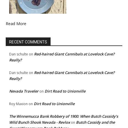
Read More
RECENT COMMENTS
Red-haired Giant Cannibals at Lovelock Cave?
Dan schulte
on
Really?
Red-haired Giant Cannibals at Lovelock Cave?
Dan schulte
on
Really?
Nevada Traveler
Dirt Road to Unionville
on
Dirt Road to Unionville
Roy Maxion
on
The Winnemucca Bank Robbery of 1900: When Butch Cassidy’s
Wild Bunch Shook Nevada - Revlox
Butch Cassidy and the
on