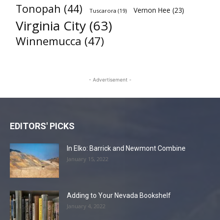
Tonopah
(44)
Vernon Hee
(23)
Tuscarora
(19)
Virginia City
(63)
Winnemucca
(47)
- Advertisement -
EDITORS' PICKS
In Elko: Barrick and Newmont Combine
January 15, 2022
Adding to Your Nevada Bookshelf
January 4, 2022