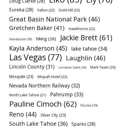
Doug Clarke
(28)
Eureka
(28)
Fallon
(22)
Gold Hill
(22)
Great Basin National Park
(46)
Gretchen Baker
(41)
Hawthorne
(22)
Jackie Brett
(61)
hiking
(26)
Henderson
(18)
Kayla Anderson
(45)
lake tahoe
(34)
Las Vegas
(77)
Laughlin
(46)
Lincoln County
(31)
Mark Twain
(20)
Lorraine Clark
(18)
Mesquite
(23)
Mizpah Hotel
(22)
Nevada Northern Railway
(32)
Pahrump
(33)
North Lake Tahoe
(21)
Pauline Cimoch
(62)
Pioche
(19)
Reno
(44)
Silver City
(23)
South Lake Tahoe
(36)
Sparks
(28)