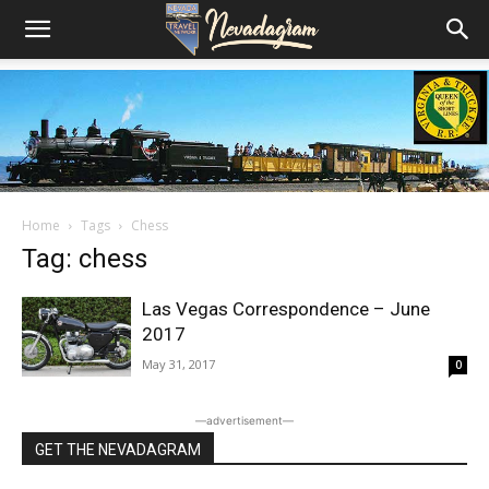
Home
Tags
Chess
Tag: chess
Las Vegas Correspondence – June
2017
May 31, 2017
0
―advertisement―
GET THE NEVADAGRAM