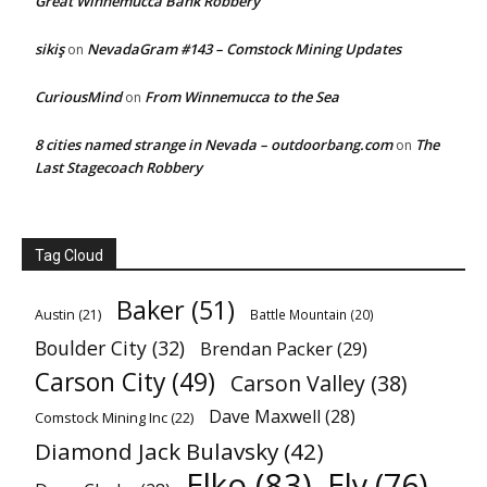
Great Winnemucca Bank Robbery
sikiş
NevadaGram #143 – Comstock Mining Updates
on
CuriousMind
From Winnemucca to the Sea
on
8 cities named strange in Nevada – outdoorbang.com
The
on
Last Stagecoach Robbery
Tag Cloud
Baker
(51)
Austin
(21)
Battle Mountain
(20)
Boulder City
(32)
Brendan Packer
(29)
Carson City
(49)
Carson Valley
(38)
Dave Maxwell
(28)
Comstock Mining Inc
(22)
Diamond Jack Bulavsky
(42)
Elko
(83)
Ely
(76)