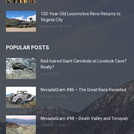
150-Year-Old Locomotive Reno Returns to
Virginia City
December 18, 2021
POPULAR POSTS
Red-haired Giant Cannibals at Lovelock Cave?
Really?
June 2, 2016
NevadaGram #86 – The Great Race Revisited
October 1, 2008
NevadaGram #98 – Death Valley and Tonopah
October 1, 2009