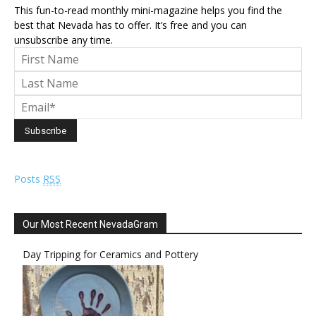
This fun-to-read monthly mini-magazine helps you find the
best that Nevada has to offer. It’s free and you can
unsubscribe any time.
Posts
RSS
Our Most Recent NevadaGram
Day Tripping for Ceramics and Pottery