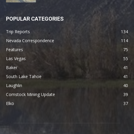
POPULAR CATEGORIES
Trip Reports
134
Nevada Correspondence
114
Features
75
Las Vegas
55
Baker
41
South Lake Tahoe
41
Laughlin
40
Comstock Mining Update
39
Elko
37