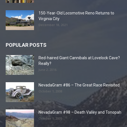
150-Year-Old Locomotive Reno Returns to
Virginia City
December 18, 2021
POPULAR POSTS
Red-haired Giant Cannibals at Lovelock Cave?
Really?
June 2, 2016
NevadaGram #86 – The Great Race Revisited
October 1, 2008
NevadaGram #98 – Death Valley and Tonopah
October 1, 2009