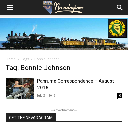
Home
Tags
Bonnie Johnson
Tag: Bonnie Johnson
Pahrump Correspondence – August
2018
July 31, 2018
0
―advertisement―
GET THE NEVADAGRAM