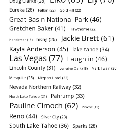
Doug Clarke
(28)
Eureka
(28)
Fallon
(22)
Gold Hill
(22)
Great Basin National Park
(46)
Gretchen Baker
(41)
Hawthorne
(22)
Jackie Brett
(61)
hiking
(26)
Henderson
(18)
Kayla Anderson
(45)
lake tahoe
(34)
Las Vegas
(77)
Laughlin
(46)
Lincoln County
(31)
Mark Twain
(20)
Lorraine Clark
(18)
Mesquite
(23)
Mizpah Hotel
(22)
Nevada Northern Railway
(32)
Pahrump
(33)
North Lake Tahoe
(21)
Pauline Cimoch
(62)
Pioche
(19)
Reno
(44)
Silver City
(23)
South Lake Tahoe
(36)
Sparks
(28)