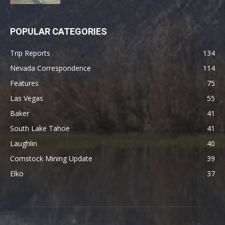
POPULAR CATEGORIES
Trip Reports
134
Nevada Correspondence
114
Features
75
Las Vegas
55
Baker
41
South Lake Tahoe
41
Laughlin
40
Comstock Mining Update
39
Elko
37