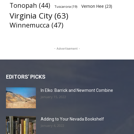
Tonopah
(44)
Vernon Hee
(23)
Tuscarora
(19)
Virginia City
(63)
Winnemucca
(47)
- Advertisement -
EDITORS' PICKS
In Elko: Barrick and Newmont Combine
January 15, 2022
Adding to Your Nevada Bookshelf
January 4, 2022