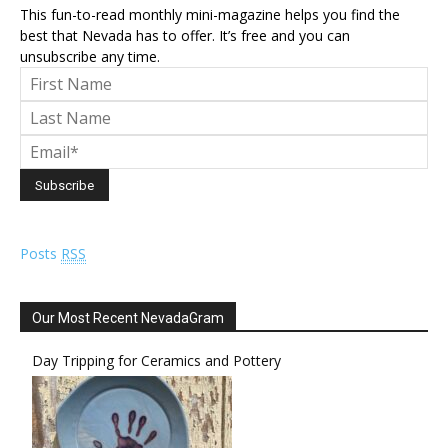
This fun-to-read monthly mini-magazine helps you find the
best that Nevada has to offer. It’s free and you can
unsubscribe any time.
Posts
RSS
Our Most Recent NevadaGram
Day Tripping for Ceramics and Pottery