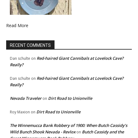
Read More
RECENT COMMENTS
Red-haired Giant Cannibals at Lovelock Cave?
Dan schulte
on
Really?
Red-haired Giant Cannibals at Lovelock Cave?
Dan schulte
on
Really?
Nevada Traveler
Dirt Road to Unionville
on
Dirt Road to Unionville
Roy Maxion
on
The Winnemucca Bank Robbery of 1900: When Butch Cassidy’s
Wild Bunch Shook Nevada - Revlox
Butch Cassidy and the
on