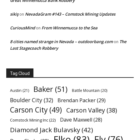
Great Winnemucca Bank Robbery
sikiş
NevadaGram #143 – Comstock Mining Updates
on
CuriousMind
From Winnemucca to the Sea
on
8 cities named strange in Nevada – outdoorbang.com
The
on
Last Stagecoach Robbery
Tag Cloud
Baker
(51)
Austin
(21)
Battle Mountain
(20)
Boulder City
(32)
Brendan Packer
(29)
Carson City
(49)
Carson Valley
(38)
Dave Maxwell
(28)
Comstock Mining Inc
(22)
Diamond Jack Bulavsky
(42)
Elko
(83)
Ely
(76)