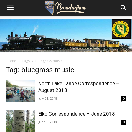
Home
Tags
Bluegrass music
Tag: bluegrass music
North Lake Tahoe Correspondence –
August 2018
July 31, 2018
0
Elko Correspondence – June 2018
June 1, 2018
0