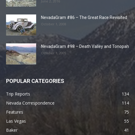
June 2, 2016
NevadaGram #86 – The Great Race Revisited
October 1, 2008
NevadaGram #98 – Death Valley and Tonopah
October 1, 2009
POPULAR CATEGORIES
Trip Reports
134
Nevada Correspondence
114
Features
75
Las Vegas
55
Baker
41