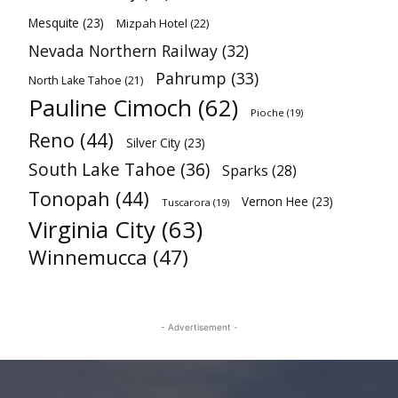
Mesquite
(23)
Mizpah Hotel
(22)
Nevada Northern Railway
(32)
Pahrump
(33)
North Lake Tahoe
(21)
Pauline Cimoch
(62)
Pioche
(19)
Reno
(44)
Silver City
(23)
South Lake Tahoe
(36)
Sparks
(28)
Tonopah
(44)
Vernon Hee
(23)
Tuscarora
(19)
Virginia City
(63)
Winnemucca
(47)
- Advertisement -