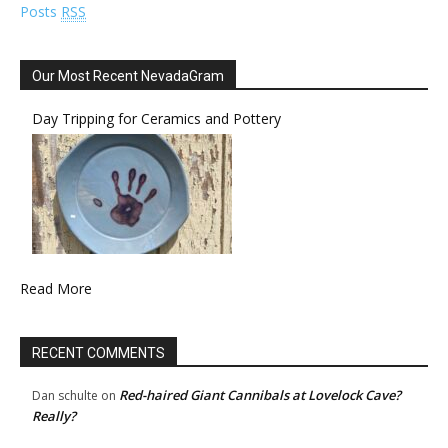
Posts
RSS
Our Most Recent NevadaGram
Day Tripping for Ceramics and Pottery
Read More
RECENT COMMENTS
Red-haired Giant Cannibals at Lovelock Cave?
Dan schulte
on
Really?