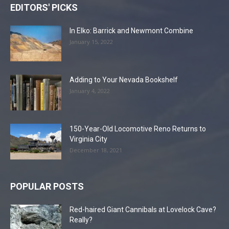
EDITORS' PICKS
In Elko: Barrick and Newmont Combine
January 15, 2022
Adding to Your Nevada Bookshelf
January 4, 2022
150-Year-Old Locomotive Reno Returns to
Virginia City
December 18, 2021
POPULAR POSTS
Red-haired Giant Cannibals at Lovelock Cave?
Really?