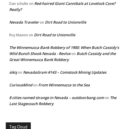
Red-haired Giant Cannibals at Lovelock Cave?
Dan schulte
on
Really?
Nevada Traveler
Dirt Road to Unionville
on
Dirt Road to Unionville
Roy Maxion
on
The Winnemucca Bank Robbery of 1900: When Butch Cassidy’s
Wild Bunch Shook Nevada - Revlox
Butch Cassidy and the
on
Great Winnemucca Bank Robbery
sikiş
NevadaGram #143 – Comstock Mining Updates
on
CuriousMind
From Winnemucca to the Sea
on
8 cities named strange in Nevada – outdoorbang.com
The
on
Last Stagecoach Robbery
Tag Cloud