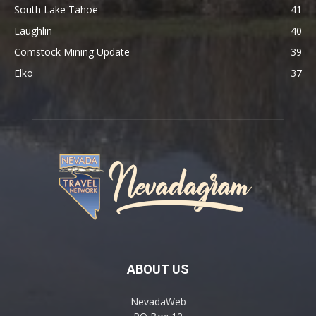
South Lake Tahoe
41
Laughlin
40
Comstock Mining Update
39
Elko
37
ABOUT US
NevadaWeb