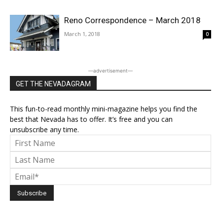
Reno Correspondence – March 2018
March 1, 2018
0
―advertisement―
GET THE NEVADAGRAM
This fun-to-read monthly mini-magazine helps you find the
best that Nevada has to offer. It’s free and you can
unsubscribe any time.