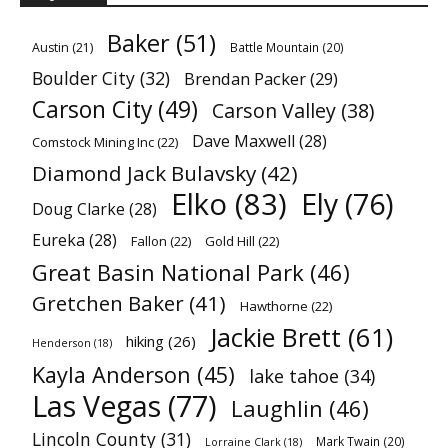
Baker
(51)
Austin
(21)
Battle Mountain
(20)
Boulder City
(32)
Brendan Packer
(29)
Carson City
(49)
Carson Valley
(38)
Dave Maxwell
(28)
Comstock Mining Inc
(22)
Diamond Jack Bulavsky
(42)
Elko
(83)
Ely
(76)
Doug Clarke
(28)
Eureka
(28)
Fallon
(22)
Gold Hill
(22)
Great Basin National Park
(46)
Gretchen Baker
(41)
Hawthorne
(22)
Jackie Brett
(61)
hiking
(26)
Henderson
(18)
Kayla Anderson
(45)
lake tahoe
(34)
Las Vegas
(77)
Laughlin
(46)
Lincoln County
(31)
Mark Twain
(20)
Lorraine Clark
(18)