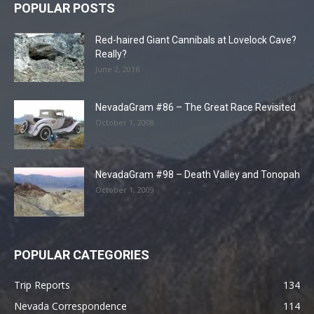
POPULAR POSTS
Red-haired Giant Cannibals at Lovelock Cave?
Really?
June 2, 2016
NevadaGram #86 – The Great Race Revisited
October 1, 2008
NevadaGram #98 – Death Valley and Tonopah
October 1, 2009
POPULAR CATEGORIES
Trip Reports
134
Nevada Correspondence
114