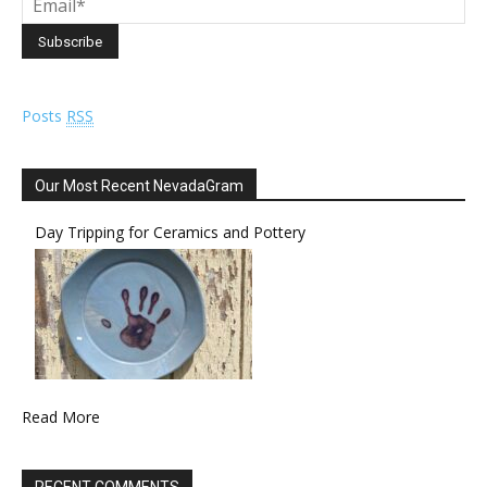
Posts
RSS
Our Most Recent NevadaGram
Day Tripping for Ceramics and Pottery
Read More