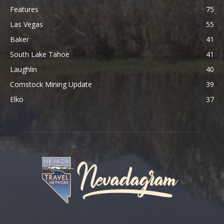
Features
75
Las Vegas
55
Baker
41
South Lake Tahoe
41
Laughlin
40
Comstock Mining Update
39
Elko
37