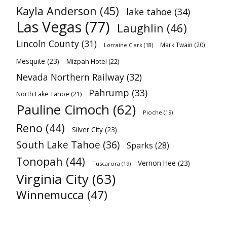
Kayla Anderson
(45)
lake tahoe
(34)
Las Vegas
(77)
Laughlin
(46)
Lincoln County
(31)
Mark Twain
(20)
Lorraine Clark
(18)
Mesquite
(23)
Mizpah Hotel
(22)
Nevada Northern Railway
(32)
Pahrump
(33)
North Lake Tahoe
(21)
Pauline Cimoch
(62)
Pioche
(19)
Reno
(44)
Silver City
(23)
South Lake Tahoe
(36)
Sparks
(28)
Tonopah
(44)
Vernon Hee
(23)
Tuscarora
(19)
Virginia City
(63)
Winnemucca
(47)