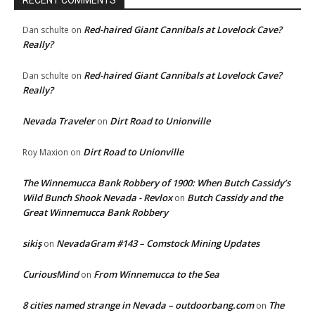
RECENT COMMENTS
Red-haired Giant Cannibals at Lovelock Cave?
Dan schulte
on
Really?
Red-haired Giant Cannibals at Lovelock Cave?
Dan schulte
on
Really?
Nevada Traveler
Dirt Road to Unionville
on
Dirt Road to Unionville
Roy Maxion
on
The Winnemucca Bank Robbery of 1900: When Butch Cassidy’s
Wild Bunch Shook Nevada - Revlox
Butch Cassidy and the
on
Great Winnemucca Bank Robbery
sikiş
NevadaGram #143 – Comstock Mining Updates
on
CuriousMind
From Winnemucca to the Sea
on
8 cities named strange in Nevada – outdoorbang.com
The
on