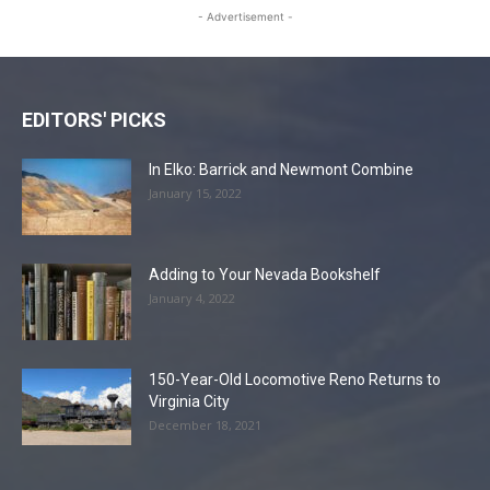
- Advertisement -
EDITORS' PICKS
In Elko: Barrick and Newmont Combine
January 15, 2022
Adding to Your Nevada Bookshelf
January 4, 2022
150-Year-Old Locomotive Reno Returns to
Virginia City
December 18, 2021