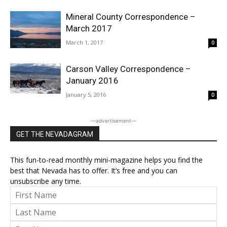
Mineral County Correspondence –
March 2017
March 1, 2017
0
Carson Valley Correspondence –
January 2016
January 5, 2016
0
―advertisement―
GET THE NEVADAGRAM
This fun-to-read monthly mini-magazine helps you find the
best that Nevada has to offer. It’s free and you can
unsubscribe any time.