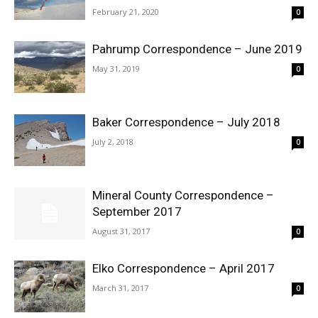
February 21, 2020
0
Pahrump Correspondence – June 2019
May 31, 2019
0
Baker Correspondence – July 2018
July 2, 2018
0
Mineral County Correspondence –
September 2017
August 31, 2017
0
Elko Correspondence – April 2017
March 31, 2017
0