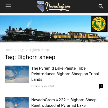
Home
Tags
Bighorn sheep
Tag: Bighorn sheep
The Pyramid Lake Paiute Tribe
Reintroduces Bighorn Sheep on Tribal
Lands
February 26, 2020
0
NevadaGram #222 – Bighorn Sheep
Reintroduced at Pyramid Lake