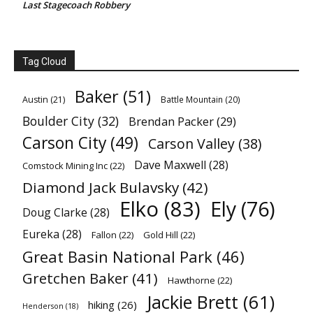
Last Stagecoach Robbery
Tag Cloud
Baker
(51)
Austin
(21)
Battle Mountain
(20)
Boulder City
(32)
Brendan Packer
(29)
Carson City
(49)
Carson Valley
(38)
Dave Maxwell
(28)
Comstock Mining Inc
(22)
Diamond Jack Bulavsky
(42)
Elko
(83)
Ely
(76)
Doug Clarke
(28)
Eureka
(28)
Fallon
(22)
Gold Hill
(22)
Great Basin National Park
(46)
Gretchen Baker
(41)
Hawthorne
(22)
Jackie Brett
(61)
hiking
(26)
Henderson
(18)