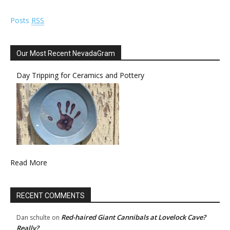
Posts
RSS
Our Most Recent NevadaGram
Day Tripping for Ceramics and Pottery
Read More
RECENT COMMENTS
Red-haired Giant Cannibals at Lovelock Cave?
Dan schulte
on
Really?