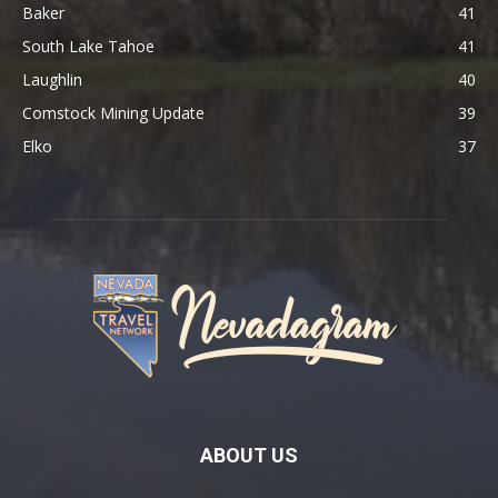
Baker
41
South Lake Tahoe
41
Laughlin
40
Comstock Mining Update
39
Elko
37
ABOUT US