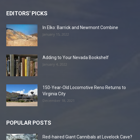
EDITORS' PICKS
In Elko: Barrick and Newmont Combine
January 15, 2022
Adding to Your Nevada Bookshelf
January 4, 2022
150-Year-Old Locomotive Reno Returns to
Virginia City
December 18, 2021
POPULAR POSTS
Red-haired Giant Cannibals at Lovelock Cave?