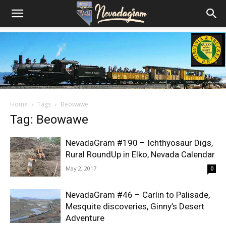
Home
Tags
Beowawe
Tag: Beowawe
NevadaGram #190 – Ichthyosaur Digs,
Rural RoundUp in Elko, Nevada Calendar
May 2, 2017
0
NevadaGram #46 – Carlin to Palisade,
Mesquite discoveries, Ginny’s Desert
Adventure