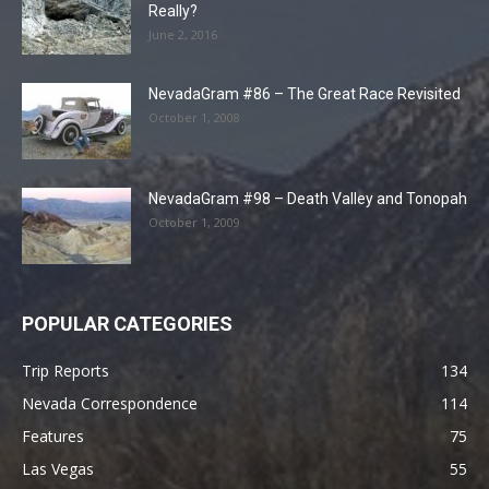
Really?
June 2, 2016
NevadaGram #86 – The Great Race Revisited
October 1, 2008
NevadaGram #98 – Death Valley and Tonopah
October 1, 2009
POPULAR CATEGORIES
Trip Reports
134
Nevada Correspondence
114
Features
75
Las Vegas
55