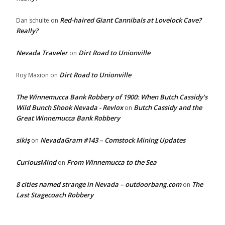
Red-haired Giant Cannibals at Lovelock Cave?
Dan schulte
on
Really?
Nevada Traveler
Dirt Road to Unionville
on
Dirt Road to Unionville
Roy Maxion
on
The Winnemucca Bank Robbery of 1900: When Butch Cassidy’s
Wild Bunch Shook Nevada - Revlox
Butch Cassidy and the
on
Great Winnemucca Bank Robbery
sikiş
NevadaGram #143 – Comstock Mining Updates
on
CuriousMind
From Winnemucca to the Sea
on
8 cities named strange in Nevada – outdoorbang.com
The
on
Last Stagecoach Robbery