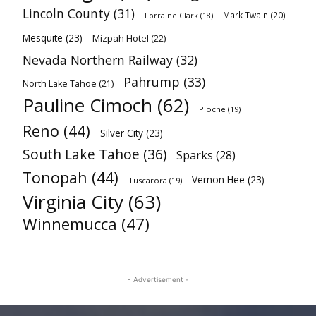
Lincoln County
(31)
Mark Twain
(20)
Lorraine Clark
(18)
Mesquite
(23)
Mizpah Hotel
(22)
Nevada Northern Railway
(32)
Pahrump
(33)
North Lake Tahoe
(21)
Pauline Cimoch
(62)
Pioche
(19)
Reno
(44)
Silver City
(23)
South Lake Tahoe
(36)
Sparks
(28)
Tonopah
(44)
Vernon Hee
(23)
Tuscarora
(19)
Virginia City
(63)
Winnemucca
(47)
- Advertisement -