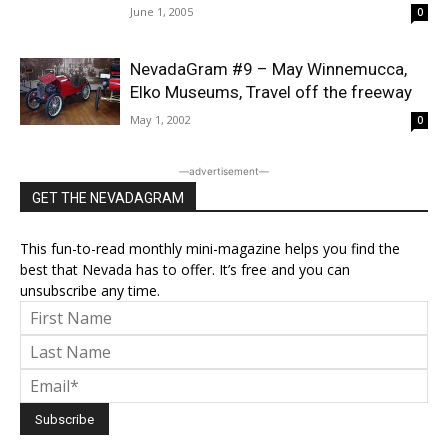
June 1, 2005
0
NevadaGram #9 – May Winnemucca,
Elko Museums, Travel off the freeway
May 1, 2002
0
―advertisement―
GET THE NEVADAGRAM
This fun-to-read monthly mini-magazine helps you find the
best that Nevada has to offer. It’s free and you can
unsubscribe any time.