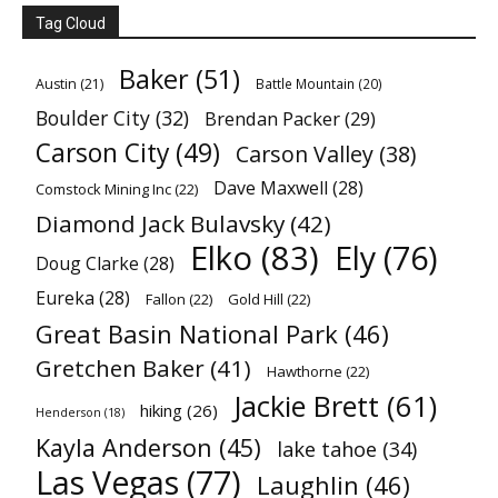
Tag Cloud
Baker
(51)
Austin
(21)
Battle Mountain
(20)
Boulder City
(32)
Brendan Packer
(29)
Carson City
(49)
Carson Valley
(38)
Dave Maxwell
(28)
Comstock Mining Inc
(22)
Diamond Jack Bulavsky
(42)
Elko
(83)
Ely
(76)
Doug Clarke
(28)
Eureka
(28)
Fallon
(22)
Gold Hill
(22)
Great Basin National Park
(46)
Gretchen Baker
(41)
Hawthorne
(22)
Jackie Brett
(61)
hiking
(26)
Henderson
(18)
Kayla Anderson
(45)
lake tahoe
(34)
Las Vegas
(77)
Laughlin
(46)