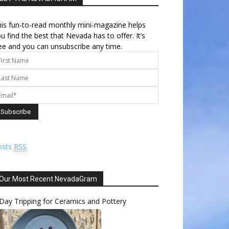
is fun-to-read monthly mini-magazine helps
u find the best that Nevada has to offer. It’s
ee and you can unsubscribe any time.
osts
RSS
Our Most Recent NevadaGram
Day Tripping for Ceramics and Pottery