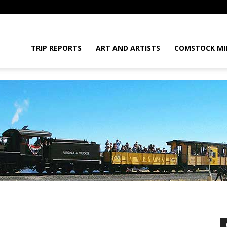
daGram
TRIP REPORTS
ART AND ARTISTS
COMSTOCK MI
da