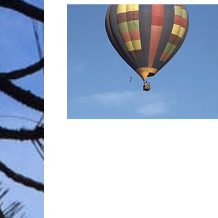
Trave
Netw