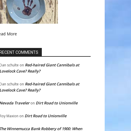
ead More
RECENT COMMENTS
Red-haired Giant Cannibals at
Dan schulte
on
Lovelock Cave? Really?
Red-haired Giant Cannibals at
Dan schulte
on
Lovelock Cave? Really?
Nevada Traveler
Dirt Road to Unionville
on
Dirt Road to Unionville
Roy Maxion
on
The Winnemucca Bank Robbery of 1900: When