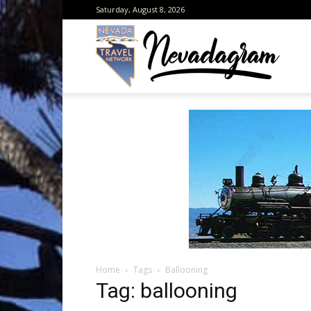
Saturday, August 8, 2026
Neva
from
the
Home
Tags
Ballooning
Neva
Tag: ballooning