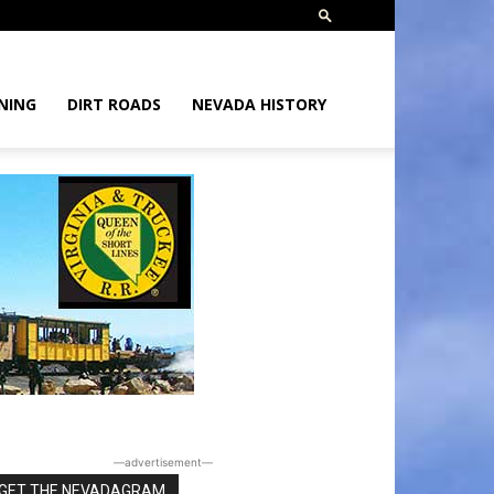
NING
DIRT ROADS
NEVADA HISTORY
―advertisement―
GET THE NEVADAGRAM