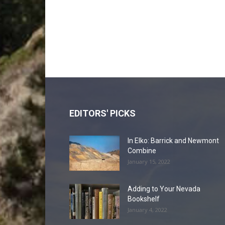
EDITORS' PICKS
In Elko: Barrick and Newmont
Combine
January 15, 2022
Adding to Your Nevada
Bookshelf
January 4, 2022