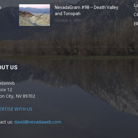
La
o
NevadaGram #98 – Death Valley
and Tonopah
C
October 1, 2009
El
OUT US
adaWeb
Box 12
on City, NV 89702
ERTISE WITH US
act us:
david@nevadaweb.com