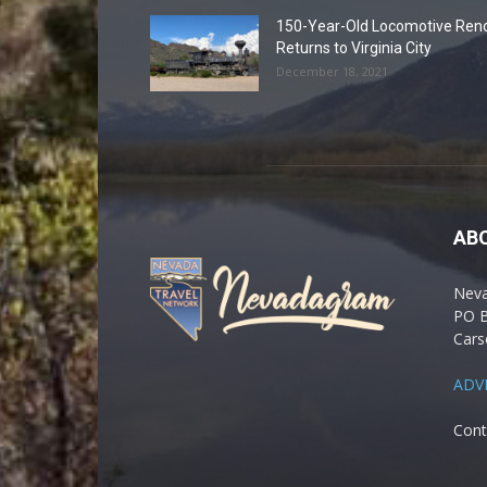
150-Year-Old Locomotive Ren
Returns to Virginia City
December 18, 2021
AB
Nev
PO 
Cars
ADV
Cont