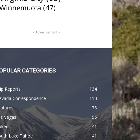
Winnemucca
(47)
- Advertisement -
OPULAR CATEGORIES
ip Reports
134
evada Correspondence
114
eatures
75
as Vegas
55
aker
41
outh Lake Tahoe
41