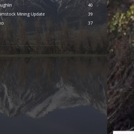
ughlin
40
omstock Mining Update
39
ko
37