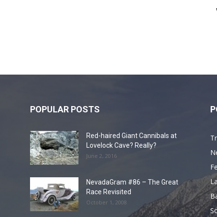
POPULAR POSTS
P
Red-haired Giant Cannibals at
Tr
Lovelock Cave? Really?
N
June 2, 2016
F
L
NevadaGram #86 – The Great
Race Revisited
B
October 1, 2008
S