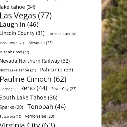
lake tahoe
(34)
Las Vegas
(77)
Laughlin
(46)
Lincoln County
(31)
Lorraine Clark
(18)
Mesquite
(23)
Mark Twain
(20)
Mizpah Hotel
(22)
Nevada Northern Railway
(32)
Pahrump
(33)
North Lake Tahoe
(21)
Pauline Cimoch
(62)
Reno
(44)
Silver City
(23)
Pioche
(19)
South Lake Tahoe
(36)
Tonopah
(44)
Sparks
(28)
Vernon Hee
(23)
Tuscarora
(19)
Virginia City
(63)