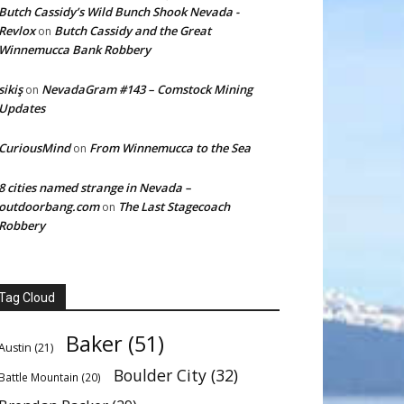
Butch Cassidy’s Wild Bunch Shook Nevada -
Revlox
Butch Cassidy and the Great
on
Winnemucca Bank Robbery
sikiş
NevadaGram #143 – Comstock Mining
on
Updates
CuriousMind
From Winnemucca to the Sea
on
8 cities named strange in Nevada –
outdoorbang.com
The Last Stagecoach
on
Robbery
Tag Cloud
Baker
(51)
Austin
(21)
Boulder City
(32)
Battle Mountain
(20)