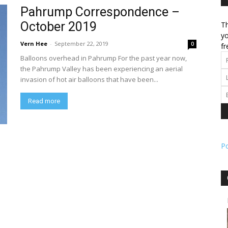
Pahrump Correspondence –
October 2019
Th
l
yo
Vern Hee
-
September 22, 2019
0
fr
Balloons overhead in Pahrump For the past year now,
the Pahrump Valley has been experiencing an aerial
invasion of hot air balloons that have been...
ork
Read more
P