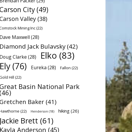
Brendan Packer
(29)
Carson City
(49)
Carson Valley
(38)
Comstock Mining Inc
(22)
Dave Maxwell
(28)
Diamond Jack Bulavsky
(42)
Elko
(83)
Doug Clarke
(28)
Ely
(76)
Eureka
(28)
Fallon
(22)
Gold Hill
(22)
Great Basin National Park
(46)
Gretchen Baker
(41)
hiking
(26)
Hawthorne
(22)
Henderson
(18)
Jackie Brett
(61)
Kayla Anderson
(45)