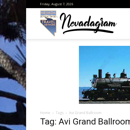
Friday, August 7, 2026
Neva
from
the
Home
Tags
Avi Grand Ballroom
Neva
Tag: Avi Grand Ballroo