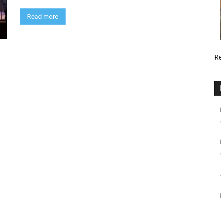
Read more
R