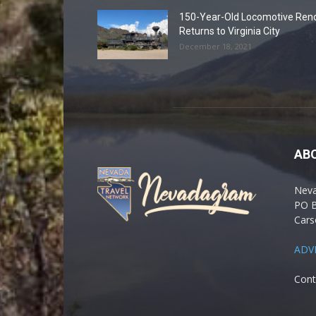
150-Year-Old Locomotive Ren
Returns to Virginia City
December 18, 2021
AB
Nev
PO 
Cars
ADV
Cont