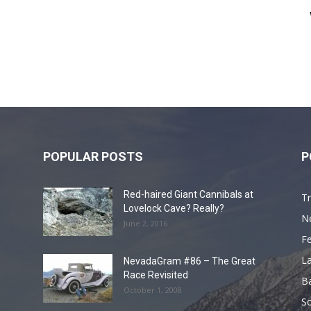
POPULAR POSTS
P
Red-haired Giant Cannibals at
Tr
Lovelock Cave? Really?
N
June 2, 2016
F
L
NevadaGram #86 – The Great
Race Revisited
B
October 1, 2008
S