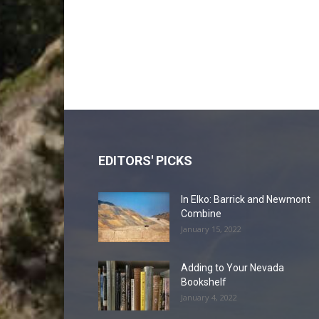
EDITORS' PICKS
In Elko: Barrick and Newmont
Combine
January 15, 2022
Adding to Your Nevada
Bookshelf
January 4, 2022