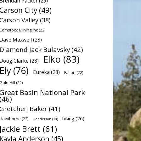
Brendan Packer
(29)
Carson City
(49)
Carson Valley
(38)
Comstock Mining Inc
(22)
Dave Maxwell
(28)
Diamond Jack Bulavsky
(42)
Elko
(83)
Doug Clarke
(28)
Ely
(76)
Eureka
(28)
Fallon
(22)
Gold Hill
(22)
Great Basin National Park
(46)
Gretchen Baker
(41)
hiking
(26)
Hawthorne
(22)
Henderson
(18)
Jackie Brett
(61)
Kayla Anderson
(45)