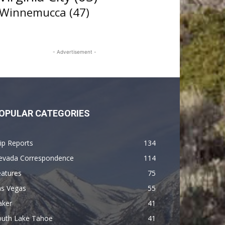
Winnemucca
(47)
- Advertisement -
OPULAR CATEGORIES
ip Reports
134
evada Correspondence
114
eatures
75
as Vegas
55
aker
41
outh Lake Tahoe
41