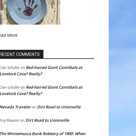
ead More
RECENT COMMENTS
Red-haired Giant Cannibals at
Dan schulte
on
Lovelock Cave? Really?
Red-haired Giant Cannibals at
Dan schulte
on
Lovelock Cave? Really?
Nevada Traveler
Dirt Road to Unionville
on
Dirt Road to Unionville
Roy Maxion
on
The Winnemucca Bank Robbery of 1900: When