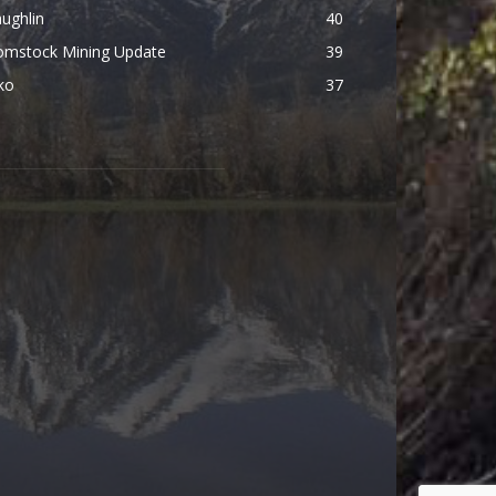
ughlin
40
omstock Mining Update
39
ko
37