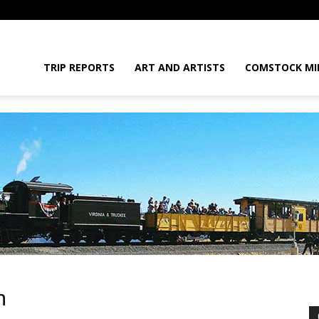
daGram
TRIP REPORTS
ART AND ARTISTS
COMSTOCK MI
da
m