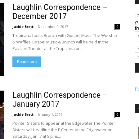
Laughlin Correspondence –
December 2017
Th
l
yo
Jackie Brett
-
December 1, 2017
0
fr
Tropicana hosts Brunch with Gospel Music The Worship
& Waffles Gospel Music & Brunch will be held in the
Pavilion Theater at the Tropicana on...
ork
Read more
P
Laughlin Correspondence –
January 2017
Jackie Brett
-
January 1, 2017
0
Pointer Sisters to appear at the Edgewater The Pointer
Sisters will headline the E Center at the Edgewater on
Saturday, Jan. 7 at 8 p.m....