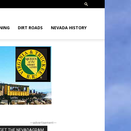
NING
DIRT ROADS
NEVADA HISTORY
―advertisement―
GET THE NEVADAGRAM