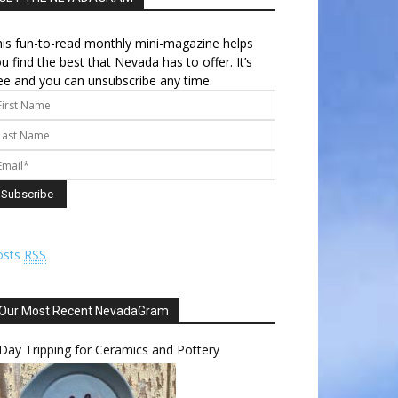
is fun-to-read monthly mini-magazine helps
u find the best that Nevada has to offer. It’s
ee and you can unsubscribe any time.
osts
RSS
Our Most Recent NevadaGram
Day Tripping for Ceramics and Pottery