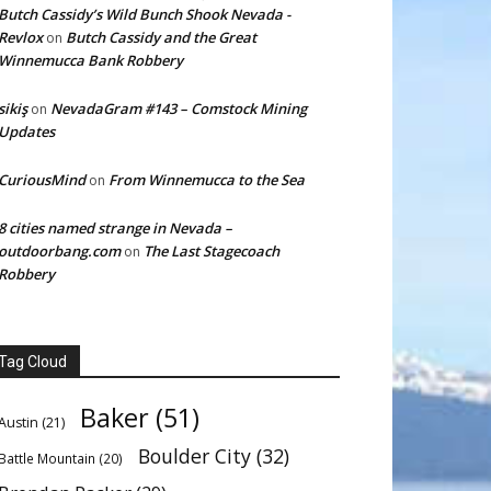
Butch Cassidy’s Wild Bunch Shook Nevada -
Revlox
Butch Cassidy and the Great
on
Winnemucca Bank Robbery
sikiş
NevadaGram #143 – Comstock Mining
on
Updates
CuriousMind
From Winnemucca to the Sea
on
8 cities named strange in Nevada –
outdoorbang.com
The Last Stagecoach
on
Robbery
Tag Cloud
Baker
(51)
Austin
(21)
Boulder City
(32)
Battle Mountain
(20)