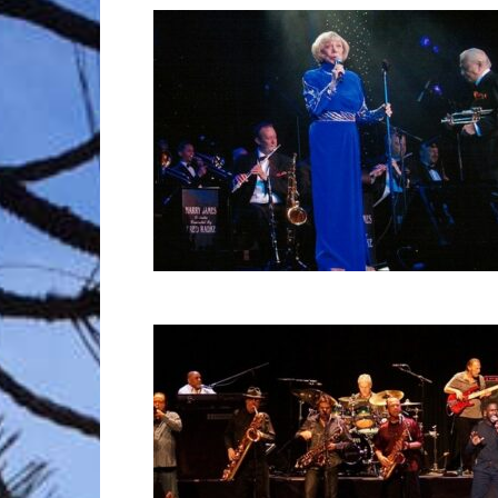
Trave
Netw