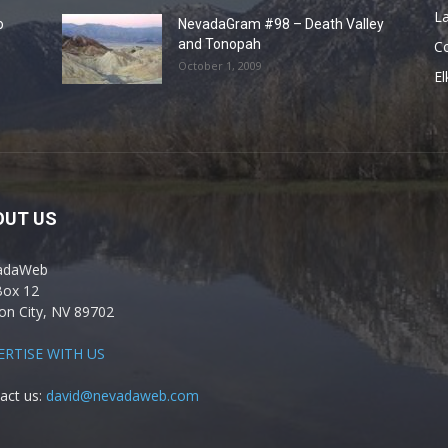
La
o
NevadaGram #98 – Death Valley
and Tonopah
C
October 1, 2009
El
OUT US
adaWeb
Box 12
on City, NV 89702
ERTISE WITH US
act us:
david@nevadaweb.com