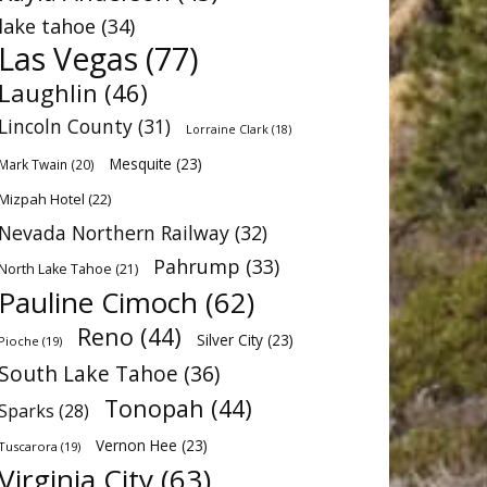
lake tahoe
(34)
Las Vegas
(77)
Laughlin
(46)
Lincoln County
(31)
Lorraine Clark
(18)
Mesquite
(23)
Mark Twain
(20)
Mizpah Hotel
(22)
Nevada Northern Railway
(32)
Pahrump
(33)
North Lake Tahoe
(21)
Pauline Cimoch
(62)
Reno
(44)
Silver City
(23)
Pioche
(19)
South Lake Tahoe
(36)
Tonopah
(44)
Sparks
(28)
Vernon Hee
(23)
Tuscarora
(19)
Virginia City
(63)