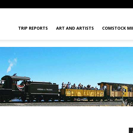
daGram
TRIP REPORTS
ART AND ARTISTS
COMSTOCK MI
da