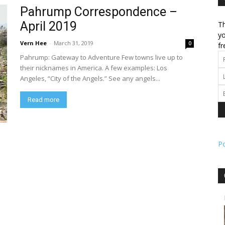
Pahrump Correspondence –
April 2019
Th
l
yo
Vern Hee
-
March 31, 2019
0
fr
Pahrump: Gateway to Adventure Few towns live up to
their nicknames in America. A few examples: Los
Angeles, “City of the Angels.” See any angels...
ork
Read more
P