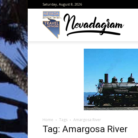
Saturday, August 8, 2026
Neva
from
the
Home
Tags
Amargosa River
Neva
Tag: Amargosa River