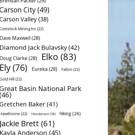
Brendan Packer
(29)
Carson City
(49)
Carson Valley
(38)
Comstock Mining Inc
(22)
Dave Maxwell
(28)
Diamond Jack Bulavsky
(42)
Elko
(83)
Doug Clarke
(28)
Ely
(76)
Eureka
(28)
Fallon
(22)
Gold Hill
(22)
Great Basin National Park
(46)
Gretchen Baker
(41)
hiking
(26)
Hawthorne
(22)
Henderson
(18)
Jackie Brett
(61)
Kayla Anderson
(45)