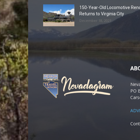
150-Year-Old Locomotive Ren
Returns to Virginia City
December 18, 2021
AB
Nev
PO 
Cars
ADV
Cont