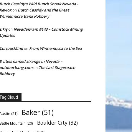
Butch Cassidy’s Wild Bunch Shook Nevada -
Revlox
Butch Cassidy and the Great
on
Winnemucca Bank Robbery
sikiş
NevadaGram #143 – Comstock Mining
on
Updates
CuriousMind
From Winnemucca to the Sea
on
8 cities named strange in Nevada –
outdoorbang.com
The Last Stagecoach
on
Robbery
Tag Cloud
Baker
(51)
Austin
(21)
Boulder City
(32)
Battle Mountain
(20)