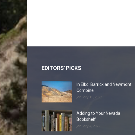
EDITORS' PICKS
In Elko: Barrick and Newmont
Combine
January 15, 2022
Adding to Your Nevada
Bookshelf
January 4, 2022