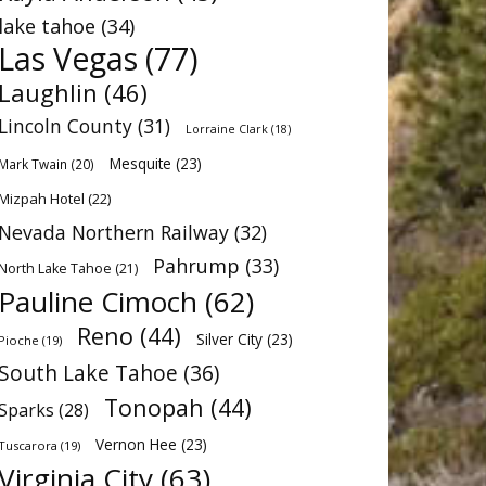
lake tahoe
(34)
Las Vegas
(77)
Laughlin
(46)
Lincoln County
(31)
Lorraine Clark
(18)
Mesquite
(23)
Mark Twain
(20)
Mizpah Hotel
(22)
Nevada Northern Railway
(32)
Pahrump
(33)
North Lake Tahoe
(21)
Pauline Cimoch
(62)
Reno
(44)
Silver City
(23)
Pioche
(19)
South Lake Tahoe
(36)
Tonopah
(44)
Sparks
(28)
Vernon Hee
(23)
Tuscarora
(19)
Virginia City
(63)