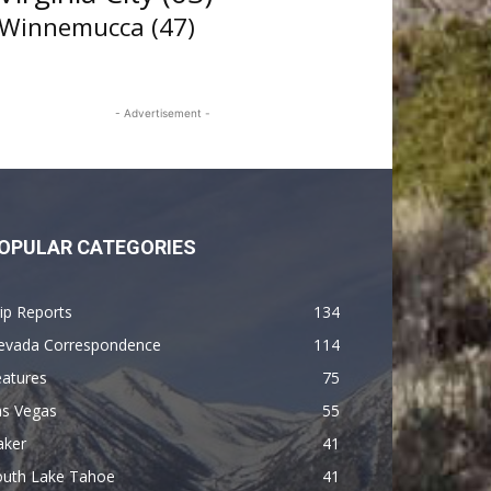
Winnemucca
(47)
- Advertisement -
OPULAR CATEGORIES
ip Reports
134
evada Correspondence
114
eatures
75
as Vegas
55
aker
41
outh Lake Tahoe
41