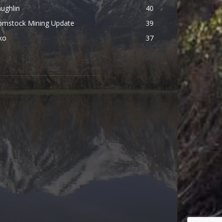
ughlin
40
omstock Mining Update
39
ko
37