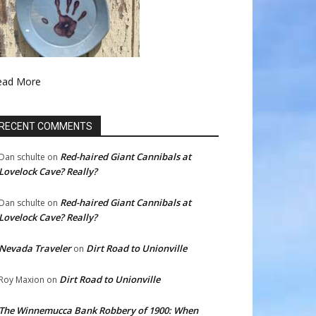
ead More
RECENT COMMENTS
Red-haired Giant Cannibals at
Dan schulte
on
Lovelock Cave? Really?
Red-haired Giant Cannibals at
Dan schulte
on
Lovelock Cave? Really?
Nevada Traveler
Dirt Road to Unionville
on
Dirt Road to Unionville
Roy Maxion
on
The Winnemucca Bank Robbery of 1900: When