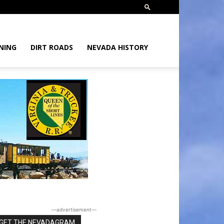
NING
DIRT ROADS
NEVADA HISTORY
―advertisement―
GET THE NEVADAGRAM