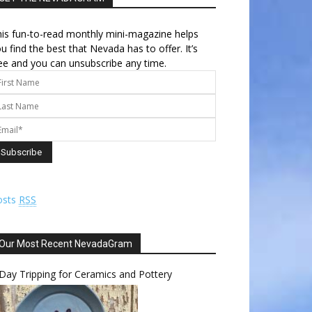
is fun-to-read monthly mini-magazine helps
u find the best that Nevada has to offer. It’s
ee and you can unsubscribe any time.
osts
RSS
Our Most Recent NevadaGram
Day Tripping for Ceramics and Pottery