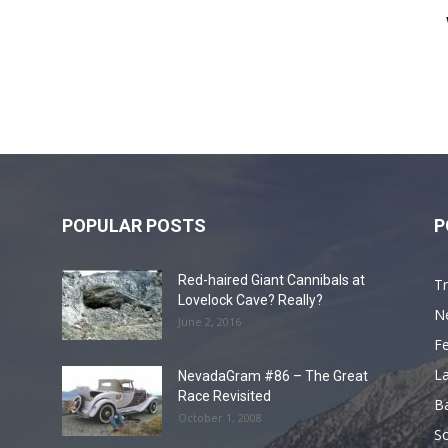
POPULAR POSTS
P
Red-haired Giant Cannibals at
Tr
Lovelock Cave? Really?
N
June 2, 2016
F
L
NevadaGram #86 – The Great
Race Revisited
B
October 1, 2008
S