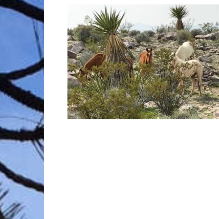
Trave
Netw