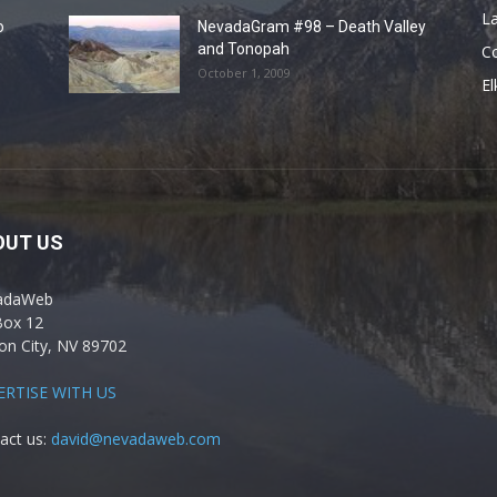
La
o
NevadaGram #98 – Death Valley
and Tonopah
C
October 1, 2009
El
OUT US
adaWeb
Box 12
on City, NV 89702
ERTISE WITH US
act us:
david@nevadaweb.com