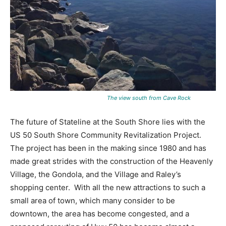
The view south from Cave Rock
The future of Stateline at the South Shore lies with the
US 50 South Shore Community Revitalization Project.
The project has been in the making since 1980 and has
made great strides with the construction of the Heavenly
Village, the Gondola, and the Village and Raley’s
shopping center. With all the new attractions to such a
small area of town, which many consider to be
downtown, the area has become congested, and a