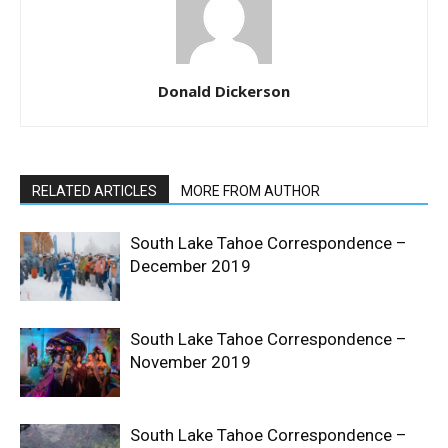
Donald Dickerson
RELATED ARTICLES
MORE FROM AUTHOR
South Lake Tahoe Correspondence –
December 2019
South Lake Tahoe Correspondence –
November 2019
South Lake Tahoe Correspondence –