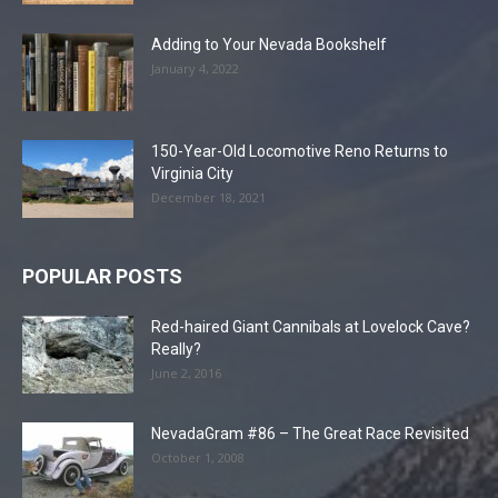
Adding to Your Nevada Bookshelf
January 4, 2022
150-Year-Old Locomotive Reno Returns to
Virginia City
December 18, 2021
POPULAR POSTS
Red-haired Giant Cannibals at Lovelock Cave?
Really?
June 2, 2016
NevadaGram #86 – The Great Race Revisited
October 1, 2008