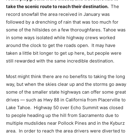
take the scenic route to reach their destination.
The
record snowfall the area received in January was
followed by a drenching of rain that was too much for
some of the hillsides on a few thoroughfares. Tahoe was
in some ways isolated while highway crews worked
around the clock to get the roads open. It may have
taken a little bit longer to get up here, but people were
still rewarded with the same incredible destination.
Most might think there are no benefits to taking the long
way, but when the skies clear up and the storms go away
some of the smaller state highways can offer some great
drives — such as Hwy 88 in California from Placerville to
Lake Tahoe. Highway 50 over Echo Summit was closed
to people heading up the hill from Sacramento due to
multiple mudslides near Pollock Pines and in the Kyburz
area. In order to reach the area drivers were diverted to