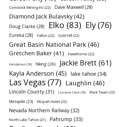
Dave Maxwell
(28)
Comstock Mining Inc
(22)
Diamond Jack Bulavsky
(42)
Elko
(83)
Ely
(76)
Doug Clarke
(28)
Eureka
(28)
Fallon
(22)
Gold Hill
(22)
Great Basin National Park
(46)
Gretchen Baker
(41)
Hawthorne
(22)
Jackie Brett
(61)
hiking
(26)
Henderson
(18)
Kayla Anderson
(45)
lake tahoe
(34)
Las Vegas
(77)
Laughlin
(46)
Lincoln County
(31)
Mark Twain
(20)
Lorraine Clark
(18)
Mesquite
(23)
Mizpah Hotel
(22)
Nevada Northern Railway
(32)
Pahrump
(33)
North Lake Tahoe
(21)