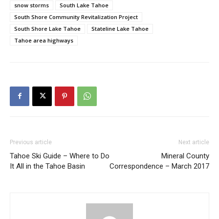
snow storms
South Lake Tahoe
South Shore Community Revitalization Project
South Shore Lake Tahoe
Stateline Lake Tahoe
Tahoe area highways
Previous article
Next article
Tahoe Ski Guide – Where to Do
Mineral County
It All in the Tahoe Basin
Correspondence – March 2017