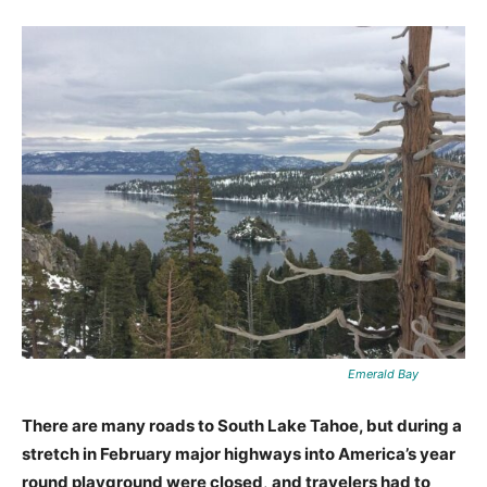
Emerald Bay
There are many roads to South Lake Tahoe, but during a
stretch in February major highways into America’s year
round playground were closed
,
and travelers had to