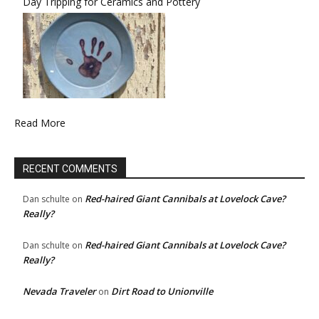
Day Tripping for Ceramics and Pottery
Read More
RECENT COMMENTS
Red-haired Giant Cannibals at Lovelock Cave?
Dan schulte
on
Really?
Red-haired Giant Cannibals at Lovelock Cave?
Dan schulte
on
Really?
Nevada Traveler
Dirt Road to Unionville
on