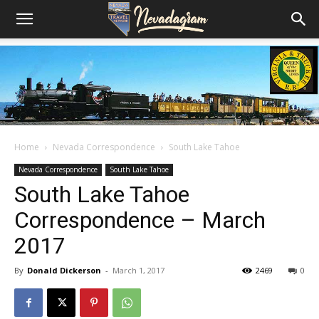
Home
Nevada Correspondence
South Lake Tahoe
Nevada Correspondence
South Lake Tahoe
South Lake Tahoe
Correspondence – March
2017
By
Donald Dickerson
-
March 1, 2017
2469
0