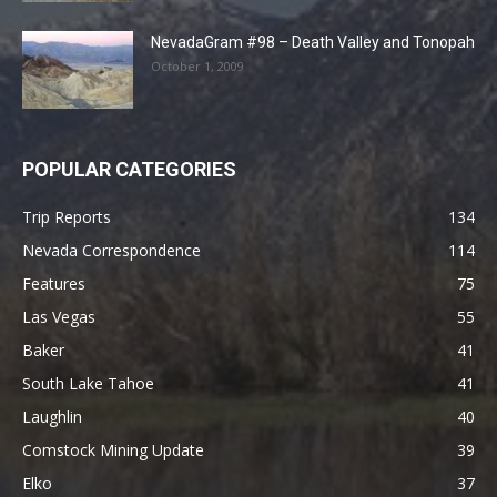
NevadaGram #98 – Death Valley and Tonopah
October 1, 2009
POPULAR CATEGORIES
Trip Reports
134
Nevada Correspondence
114
Features
75
Las Vegas
55
Baker
41
South Lake Tahoe
41
Laughlin
40
Comstock Mining Update
39
Elko
37