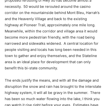
proposed rerouting of Hwy 50 has become almost a
necessity. 50 would be rerouted around the casino
corridor on the mountainside behind Mont Bleu, Harrah’s
and the Heavenly Village and back to the existing
highway at Pioneer Trail, approximately one mile long.
Meanwhile, within the corridor and village area it would
become more pedestrian friendly, with the road being
narrowed and sidewalks widened. A central location for
people visiting and locals has long been needed in this
town to gather and enjoy themselves, and the Stateline
area is an ideal place for development that can only
benefit this bi-state community.
The ends justify the means, and with all the damage and
disruption the snow and rain has brought to the interstate
highway system, it will all be gravy in the summer. There
has been so much water flowing into the lake, I think you
can watch it rise right before your eyes. Estimates have