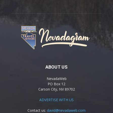
ABOUT US
NevadaWeb
PO Box 12
Carson City, NV 89702
ADVERTISE WITH US
Contact us:
david@nevadaweb.com