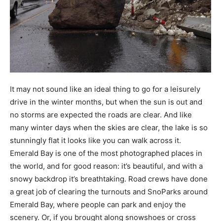
It may not sound like an ideal thing to go for a leisurely
drive in the winter months, but when the sun is out and
no storms are expected the roads are clear. And like
many winter days when the skies are clear, the lake is so
stunningly flat it looks like you can walk across it.
Emerald Bay is one of the most photographed places in
the world, and for good reason: it’s beautiful, and with a
snowy backdrop it’s breathtaking. Road crews have done
a great job of clearing the turnouts and SnoParks around
Emerald Bay, where people can park and enjoy the
scenery. Or, if you brought along snowshoes or cross