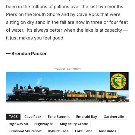
been in the trillions of gallons over the last two months.
Piers on the South Shore and by Cave Rock that were
sitting on dry sand in the fall are now in three or four feet
of water. It’s always better when the lake is at capacity —
it just makes you feel good.
— Brendan Packer
―advertisement―
TAGS
Cave Rock
Echo Summit
Emerald Bay
Gardnerville
Highway 50
Highway 88
Kingsbury Grade
Kirkwood Ski Resort
Kyburz Pass
Lake Tahe
landslides