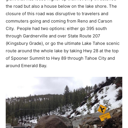
the road but also a house below on the lake shore. The
closure of this road was disruptive to travelers and
commuters going and coming from Reno and Carson
City. People had two options: either go 395 south
through Gardnerville and over State Route 207
(Kingsbury Grade), or go the ultimate Lake Tahoe scenic
route around the whole lake by taking Hwy 28 at the top
of Spooner Summit to Hwy 89 through Tahoe City and
around Emerald Bay.