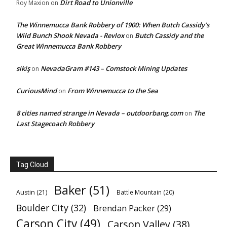
Dirt Road to Unionville
Roy Maxion
on
The Winnemucca Bank Robbery of 1900: When Butch Cassidy’s
Wild Bunch Shook Nevada - Revlox
Butch Cassidy and the
on
Great Winnemucca Bank Robbery
sikiş
NevadaGram #143 – Comstock Mining Updates
on
CuriousMind
From Winnemucca to the Sea
on
8 cities named strange in Nevada – outdoorbang.com
The
on
Last Stagecoach Robbery
Tag Cloud
Baker
(51)
Austin
(21)
Battle Mountain
(20)
Boulder City
(32)
Brendan Packer
(29)
Carson City
(49)
Carson Valley
(38)