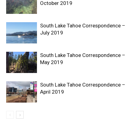
October 2019
South Lake Tahoe Correspondence –
July 2019
South Lake Tahoe Correspondence –
May 2019
South Lake Tahoe Correspondence –
April 2019