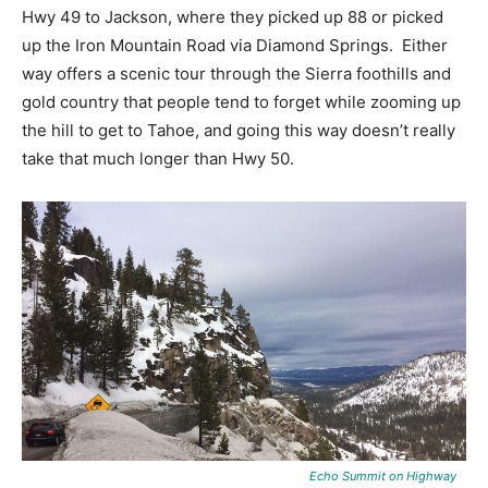
Hwy 49 to Jackson, where they picked up 88 or picked
up the Iron Mountain Road via Diamond Springs. Either
way offers a scenic tour through the Sierra foothills and
gold country that people tend to forget while zooming up
the hill to get to Tahoe, and going this way doesn’t really
take that much longer than Hwy 50.
Echo Summit on Highway