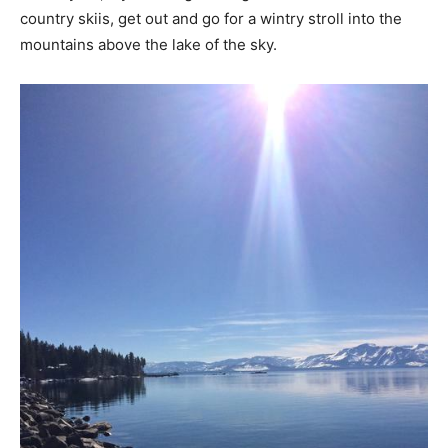
country skiis, get out and go for a wintry stroll into the
mountains above the lake of the sky.