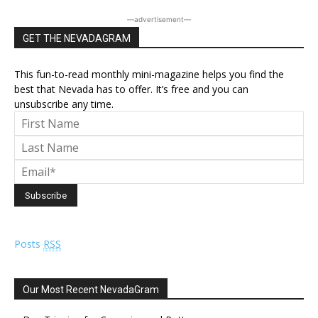
―advertisement―
GET THE NEVADAGRAM
This fun-to-read monthly mini-magazine helps you find the
best that Nevada has to offer. It’s free and you can
unsubscribe any time.
Posts
RSS
Our Most Recent NevadaGram