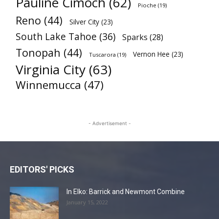
Pauline Cimoch
(62)
Pioche
(19)
Reno
(44)
Silver City
(23)
South Lake Tahoe
(36)
Sparks
(28)
Tonopah
(44)
Vernon Hee
(23)
Tuscarora
(19)
Virginia City
(63)
Winnemucca
(47)
- Advertisement -
EDITORS' PICKS
In Elko: Barrick and Newmont Combine
January 15, 2022