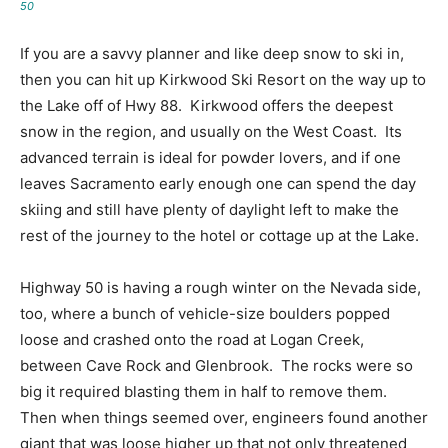
50
If you are a savvy planner and like deep snow to ski in,
then you can hit up Kirkwood Ski Resort on the way up to
the Lake off of Hwy 88. Kirkwood offers the deepest
snow in the region, and usually on the West Coast. Its
advanced terrain is ideal for powder lovers, and if one
leaves Sacramento early enough one can spend the day
skiing and still have plenty of daylight left to make the
rest of the journey to the hotel or cottage up at the Lake.
Highway 50 is having a rough winter on the Nevada side,
too, where a bunch of vehicle-size boulders popped
loose and crashed onto the road at Logan Creek,
between Cave Rock and Glenbrook. The rocks were so
big it required blasting them in half to remove them.
Then when things seemed over, engineers found another
giant that was loose higher up that not only threatened