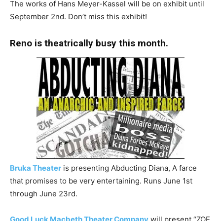
The works of Hans Meyer-Kassel will be on exhibit until
September 2nd. Don’t miss this exhibit!
Reno is theatrically busy this month.
Bruka Theater
is presenting Abducting Diana, A farce
that promises to be very entertaining. Runs June 1st
through June 23rd.
Good Luck Macbeth Theater Company
will present “ZOE