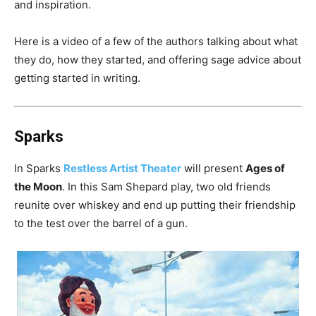
and inspiration.
Here is a video of a few of the authors talking about what
they do, how they started, and offering sage advice about
getting started in writing.
Sparks
In Sparks
Restless Artist Theater
will present
Ages of
the Moon
. In this Sam Shepard play, two old friends
reunite over whiskey and end up putting their friendship
to the test over the barrel of a gun.