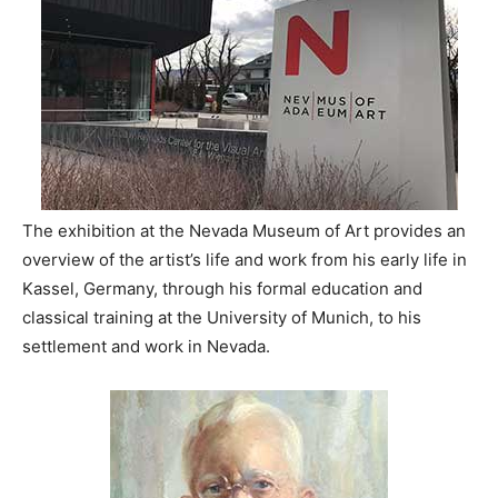
The exhibition at the Nevada Museum of Art provides an
overview of the artist’s life and work from his early life in
Kassel, Germany, through his formal education and
classical training at the University of Munich, to his
settlement and work in Nevada.