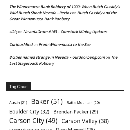
The Winnemucca Bank Robbery of 1900: When Butch Cassidy’s
Wild Bunch Shook Nevada - Revlox
Butch Cassidy and the
on
Great Winnemucca Bank Robbery
sikiş
NevadaGram #143 – Comstock Mining Updates
on
CuriousMind
From Winnemucca to the Sea
on
8 cities named strange in Nevada – outdoorbang.com
The
on
Last Stagecoach Robbery
Tag Cloud
Baker
(51)
Austin
(21)
Battle Mountain
(20)
Boulder City
(32)
Brendan Packer
(29)
Carson City
(49)
Carson Valley
(38)
Dave Maxwell
(28)