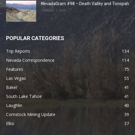
NevadaGram #98 – Death Valley and Tonopah
October 1, 2009
POPULAR CATEGORIES
Trip Reports
134
Nevada Correspondence
114
Features
75
Las Vegas
55
Baker
41
South Lake Tahoe
41
Laughlin
40
Comstock Mining Update
39
Elko
37