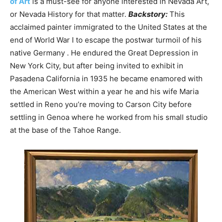
of Art
is a must-see for anyone interested in Nevada Art,
or Nevada History for that matter.
Backstory:
This
acclaimed painter immigrated to the United States at the
end of World War I to escape the postwar turmoil of his
native Germany . He endured the Great Depression in
New York City, but after being invited to exhibit in
Pasadena California in 1935 he became enamored with
the American West within a year he and his wife Maria
settled in Reno you’re moving to Carson City before
settling in Genoa where he worked from his small studio
at the base of the Tahoe Range.