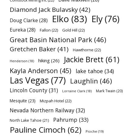
Comstock Mining Inc
(22)
Diamond Jack Bulavsky
(42)
Elko
(83)
Ely
(76)
Doug Clarke
(28)
Eureka
(28)
Fallon
(22)
Gold Hill
(22)
Great Basin National Park
(46)
Gretchen Baker
(41)
Hawthorne
(22)
Jackie Brett
(61)
hiking
(26)
Henderson
(18)
Kayla Anderson
(45)
lake tahoe
(34)
Las Vegas
(77)
Laughlin
(46)
Lincoln County
(31)
Mark Twain
(20)
Lorraine Clark
(18)
Mesquite
(23)
Mizpah Hotel
(22)
Nevada Northern Railway
(32)
Pahrump
(33)
North Lake Tahoe
(21)
Pauline Cimoch
(62)
Pioche
(19)