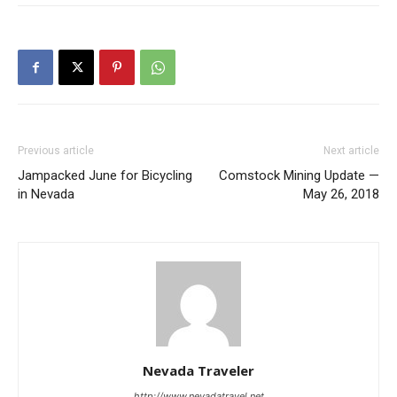
Previous article
Next article
Jampacked June for Bicycling
Comstock Mining Update —
in Nevada
May 26, 2018
Nevada Traveler
http://www.nevadatravel.net