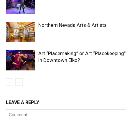
Northern Nevada Arts & Artists
Art “Placemaking” or Art “Placekeeping”
in Downtown Elko?
LEAVE A REPLY