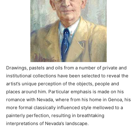
Drawings, pastels and oils from a number of private and
institutional collections have been selected to reveal the
artist’s unique perception of the objects, people and
places around him. Particular emphasis is made on his
romance with Nevada, where from his home in Genoa, his
more formal classically influenced style mellowed to a
painterly perfection, resulting in breathtaking
interpretations of Nevada’s landscape.