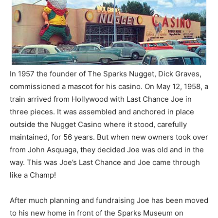
In 1957 the founder of The Sparks Nugget, Dick Graves,
commissioned a mascot for his casino. On May 12, 1958, a
train arrived from Hollywood with Last Chance Joe in
three pieces. It was assembled and anchored in place
outside the Nugget Casino where it stood, carefully
maintained, for 56 years. But when new owners took over
from John Asquaga, they decided Joe was old and in the
way. This was Joe’s Last Chance and Joe came through
like a Champ!
After much planning and fundraising Joe has been moved
to his new home in front of the Sparks Museum on