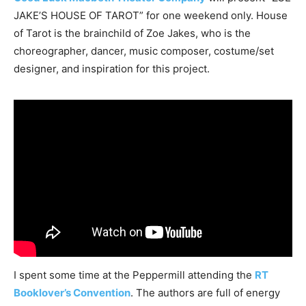
JAKE’S HOUSE OF TAROT” for one weekend only. House
of Tarot is the brainchild of Zoe Jakes, who is the
choreographer, dancer, music composer, costume/set
designer, and inspiration for this project.
I spent some time at the Peppermill attending the
RT
Booklover’s Convention
. The authors are full of energy