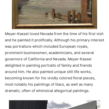
Meyer-Kassel loved Nevada from the time of his first visit
and he painted it prolifically. Although his primary interest
was portraiture which included European royals,
prominent businessmen, academicians, and several
governors of California and Nevada. Meyer-Kassel
delighted in painting portraits of family and friends
around him. He also painted unique still life works,
becoming known for his vividly colored floral pieces,
most notably his paintings of lilacs, as well as many
dramatic, often of whimsical allegorical paintings.