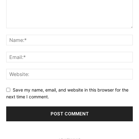
Save my name, email, and website in this browser for the
next time I comment.