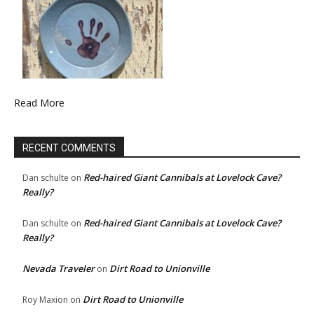
Read More
RECENT COMMENTS
Red-haired Giant Cannibals at Lovelock Cave?
Dan schulte
on
Really?
Red-haired Giant Cannibals at Lovelock Cave?
Dan schulte
on
Really?
Nevada Traveler
Dirt Road to Unionville
on
Dirt Road to Unionville
Roy Maxion
on