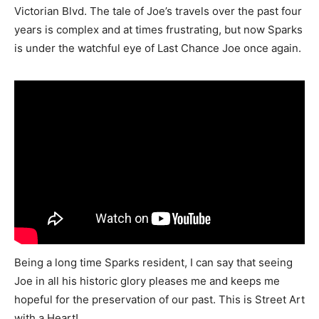
Victorian Blvd. The tale of Joe’s travels over the past four
years is complex and at times frustrating, but now Sparks
is under the watchful eye of Last Chance Joe once again.
Being a long time Sparks resident, I can say that seeing
Joe in all his historic glory pleases me and keeps me
hopeful for the preservation of our past. This is Street Art
with a Heart!