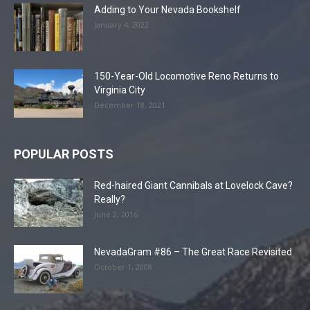
Adding to Your Nevada Bookshelf
January 4, 2022
150-Year-Old Locomotive Reno Returns to
Virginia City
December 18, 2021
POPULAR POSTS
Red-haired Giant Cannibals at Lovelock Cave?
Really?
June 2, 2016
NevadaGram #86 – The Great Race Revisited
October 1, 2008