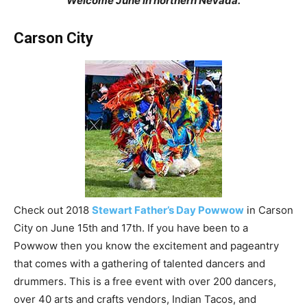
Welcome June in northern Nevada.
Carson City
Check out 2018
Stewart Father’s Day Powwow
in Carson
City on June 15th and 17th. If you have been to a
Powwow then you know the excitement and pageantry
that comes with a gathering of talented dancers and
drummers. This is a free event with over 200 dancers,
over 40 arts and crafts vendors, Indian Tacos, and