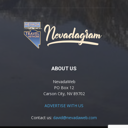
ABOUT US
NevadaWeb
PO Box 12
Carson City, NV 89702
ADVERTISE WITH US
Contact us:
david@nevadaweb.com