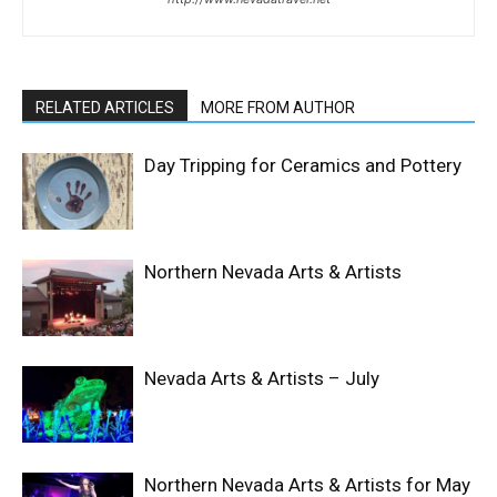
RELATED ARTICLES
MORE FROM AUTHOR
Day Tripping for Ceramics and Pottery
Northern Nevada Arts & Artists
Nevada Arts & Artists – July
Northern Nevada Arts & Artists for May