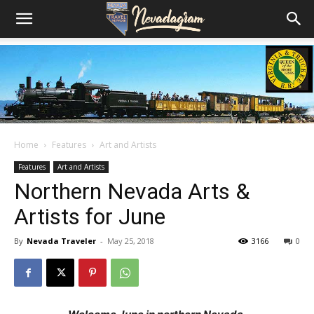
Home
Features
Art and Artists
Features
Art and Artists
Northern Nevada Arts &
Artists for June
By
Nevada Traveler
-
May 25, 2018
3166
0