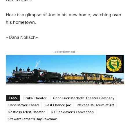
Here is a glimpse of Joe in his new home, watching over
his hometown.
~Dana Nollsch~
―advertisement―
TAGS
Bruka Theater
Good Luck Macbeth Theater Company
Hans Meyer-Kassel
Last Chance Joe
Nevada Museum of Art
Restless Artist Theater
RT Booklover’s Convention
Stewart Father's Day Powwow