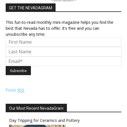
―advertisement―
GET THE NEVADAGRAM
This fun-to-read monthly mini-magazine helps you find the
best that Nevada has to offer. It’s free and you can
unsubscribe any time.
Posts
RSS
Our Most Recent NevadaGram
Day Tripping for Ceramics and Pottery