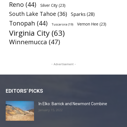
Reno
(44)
Silver City
(23)
South Lake Tahoe
(36)
Sparks
(28)
Tonopah
(44)
Vernon Hee
(23)
Tuscarora
(19)
Virginia City
(63)
Winnemucca
(47)
- Advertisement -
EDITORS' PICKS
In Elko: Barrick and Newmont Combine
January 15, 2022