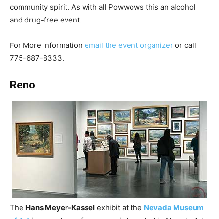
community spirit. As with all Powwows this an alcohol
and drug-free event.
For More Information
email the event organizer
or call
775-687-8333.
Reno
The
Hans Meyer-Kassel
exhibit at the
Nevada Museum