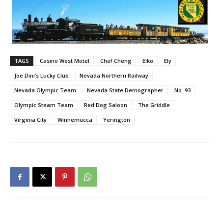
TAGS
Casino West Motel
Chef Cheng
Elko
Ely
Joe Dini’s Lucky Club
Nevada Northern Railway
Nevada Olympic Team
Nevada State Demographer
No. 93
Olympic Steam Team
Red Dog Saloon
The Griddle
Virginia City
Winnemucca
Yerington