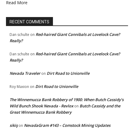
Read More
RECENT COMMENTS
Red-haired Giant Cannibals at Lovelock Cave?
Dan schulte
on
Really?
Red-haired Giant Cannibals at Lovelock Cave?
Dan schulte
on
Really?
Nevada Traveler
Dirt Road to Unionville
on
Dirt Road to Unionville
Roy Maxion
on
The Winnemucca Bank Robbery of 1900: When Butch Cassidy’s
Wild Bunch Shook Nevada - Revlox
Butch Cassidy and the
on
Great Winnemucca Bank Robbery
sikiş
NevadaGram #143 – Comstock Mining Updates
on