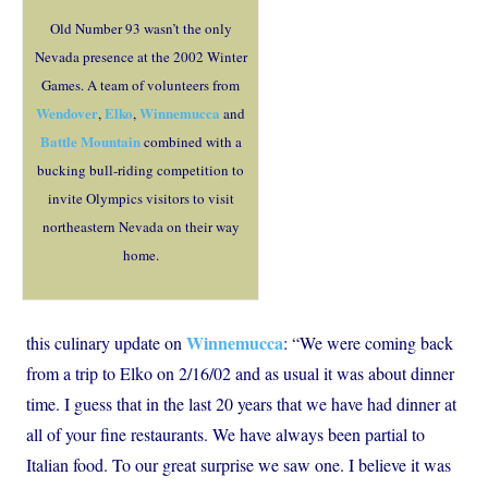
Old Number 93 wasn’t the only
Nevada presence at the 2002 Winter
Games. A team of volunteers from
Wendover
Elko
Winnemucca
,
,
and
Battle Mountain
combined with a
bucking bull-riding competition to
invite Olympics visitors to visit
northeastern Nevada on their way
home.
Winnemucca
this culinary update on
: “We were coming back
from a trip to Elko on 2/16/02 and as usual it was about dinner
time. I guess that in the last 20 years that we have had dinner at
all of your fine restaurants. We have always been partial to
Italian food. To our great surprise we saw one. I believe it was