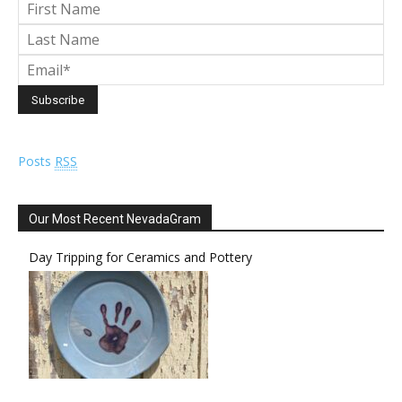
Posts
RSS
Our Most Recent NevadaGram
Day Tripping for Ceramics and Pottery