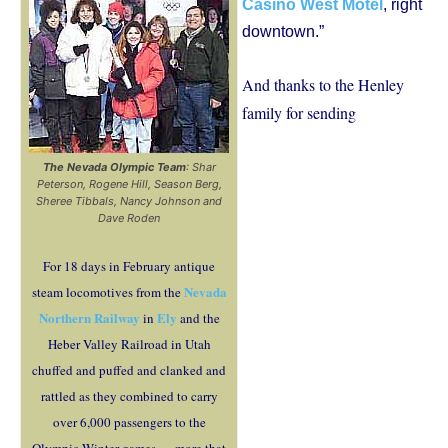
Casino West Motel
, right
downtown.”
And thanks to the Henley
family for sending
The Nevada Olympic Team
: Shar
Peterson, Rogene Hill, Season Berg,
Sheree Tibbals, Nancy Johnson and
Dave Roden
For 18 days in February antique
Nevada
steam locomotives from the
Northern Railway
Ely
in
and the
Heber Valley Railroad in Utah
chuffed and puffed and clanked and
rattled as they combined to carry
over 6,000 passengers to the