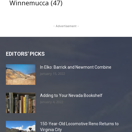
Winnemucca
(47)
- Advertisement -
EDITORS' PICKS
In Elko: Barrick and Newmont Combine
January 15, 2022
Adding to Your Nevada Bookshelf
January 4, 2022
150-Year-Old Locomotive Reno Returns to
Virginia City