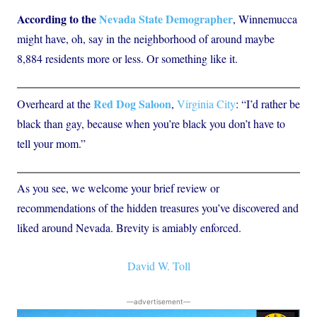
According to the
Nevada State Demographer
, Winnemucca
might have, oh, say in the neighborhood of around maybe
8,884 residents more or less. Or something like it.
Red Dog Saloon
Overheard at the
,
Virginia City
: “I’d rather be
black than gay, because when you’re black you don’t have to
tell your mom.”
As you see, we welcome your brief review or
recommendations of the hidden treasures you’ve discovered and
liked around Nevada. Brevity is amiably enforced.
David W. Toll
―advertisement―