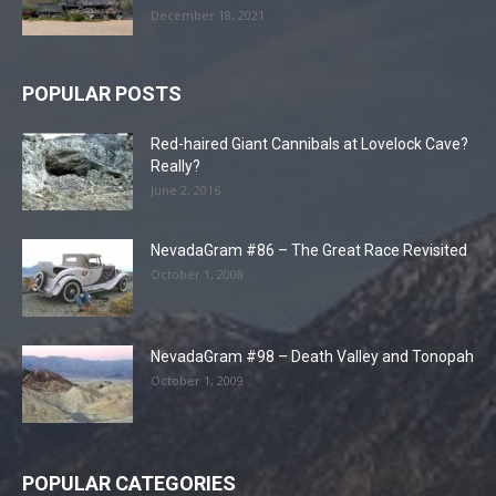
December 18, 2021
POPULAR POSTS
Red-haired Giant Cannibals at Lovelock Cave?
Really?
June 2, 2016
NevadaGram #86 – The Great Race Revisited
October 1, 2008
NevadaGram #98 – Death Valley and Tonopah
October 1, 2009
POPULAR CATEGORIES