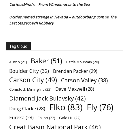
CuriousMind
From Winnemucca to the Sea
on
8 cities named strange in Nevada – outdoorbang.com
The
on
Last Stagecoach Robbery
Tag Cloud
Baker
(51)
Austin
(21)
Battle Mountain
(20)
Boulder City
(32)
Brendan Packer
(29)
Carson City
(49)
Carson Valley
(38)
Dave Maxwell
(28)
Comstock Mining Inc
(22)
Diamond Jack Bulavsky
(42)
Elko
(83)
Ely
(76)
Doug Clarke
(28)
Eureka
(28)
Fallon
(22)
Gold Hill
(22)
Great Basin National Park
(46)