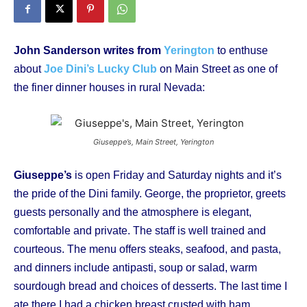
John Sanderson writes from
Yerington
to enthuse
about
Joe Dini’s Lucky Club
on Main Street as one of
the finer dinner houses in rural Nevada:
Giuseppe’s, Main Street, Yerington
Giuseppe’s
is open Friday and Saturday nights and it’s
the pride of the Dini family. George, the proprietor, greets
guests personally and the atmosphere is elegant,
comfortable and private. The staff is well trained and
courteous. The menu offers steaks, seafood, and pasta,
and dinners include antipasti, soup or salad, warm
sourdough bread and choices of desserts. The last time I
ate there I had a chicken breast crusted with ham,