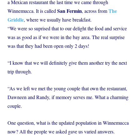
a Mexican restaurant the last time we came through
San Fermin
The
Winnemucca. It is called
, across from
Griddle
, where we usually have breakfast.
“We were so suprised that to our delight the food and service
was as good as if we were in the bay area. The real surprise
was that they had been open only 2 days!
“I know that we will definitely give them another try the next
trip through.
“As we left we met the young couple that own the restaurant,
Dawneen and Randy, if memory serves me. What a charming
couple.
One question, what is the updated population in Winnemucca
now? All the people we asked gave us varied answers.