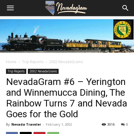
Home
Trip Reports
2002 NevadaGrams
Trip Reports
2002 NevadaGrams
NevadaGram #6 – Yerington
and Winnemucca Dining, The
Rainbow Turns 7 and Nevada
Goes for the Gold
By
Nevada Traveler
-
February 1, 2002
3016
0