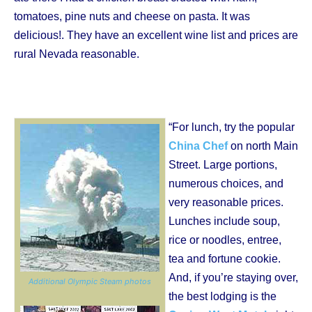
tomatoes, pine nuts and cheese on pasta. It was
delicious!. They have an excellent wine list and prices are
rural Nevada reasonable.
“For lunch, try the popular
China Chef
on north Main
Street. Large portions,
numerous choices, and
very reasonable prices.
Lunches include soup,
rice or noodles, entree,
tea and fortune cookie.
And, if you’re staying over,
Additional Olympic Steam photos
the best lodging is the