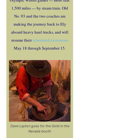
Olympic Winter games — more that
1,500 miles — by steam train. Old
No. 93 and the two coaches are
making the journey back to Ely
aboard heavy haul trucks, and will
resume their
scheduled excursions
May 18 through September 15.
Dave Layton goes for the Gold in the
Nevada booth