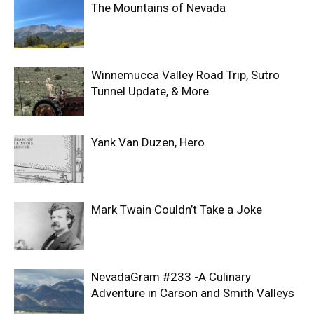
The Mountains of Nevada
Winnemucca Valley Road Trip, Sutro
Tunnel Update, & More
Yank Van Duzen, Hero
Mark Twain Couldn’t Take a Joke
NevadaGram #233 -A Culinary
Adventure in Carson and Smith Valleys