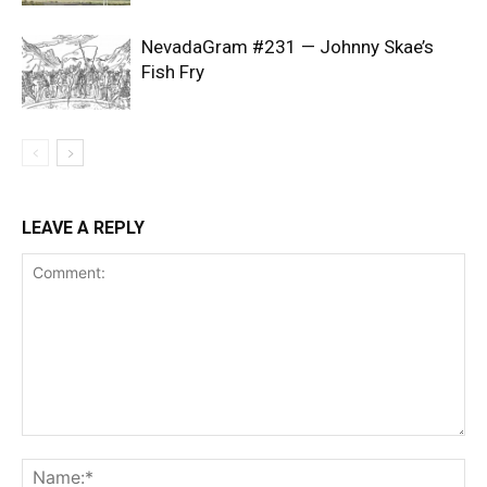
NevadaGram #231 — Johnny Skae’s
Fish Fry
LEAVE A REPLY