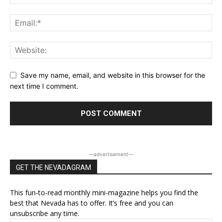
Save my name, email, and website in this browser for the
next time I comment.
―advertisement―
GET THE NEVADAGRAM
This fun-to-read monthly mini-magazine helps you find the
best that Nevada has to offer. It’s free and you can
unsubscribe any time.