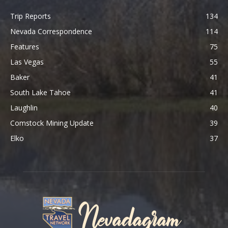
Trip Reports
134
Nevada Correspondence
114
Features
75
Las Vegas
55
Baker
41
South Lake Tahoe
41
Laughlin
40
Comstock Mining Update
39
Elko
37