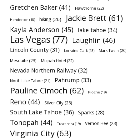
Gretchen Baker
(41)
Hawthorne
(22)
Jackie Brett
(61)
hiking
(26)
Henderson
(18)
Kayla Anderson
(45)
lake tahoe
(34)
Las Vegas
(77)
Laughlin
(46)
Lincoln County
(31)
Mark Twain
(20)
Lorraine Clark
(18)
Mesquite
(23)
Mizpah Hotel
(22)
Nevada Northern Railway
(32)
Pahrump
(33)
North Lake Tahoe
(21)
Pauline Cimoch
(62)
Pioche
(19)
Reno
(44)
Silver City
(23)
South Lake Tahoe
(36)
Sparks
(28)
Tonopah
(44)
Vernon Hee
(23)
Tuscarora
(19)
Virginia City
(63)