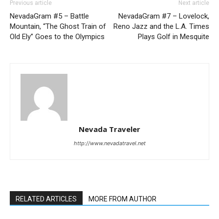
Previous article
Next article
NevadaGram #5 – Battle
NevadaGram #7 – Lovelock,
Mountain, “The Ghost Train of
Reno Jazz and the L.A. Times
Old Ely” Goes to the Olympics
Plays Golf in Mesquite
Nevada Traveler
http://www.nevadatravel.net
RELATED ARTICLES
MORE FROM AUTHOR