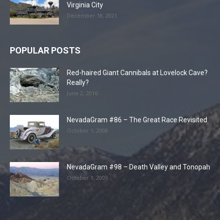
Virginia City
December 18, 2021
POPULAR POSTS
Red-haired Giant Cannibals at Lovelock Cave?
Really?
June 2, 2016
NevadaGram #86 – The Great Race Revisited
October 1, 2008
NevadaGram #98 – Death Valley and Tonopah
October 1, 2009