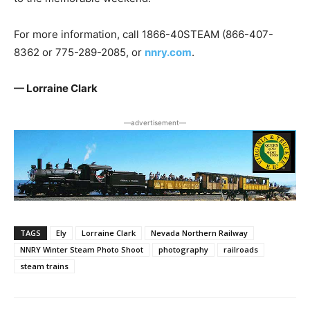
For more information, call 1866-40STEAM (866-407-
8362 or 775-289-2085, or
nnry.com
.
— Lorraine Clark
―advertisement―
TAGS
Ely
Lorraine Clark
Nevada Northern Railway
NNRY Winter Steam Photo Shoot
photography
railroads
steam trains