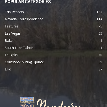
POPULAR CATEGORIES
Trip Reports
134
Nevada Correspondence
114
Features
75
Las Vegas
55
Baker
41
South Lake Tahoe
41
Laughlin
40
Comstock Mining Update
39
Elko
37