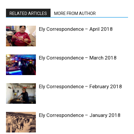
RELATED ARTICLES
MORE FROM AUTHOR
Ely Correspondence – April 2018
Ely Correspondence – March 2018
Ely Correspondence – February 2018
Ely Correspondence – January 2018