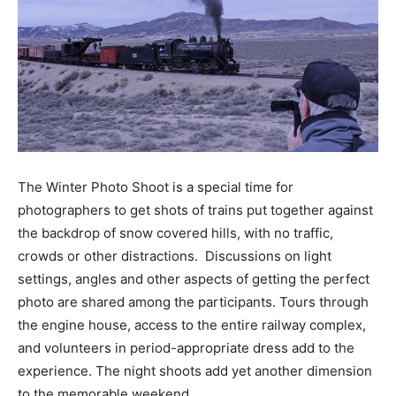
The Winter Photo Shoot is a special time for
photographers to get shots of trains put together against
the backdrop of snow covered hills, with no traffic,
crowds or other distractions. Discussions on light
settings, angles and other aspects of getting the perfect
photo are shared among the participants. Tours through
the engine house, access to the entire railway complex,
and volunteers in period-appropriate dress add to the
experience. The night shoots add yet another dimension
to the memorable weekend.