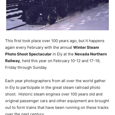
This first took place over 100 years ago, but it happens
again every February with the annual
Winter Steam
Photo Shoot Spectacular
in Ely at the
Nevada Northern
Railway
, held this year on February 10-12 and 17-19,
Friday through Sunday.
Each year photographers from all over the world gather
in Ely to participate in the great steam railroad photo
shoot. Historic steam engines over 100 years old and
original passenger cars and other equipment are brought
out to form trains that have been running on these tracks
over the past century.