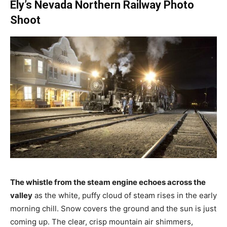
Ely’s Nevada Northern Railway Photo
Shoot
The whistle from the steam engine echoes across the
valley
as the white, puffy cloud of steam rises in the early
morning chill. Snow covers the ground and the sun is just
coming up. The clear, crisp mountain air shimmers,