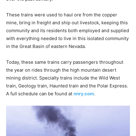
These trains were used to haul ore from the copper
mine, bring in freight and ship out livestock, keeping this
community and its residents both employed and supplied
with everything needed to live in this isolated community
in the Great Basin of eastern Nevada.
Today, these same trains carry passengers throughout
the year on rides through the high mountain desert
mining district. Specialty trains include the Wild West
train, Geology train, Haunted train and the Polar Express.
A full schedule can be found at
nnry.com
.