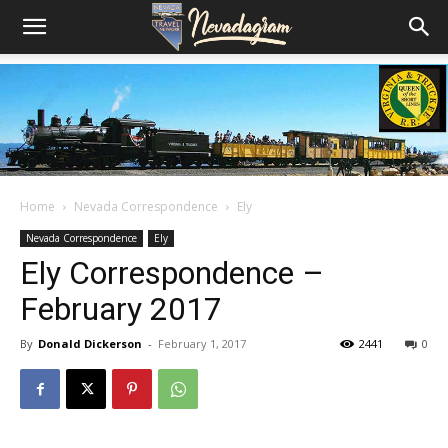
Home
Nevada Correspondence
Ely
Nevada Correspondence
Ely
Ely Correspondence –
February 2017
By
Donald Dickerson
-
February 1, 2017
2441
0