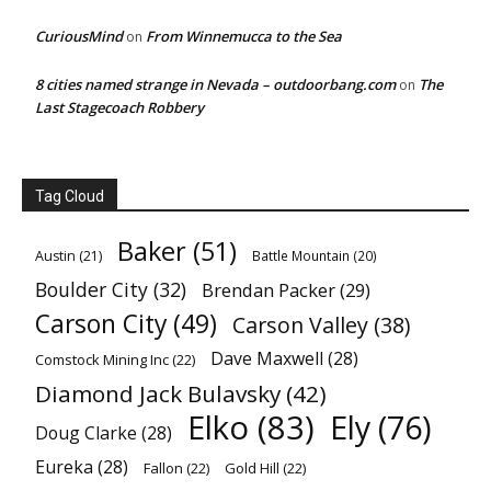
CuriousMind
From Winnemucca to the Sea
on
8 cities named strange in Nevada – outdoorbang.com
The
on
Last Stagecoach Robbery
Tag Cloud
Baker
(51)
Austin
(21)
Battle Mountain
(20)
Boulder City
(32)
Brendan Packer
(29)
Carson City
(49)
Carson Valley
(38)
Dave Maxwell
(28)
Comstock Mining Inc
(22)
Diamond Jack Bulavsky
(42)
Elko
(83)
Ely
(76)
Doug Clarke
(28)
Eureka
(28)
Fallon
(22)
Gold Hill
(22)