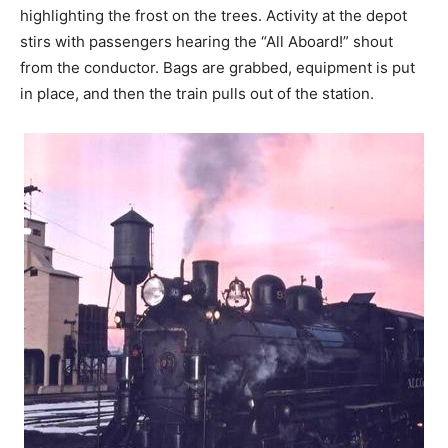
highlighting the frost on the trees. Activity at the depot
stirs with passengers hearing the “All Aboard!” shout
from the conductor. Bags are grabbed, equipment is put
in place, and then the train pulls out of the station.