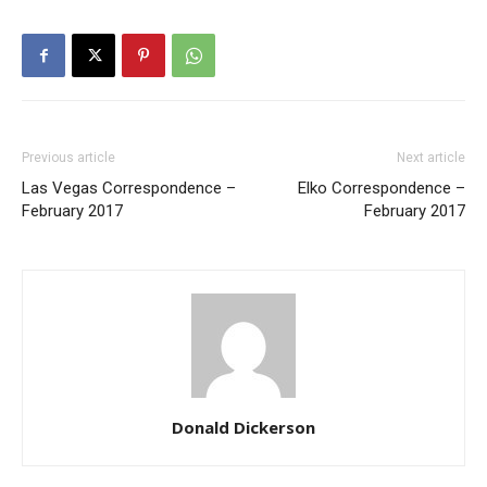
Previous article
Next article
Las Vegas Correspondence –
Elko Correspondence –
February 2017
February 2017
Donald Dickerson