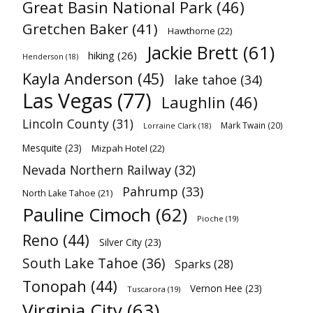
Great Basin National Park
(46)
Gretchen Baker
(41)
Hawthorne
(22)
Jackie Brett
(61)
hiking
(26)
Henderson
(18)
Kayla Anderson
(45)
lake tahoe
(34)
Las Vegas
(77)
Laughlin
(46)
Lincoln County
(31)
Mark Twain
(20)
Lorraine Clark
(18)
Mesquite
(23)
Mizpah Hotel
(22)
Nevada Northern Railway
(32)
Pahrump
(33)
North Lake Tahoe
(21)
Pauline Cimoch
(62)
Pioche
(19)
Reno
(44)
Silver City
(23)
South Lake Tahoe
(36)
Sparks
(28)
Tonopah
(44)
Vernon Hee
(23)
Tuscarora
(19)
Virginia City
(63)