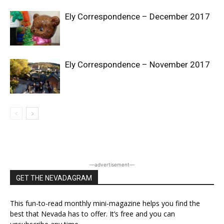
Ely Correspondence – December 2017
Ely Correspondence – November 2017
―advertisement―
GET THE NEVADAGRAM
This fun-to-read monthly mini-magazine helps you find the
best that Nevada has to offer. It’s free and you can