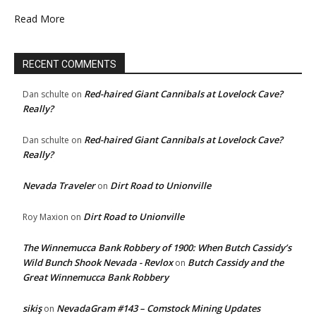
Read More
RECENT COMMENTS
Red-haired Giant Cannibals at Lovelock Cave?
Dan schulte
on
Really?
Red-haired Giant Cannibals at Lovelock Cave?
Dan schulte
on
Really?
Nevada Traveler
Dirt Road to Unionville
on
Dirt Road to Unionville
Roy Maxion
on
The Winnemucca Bank Robbery of 1900: When Butch Cassidy’s
Wild Bunch Shook Nevada - Revlox
Butch Cassidy and the
on
Great Winnemucca Bank Robbery
sikiş
NevadaGram #143 – Comstock Mining Updates
on