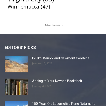
Winnemucca
(47)
- Advertisement -
EDITORS' PICKS
In Elko: Barrick and Newmont Combine
January 15, 2022
Adding to Your Nevada Bookshelf
January 4, 2022
150-Year-Old Locomotive Reno Returns to