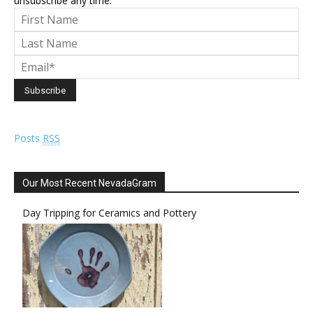
unsubscribe any time.
Posts
RSS
Our Most Recent NevadaGram
Day Tripping for Ceramics and Pottery