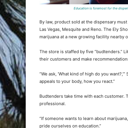
Education is foremost for the dispe
By law, product sold at the dispensary mus
Las Vegas, Mesquite and Reno. The Ely Shos
marijuana at a new growing facility nearby 
The store is staffed by five “budtenders.” 
their customers and make recommendations 
“We ask, ‘What kind of high do you want?,’” 
appeals to your body, how you react.”
Budtenders take time with each customer. Th
professional.
“If someone wants to learn about marijuana,
pride ourselves on education.”