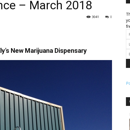
nce – March 2018
Th
l
3041
0
yo
fr
ork
ly’s New Marijuana Dispensary
P