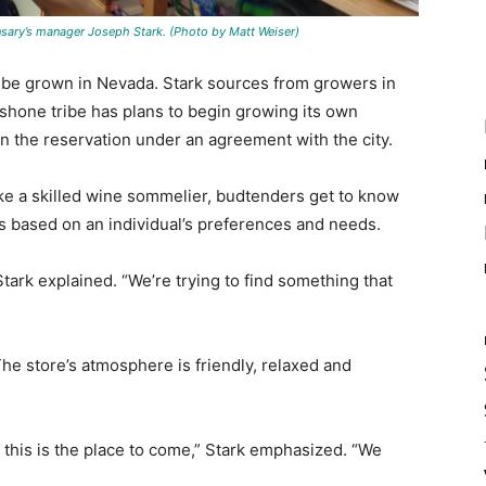
nsary’s manager Joseph Stark. (Photo by Matt Weiser)
t be grown in Nevada. Stark sources from growers in
hone tribe has plans to begin growing its own
on the reservation under an agreement with the city.
Like a skilled wine sommelier, budtenders get to know
based on an individual’s preferences and needs.
Stark explained. “We’re trying to find something that
e store’s atmosphere is friendly, relaxed and
 this is the place to come,” Stark emphasized. “We