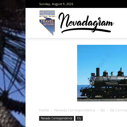
Sunday, August 9, 2026
Neva
from
the
Home
Nevada Correspondence
Ely
Ely Corre
Neva
Nevada Correspondence
Ely