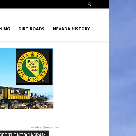
NING
DIRT ROADS
NEVADA HISTORY
―advertisement―
GET THE NEVADAGRAM