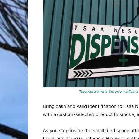
Tsaa Nesunkwa is the only marijuana
Bring cash and valid identification to Tsaa
with a custom-selected product to smoke, eat
As you step inside the small tiled space at
tribal land along Great Basin Highway, soft 