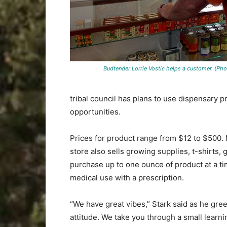
Budtender Lorrie Vostic helps a customer. (Photo
tribal council has plans to use dispensary 
opportunities.
Prices for product range from $12 to $500. M
store also sells growing supplies, t-shirts
purchase up to one ounce of product at a ti
medical use with a prescription.
“We have great vibes,” Stark said as he gr
attitude. We take you through a small learni