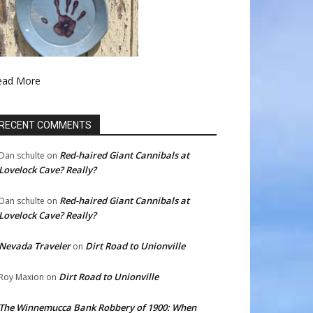
ead More
RECENT COMMENTS
Red-haired Giant Cannibals at
Dan schulte
on
Lovelock Cave? Really?
Red-haired Giant Cannibals at
Dan schulte
on
Lovelock Cave? Really?
Nevada Traveler
Dirt Road to Unionville
on
Dirt Road to Unionville
Roy Maxion
on
The Winnemucca Bank Robbery of 1900: When