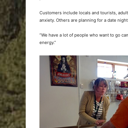
Customers include locals and tourists, adult
anxiety. Others are planning for a date night
“We have a lot of people who want to go cam
energy.”