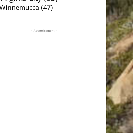
Winnemucca
(47)
- Advertisement -