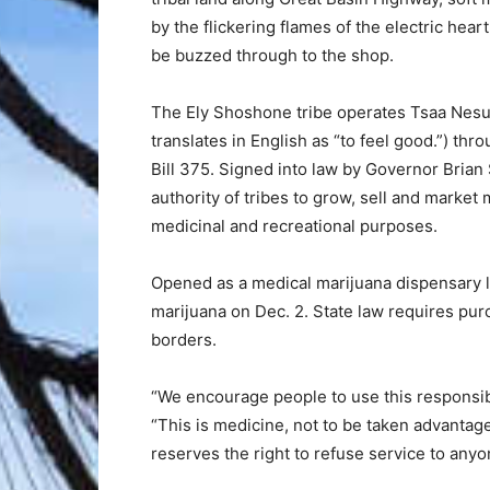
by the flickering flames of the electric hear
be buzzed through to the shop.
The Ely Shoshone tribe operates Tsaa Ne
translates in English as “to feel good.”) th
Bill 375. Signed into law by Governor Brian
authority of tribes to grow, sell and market 
medicinal and recreational purposes.
Opened as a medical marijuana dispensary 
marijuana on Dec. 2. State law requires pur
borders.
“We encourage people to use this responsibl
“This is medicine, not to be taken advantage 
reserves the right to refuse service to any