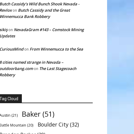
Butch Cassidy’s Wild Bunch Shook Nevada -
Revlox
Butch Cassidy and the Great
on
Winnemucca Bank Robbery
sikiş
NevadaGram #143 – Comstock Mining
on
Updates
CuriousMind
From Winnemucca to the Sea
on
8 cities named strange in Nevada –
outdoorbang.com
The Last Stagecoach
on
Robbery
Tag Cloud
Baker
(51)
Austin
(21)
Boulder City
(32)
Battle Mountain
(20)