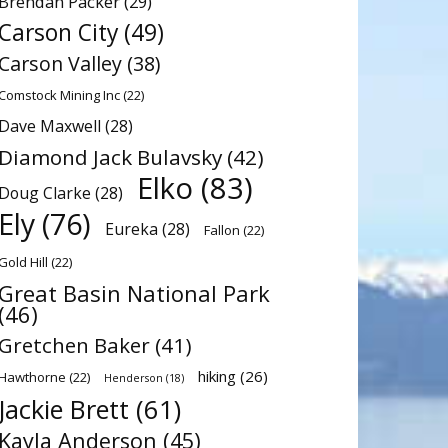
Brendan Packer
(29)
Carson City
(49)
Carson Valley
(38)
Comstock Mining Inc
(22)
Dave Maxwell
(28)
Diamond Jack Bulavsky
(42)
Elko
(83)
Doug Clarke
(28)
Ely
(76)
Eureka
(28)
Fallon
(22)
Gold Hill
(22)
Great Basin National Park
(46)
Gretchen Baker
(41)
hiking
(26)
Hawthorne
(22)
Henderson
(18)
Jackie Brett
(61)
Kayla Anderson
(45)