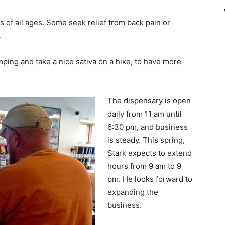
s of all ages. Some seek relief from back pain or
.
ping and take a nice sativa on a hike, to have more
The dispensary is open
daily from 11 am until
6:30 pm, and business
is steady. This spring,
Stark expects to extend
hours from 9 am to 9
pm. He looks forward to
expanding the
business.