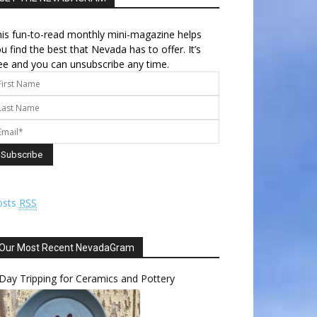
is fun-to-read monthly mini-magazine helps
u find the best that Nevada has to offer. It’s
ee and you can unsubscribe any time.
osts
RSS
Our Most Recent NevadaGram
Day Tripping for Ceramics and Pottery