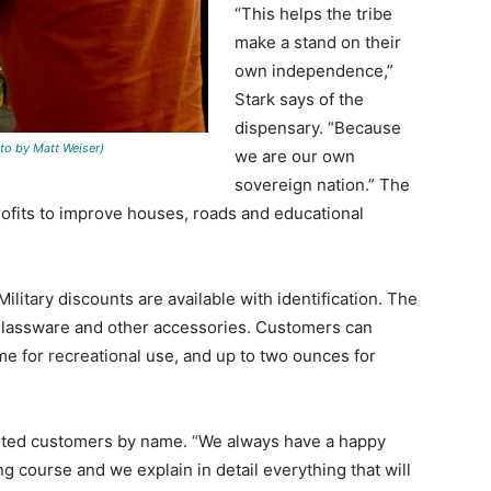
“This helps the tribe
make a stand on their
own independence,”
Stark says of the
dispensary. “Because
 by Matt Weiser)
we are our own
sovereign nation.” The
profits to improve houses, roads and educational
ilitary discounts are available with identification. The
, glassware and other accessories. Customers can
me for recreational use, and up to two ounces for
eeted customers by name. “We always have a happy
ng course and we explain in detail everything that will