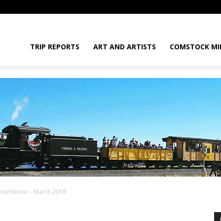
daGram
TRIP REPORTS
ART AND ARTISTS
COMSTOCK MI
spondence – March 2018
da