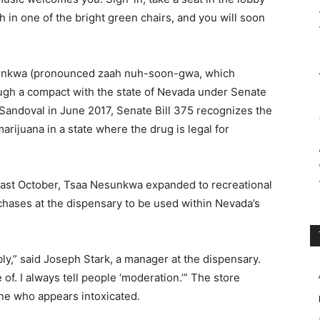
th in one of the bright green chairs, and you will soon
sunkwa (pronounced zaah nuh-soon-gwa, which
rough a compact with the state of Nevada under Senate
 Sandoval in June 2017, Senate Bill 375 recognizes the
marijuana in a state where the drug is legal for
last October, Tsaa Nesunkwa expanded to recreational
chases at the dispensary to be used within Nevada’s
y,” said Joseph Stark, a manager at the dispensary.
of. I always tell people ‘moderation.’” The store
one who appears intoxicated.