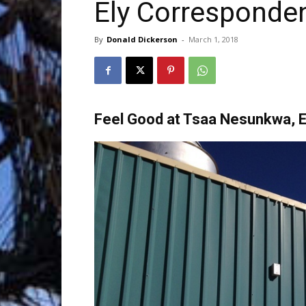
Ely Corresponde
Trave
By
Donald Dickerson
-
March 1, 2018
Netw
Feel Good at Tsaa Nesunkwa, E