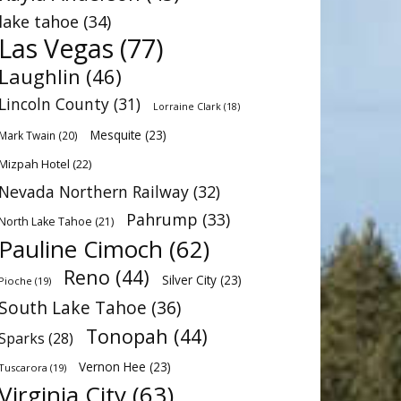
lake tahoe
(34)
Las Vegas
(77)
Laughlin
(46)
Lincoln County
(31)
Lorraine Clark
(18)
Mesquite
(23)
Mark Twain
(20)
Mizpah Hotel
(22)
Nevada Northern Railway
(32)
Pahrump
(33)
North Lake Tahoe
(21)
Pauline Cimoch
(62)
Reno
(44)
Silver City
(23)
Pioche
(19)
South Lake Tahoe
(36)
Tonopah
(44)
Sparks
(28)
Vernon Hee
(23)
Tuscarora
(19)
Virginia City
(63)