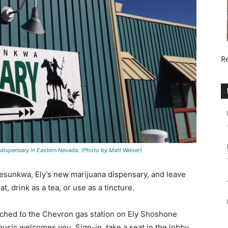
R
 dispensary in Eastern Nevada. (Photo by Matt Weiser)
 Nesunkwa, Ely’s new marijuana dispensary, and leave
, drink as a tea, or use as a tincture.
tached to the Chevron gas station on Ely Shoshone
music welcomes you. Sign-in, take a seat in the lobby