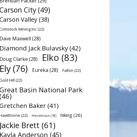
Brendan Packer
(29)
Carson City
(49)
Carson Valley
(38)
Comstock Mining Inc
(22)
Dave Maxwell
(28)
Diamond Jack Bulavsky
(42)
Elko
(83)
Doug Clarke
(28)
Ely
(76)
Eureka
(28)
Fallon
(22)
Gold Hill
(22)
Great Basin National Park
(46)
Gretchen Baker
(41)
hiking
(26)
Hawthorne
(22)
Henderson
(18)
Jackie Brett
(61)
Kayla Anderson
(45)