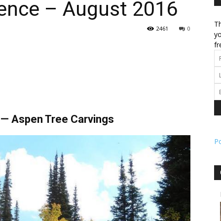
ence – August 2016
Th
l
2461
0
yo
fr
ork
y — Aspen Tree Carvings
P