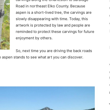
Road in northeast Elko County. Because
aspen is a short-lived tree, the carvings are
slowly disappearing with time. Today, this
artwork is protected by law and people are
reminded to protect these carvings for future
enjoyment by others.
So, next time you are driving the back roads
he aspen stands to see what art you can discover.