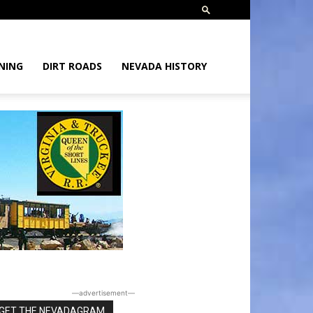
NING
DIRT ROADS
NEVADA HISTORY
―advertisement―
GET THE NEVADAGRAM