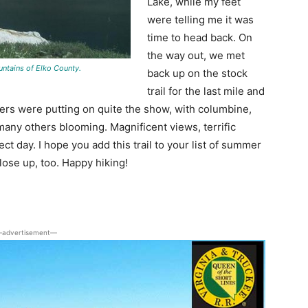
Lake, while my feet
were telling me it was
time to head back. On
the way out, we met
untains of Elko County.
back up on the stock
trail for the last mile and
lowers were putting on quite the show, with columbine,
many others blooming. Magnificent views, terrific
 day. I hope you add this trail to your list of summer
ose up, too. Happy hiking!
advertisement―