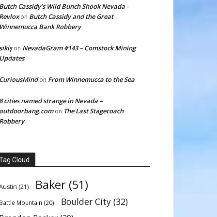
Butch Cassidy’s Wild Bunch Shook Nevada -
Revlox
Butch Cassidy and the Great
on
Winnemucca Bank Robbery
sikiş
NevadaGram #143 – Comstock Mining
on
Updates
CuriousMind
From Winnemucca to the Sea
on
8 cities named strange in Nevada –
outdoorbang.com
The Last Stagecoach
on
Robbery
Tag Cloud
Baker
(51)
Austin
(21)
Boulder City
(32)
Battle Mountain
(20)