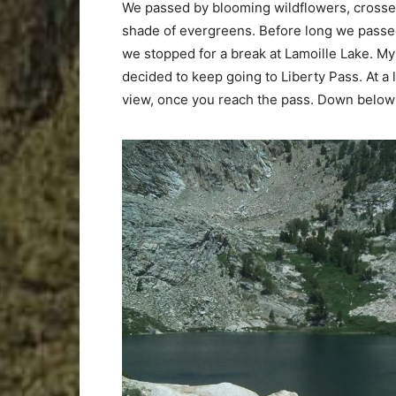
We passed by blooming wildflowers, crossed
shade of evergreens. Before long we passed 
we stopped for a break at Lamoille Lake. My
decided to keep going to Liberty Pass. At a l
view, once you reach the pass. Down below