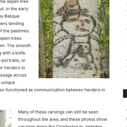
 the aspen tree
t. In the early
ny Basque
ers tending
of the pastimes
aspen trees
own. The smooth
 with a knife.
portraits, or
or herders to
passage across
t unique
also functioned as communication between herders in
Many of these carvings can still be seen
throughout the area, and these photos show
carvings along the Charleston to Jarbidge