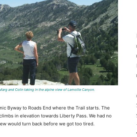
arg and Colin taking in the alpine view of Lamoille Canyon.
ic Byway to Roads End where the Trail starts. The
t climbs in elevation towards Liberty Pass. We had no
ew would turn back before we got too tired.