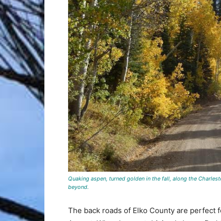
Quaking aspen, turned golden in the fall, along the Charles
beyond.
The back roads of Elko County are perfect f