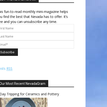
is fun-to-read monthly mini-magazine helps
u find the best that Nevada has to offer. It’s
ee and you can unsubscribe any time.
osts
RSS
Our Most Recent NevadaGram
Day Tripping for Ceramics and Pottery