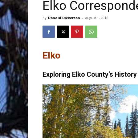
Elko Correspond
Trave
By
Donald Dickerson
-
August 1, 2016
Netw
Elko
Exploring Elko County’s Histor