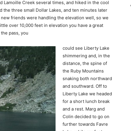
 Lamoille Creek several times, and hiked in the cool
the three small Dollar Lakes, and ten minutes later
 new friends were handling the elevation well, so we
ittle over 10,000 feet in elevation you have a great
 the pass, you
could see Liberty Lake
shimmering and, in the
distance, the spine of
the Ruby Mountains
snaking both northward
and southward. Off to
Liberty Lake we headed
for a short lunch break
and a rest. Marg and
Colin decided to go on
further towards Favre