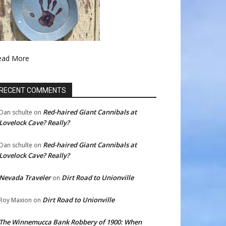
ead More
RECENT COMMENTS
Red-haired Giant Cannibals at
Dan schulte
on
Lovelock Cave? Really?
Red-haired Giant Cannibals at
Dan schulte
on
Lovelock Cave? Really?
Nevada Traveler
Dirt Road to Unionville
on
Dirt Road to Unionville
Roy Maxion
on
The Winnemucca Bank Robbery of 1900: When