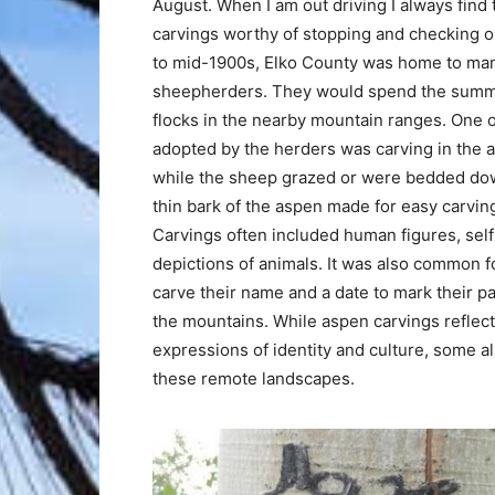
August. When I am out driving I always find
carvings worthy of stopping and checking ou
to mid-1900s, Elko County was home to ma
sheepherders. They would spend the summ
flocks in the nearby mountain ranges. One 
adopted by the herders was carving in the 
while the sheep grazed or were bedded d
thin bark of the aspen made for easy carving
Carvings often included human figures, self-
depictions of animals. It was also common f
carve their name and a date to mark their 
the mountains. While aspen carvings reflec
expressions of identity and culture, some 
these remote landscapes.