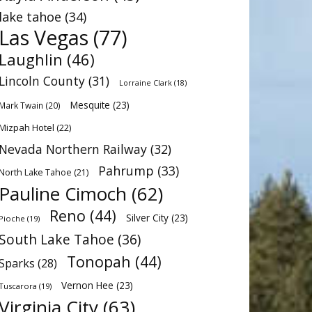
lake tahoe
(34)
Las Vegas
(77)
Laughlin
(46)
Lincoln County
(31)
Lorraine Clark
(18)
Mesquite
(23)
Mark Twain
(20)
Mizpah Hotel
(22)
Nevada Northern Railway
(32)
Pahrump
(33)
North Lake Tahoe
(21)
Pauline Cimoch
(62)
Reno
(44)
Silver City
(23)
Pioche
(19)
South Lake Tahoe
(36)
Tonopah
(44)
Sparks
(28)
Vernon Hee
(23)
Tuscarora
(19)
Virginia City
(63)