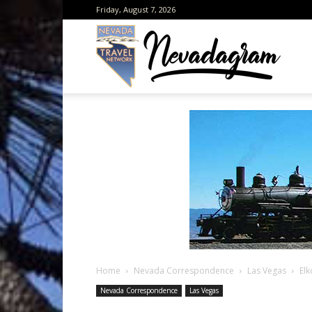
Friday, August 7, 2026
Neva
from
the
Home
Nevada Correspondence
Las Vegas
El
Neva
Nevada Correspondence
Las Vegas