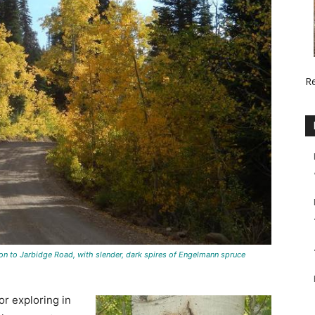
R
ton to Jarbidge Road, with slender, dark spires of Engelmann spruce
or exploring in