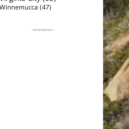
Winnemucca
(47)
- Advertisement -