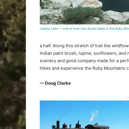
Liberty Lake — one of over two dozen lakes in the Ruby Mo
a half. Along this stretch of trail the wildf
Indian paint brush, lupine, sunflowers, and 
scenery and good company made for a perfect
hikes and experience the Ruby Mountains cl
— Doug Clarke
―