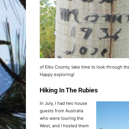
of Elko County, take time to look through t
Happy exploring!
Hiking In The Rubies
In July, I had two house
guests from Australia
who were touring the
West, and I hosted them