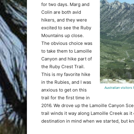
for two days. Marg and
Colin are both avid
hikers, and they were
excited to see the Ruby
Mountains up close.
The obvious choice was
to take them to Lamoille
Canyon and hike part of
the Ruby Crest Trail.
This is my favorite hike
in the Rubies, and I was
Australian visitors M
anxious to get on this
trail for the first time in
2016. We drove up the Lamoille Canyon Scen
trail winds it way along Lamoille Creek as i
destination in mind when we started, but kn