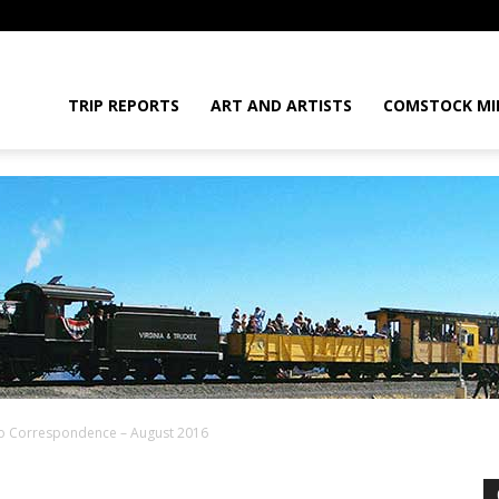
daGram
TRIP REPORTS
ART AND ARTISTS
COMSTOCK MI
ko Correspondence – August 2016
da