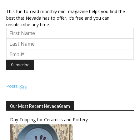
This fun-to-read monthly mini-magazine helps you find the
best that Nevada has to offer. It’s free and you can
unsubscribe any time.
Posts
RSS
Our Most Recent NevadaGram
Day Tripping for Ceramics and Pottery