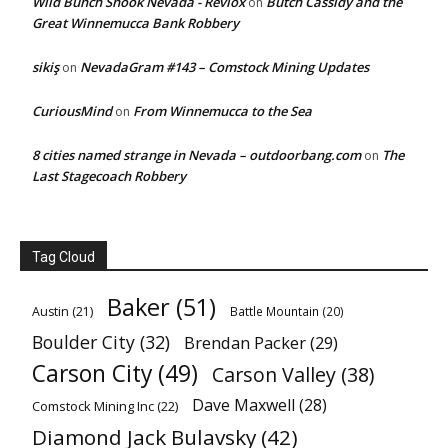
Wild Bunch Shook Nevada - Revlox
Butch Cassidy and the
on
Great Winnemucca Bank Robbery
sikiş
NevadaGram #143 – Comstock Mining Updates
on
CuriousMind
From Winnemucca to the Sea
on
8 cities named strange in Nevada – outdoorbang.com
The
on
Last Stagecoach Robbery
Tag Cloud
Baker
(51)
Austin
(21)
Battle Mountain
(20)
Boulder City
(32)
Brendan Packer
(29)
Carson City
(49)
Carson Valley
(38)
Dave Maxwell
(28)
Comstock Mining Inc
(22)
Diamond Jack Bulavsky
(42)