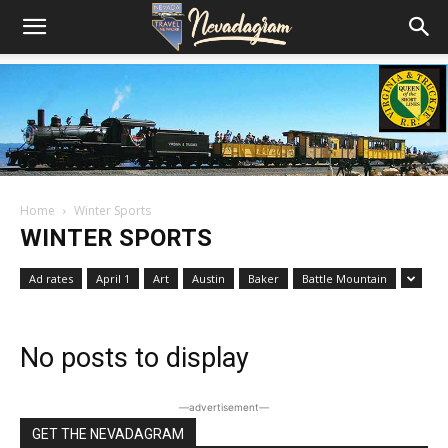
Home
Winter Sports
WINTER SPORTS
Ad rates
April 1
Art
Austin
Baker
Battle Mountain
No posts to display
―advertisement―
GET THE NEVADAGRAM