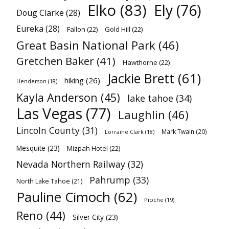
Elko
(83)
Ely
(76)
Doug Clarke
(28)
Eureka
(28)
Fallon
(22)
Gold Hill
(22)
Great Basin National Park
(46)
Gretchen Baker
(41)
Hawthorne
(22)
Jackie Brett
(61)
hiking
(26)
Henderson
(18)
Kayla Anderson
(45)
lake tahoe
(34)
Las Vegas
(77)
Laughlin
(46)
Lincoln County
(31)
Mark Twain
(20)
Lorraine Clark
(18)
Mesquite
(23)
Mizpah Hotel
(22)
Nevada Northern Railway
(32)
Pahrump
(33)
North Lake Tahoe
(21)
Pauline Cimoch
(62)
Pioche
(19)
Reno
(44)
Silver City
(23)