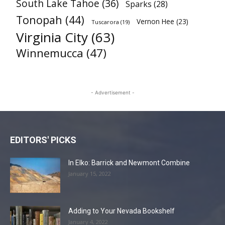
South Lake Tahoe
(36)
Sparks
(28)
Tonopah
(44)
Vernon Hee
(23)
Tuscarora
(19)
Virginia City
(63)
Winnemucca
(47)
- Advertisement -
EDITORS' PICKS
In Elko: Barrick and Newmont Combine
January 15, 2022
Adding to Your Nevada Bookshelf
January 4, 2022