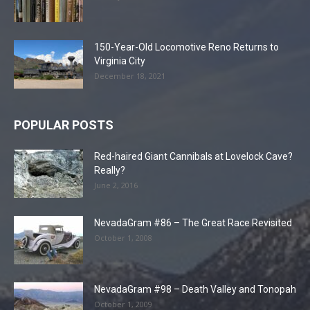
150-Year-Old Locomotive Reno Returns to
Virginia City
December 18, 2021
POPULAR POSTS
Red-haired Giant Cannibals at Lovelock Cave?
Really?
June 2, 2016
NevadaGram #86 – The Great Race Revisited
October 1, 2008
NevadaGram #98 – Death Valley and Tonopah
October 1, 2009