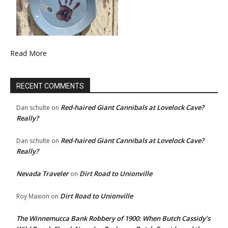
Read More
RECENT COMMENTS
Red-haired Giant Cannibals at Lovelock Cave?
Dan schulte
on
Really?
Red-haired Giant Cannibals at Lovelock Cave?
Dan schulte
on
Really?
Nevada Traveler
Dirt Road to Unionville
on
Dirt Road to Unionville
Roy Maxion
on
The Winnemucca Bank Robbery of 1900: When Butch Cassidy’s