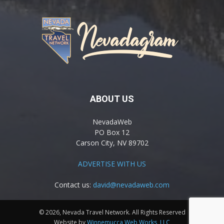
ABOUT US
NevadaWeb
PO Box 12
Carson City, NV 89702
ADVERTISE WITH US
Contact us:
david@nevadaweb.com
© 2026, Nevada Travel Network. All Rights Reserved
Website by
Winnemucca Web Works, LLC