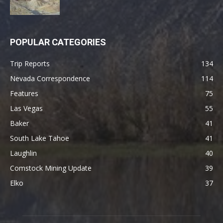
POPULAR CATEGORIES
Trip Reports
134
Nevada Correspondence
114
Features
75
Las Vegas
55
Baker
41
South Lake Tahoe
41
Laughlin
40
Comstock Mining Update
39
Elko
37