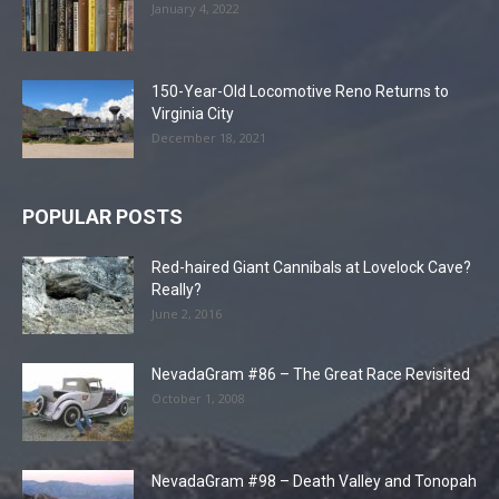
January 4, 2022
150-Year-Old Locomotive Reno Returns to
Virginia City
December 18, 2021
POPULAR POSTS
Red-haired Giant Cannibals at Lovelock Cave?
Really?
June 2, 2016
NevadaGram #86 – The Great Race Revisited
October 1, 2008
NevadaGram #98 – Death Valley and Tonopah