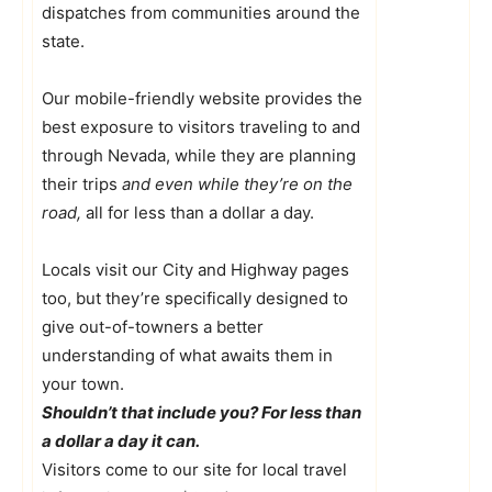
dispatches from communities around the
state.
Our mobile-friendly website provides the
best exposure to visitors traveling to and
through Nevada, while they are planning
their trips
and even while they’re on the
road,
all for less than a dollar a day.
Locals visit our City and Highway pages
too, but they’re specifically designed to
give out-of-towners a better
understanding of what awaits them in
your town.
Shouldn’t that include you? For less than
a dollar a day it can.
Visitors come to our site for local travel