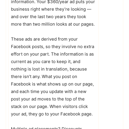
information. Your $360/year ad puts your
business right where they’re looking —
and over the last two years they took
more than two million looks at our pages.
These ads are derived from your
Facebook posts, so they involve no extra
effort on your part. The information is as
current as you care to keep it, and
nothing is lost in translation, because
there isn’t any. What you post on
Facebook is what shows up on our page,
and each time you update with a new
post your ad moves to the top of the
stack on our page. When visitors click
your ad, they go to your Facebook page.
Multiple ad placements? Discounts