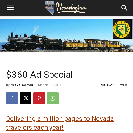
$360 Ad Special
By
traveladmin
-
March 19, 2016
1727
0
Delivering a million pages to Nevada
travelers each year!