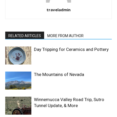
traveladmin
RELATED ARTICLES
MORE FROM AUTHOR
Day Tripping for Ceramics and Pottery
The Mountains of Nevada
Winnemucca Valley Road Trip, Sutro
Tunnel Update, & More