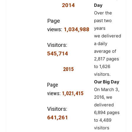
2014
Day
Over the
Page
past two
years
views:
1,034,988
we delivered
a daily
Visitors:
average of
545,714
2,817 pages
to 1,626
2015
visitors.
Our Big Day
Page
On March 3,
views:
1,021,415
2016, we
delivered
Visitors:
6,894 pages
641,261
to 4,489
visitors