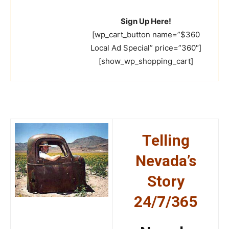
Sign Up Here!
[wp_cart_button name=”$360
Local Ad Special” price=”360″]
[show_wp_shopping_cart]
Telling
Nevada’s
Story
24/7/365