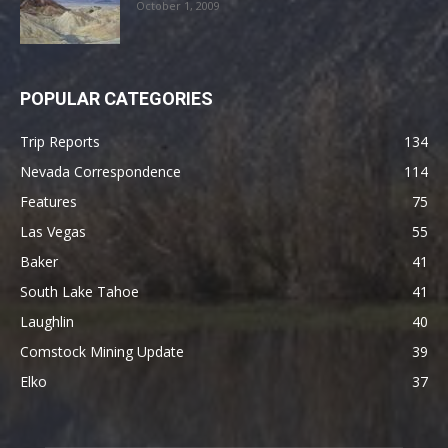
October 1, 2009
POPULAR CATEGORIES
Trip Reports
134
Nevada Correspondence
114
Features
75
Las Vegas
55
Baker
41
South Lake Tahoe
41
Laughlin
40
Comstock Mining Update
39
Elko
37