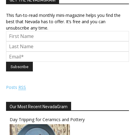
GET THE NEVADAGRAM
This fun-to-read monthly mini-magazine helps you find the
best that Nevada has to offer. It’s free and you can
unsubscribe any time.
Posts
RSS
Our Most Recent NevadaGram
Day Tripping for Ceramics and Pottery