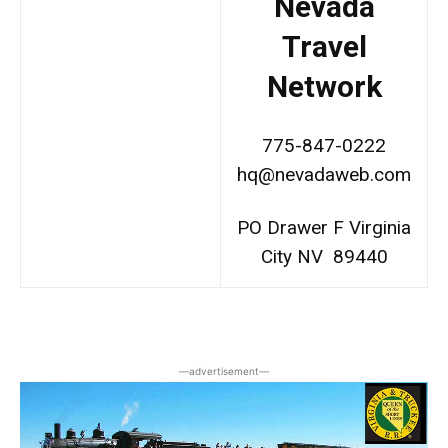
Nevada
Travel
Network
775-847-0222
hq@nevadaweb.com
PO Drawer F Virginia
City NV 89440
―advertisement―