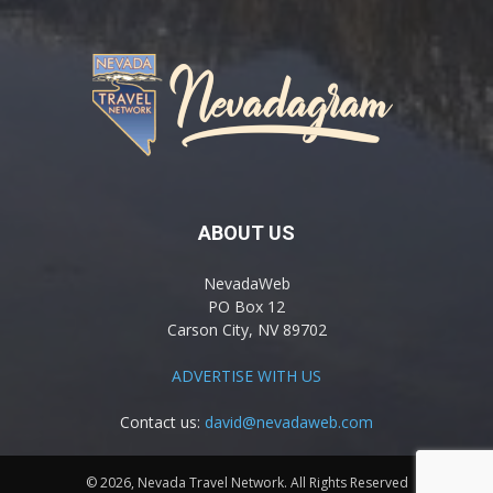
ABOUT US
NevadaWeb
PO Box 12
Carson City, NV 89702
ADVERTISE WITH US
Contact us:
david@nevadaweb.com
© 2026, Nevada Travel Network. All Rights Reserved