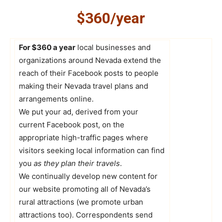
$360/year
For $360 a year
local businesses and
organizations around Nevada extend the
reach of their Facebook posts to people
making their Nevada travel plans and
arrangements online.
We put your ad, derived from your
current Facebook post, on the
appropriate high-traffic pages where
visitors seeking local information can find
you
as they plan their travels
.
We continually develop new content for
our website promoting all of Nevada’s
rural attractions (we promote urban
attractions too). Correspondents send