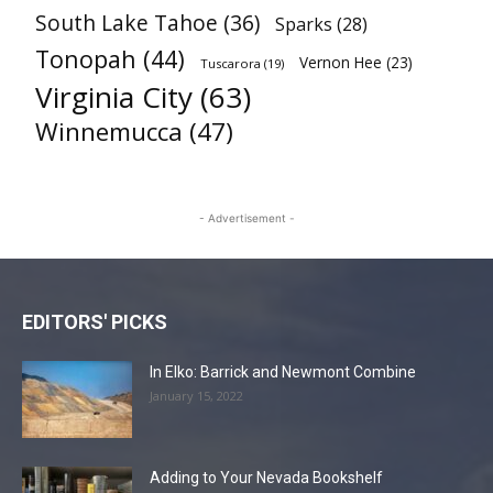
South Lake Tahoe
(36)
Sparks
(28)
Tonopah
(44)
Vernon Hee
(23)
Tuscarora
(19)
Virginia City
(63)
Winnemucca
(47)
- Advertisement -
EDITORS' PICKS
In Elko: Barrick and Newmont Combine
January 15, 2022
Adding to Your Nevada Bookshelf