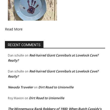
Read More
RECENT COMMENTS
Red-haired Giant Cannibals at Lovelock Cave?
Dan schulte
on
Really?
Red-haired Giant Cannibals at Lovelock Cave?
Dan schulte
on
Really?
Nevada Traveler
Dirt Road to Unionville
on
Dirt Road to Unionville
Roy Maxion
on
The Winnemucca Bank Robbery of 1900: When Butch Cassidy’s