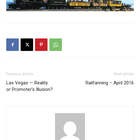
Previous article
Next article
Las Vegas — Reality
Railfanning – April 2016
or Promoter’s Illusion?