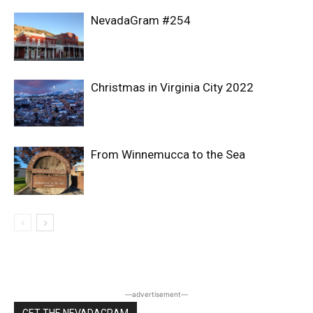
NevadaGram #254
Christmas in Virginia City 2022
From Winnemucca to the Sea
―advertisement―