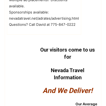
available.
Sponsorships available:
nevadatravel.net/adrates/advertising.html
Questions? Call David at 775-847-0222
Our visitors come to us
for
Nevada Travel
Information
And We Deliver!
Our Average