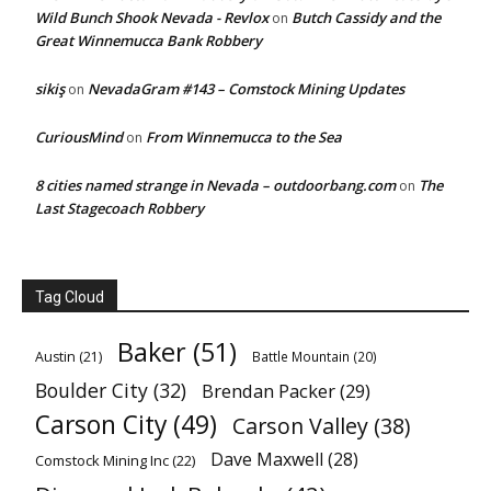
Wild Bunch Shook Nevada - Revlox
Butch Cassidy and the
on
Great Winnemucca Bank Robbery
sikiş
NevadaGram #143 – Comstock Mining Updates
on
CuriousMind
From Winnemucca to the Sea
on
8 cities named strange in Nevada – outdoorbang.com
The
on
Last Stagecoach Robbery
Tag Cloud
Baker
(51)
Austin
(21)
Battle Mountain
(20)
Boulder City
(32)
Brendan Packer
(29)
Carson City
(49)
Carson Valley
(38)
Dave Maxwell
(28)
Comstock Mining Inc
(22)