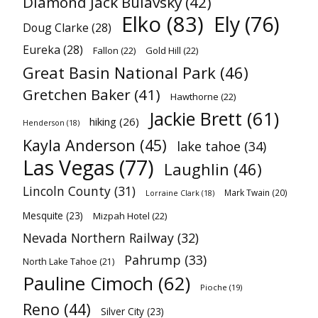
Diamond Jack Bulavsky
(42)
Elko
(83)
Ely
(76)
Doug Clarke
(28)
Eureka
(28)
Fallon
(22)
Gold Hill
(22)
Great Basin National Park
(46)
Gretchen Baker
(41)
Hawthorne
(22)
Jackie Brett
(61)
hiking
(26)
Henderson
(18)
Kayla Anderson
(45)
lake tahoe
(34)
Las Vegas
(77)
Laughlin
(46)
Lincoln County
(31)
Mark Twain
(20)
Lorraine Clark
(18)
Mesquite
(23)
Mizpah Hotel
(22)
Nevada Northern Railway
(32)
Pahrump
(33)
North Lake Tahoe
(21)
Pauline Cimoch
(62)
Pioche
(19)
Reno
(44)
Silver City
(23)