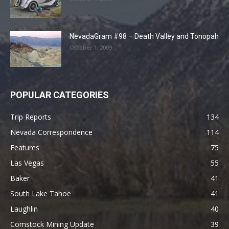
NevadaGram #98 – Death Valley and Tonopah
October 1, 2009
POPULAR CATEGORIES
Trip Reports
134
Nevada Correspondence
114
Features
75
Las Vegas
55
Baker
41
South Lake Tahoe
41
Laughlin
40
Comstock Mining Update
39