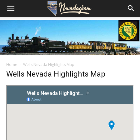
Home
Wells Nevada Highlights Map
Wells Nevada Highlights Map