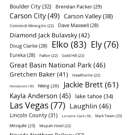
Boulder City
(32)
Brendan Packer
(29)
Carson City
(49)
Carson Valley
(38)
Dave Maxwell
(28)
Comstock Mining Inc
(22)
Diamond Jack Bulavsky
(42)
Elko
(83)
Ely
(76)
Doug Clarke
(28)
Eureka
(28)
Fallon
(22)
Gold Hill
(22)
Great Basin National Park
(46)
Gretchen Baker
(41)
Hawthorne
(22)
Jackie Brett
(61)
hiking
(26)
Henderson
(18)
Kayla Anderson
(45)
lake tahoe
(34)
Las Vegas
(77)
Laughlin
(46)
Lincoln County
(31)
Mark Twain
(20)
Lorraine Clark
(18)
Mesquite
(23)
Mizpah Hotel
(22)