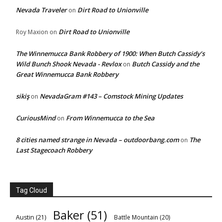
Nevada Traveler
Dirt Road to Unionville
on
Dirt Road to Unionville
Roy Maxion
on
The Winnemucca Bank Robbery of 1900: When Butch Cassidy’s
Wild Bunch Shook Nevada - Revlox
Butch Cassidy and the
on
Great Winnemucca Bank Robbery
sikiş
NevadaGram #143 – Comstock Mining Updates
on
CuriousMind
From Winnemucca to the Sea
on
8 cities named strange in Nevada – outdoorbang.com
The
on
Last Stagecoach Robbery
Tag Cloud
Baker
(51)
Austin
(21)
Battle Mountain
(20)