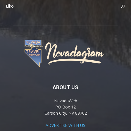
Elko
37
ABOUT US
NevadaWeb
PO Box 12
Carson City, NV 89702
ADVERTISE WITH US