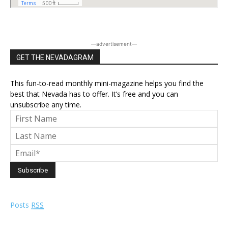
―advertisement―
GET THE NEVADAGRAM
This fun-to-read monthly mini-magazine helps you find the
best that Nevada has to offer. It’s free and you can
unsubscribe any time.
Posts
RSS