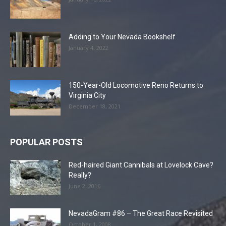
Adding to Your Nevada Bookshelf
January 4, 2022
150-Year-Old Locomotive Reno Returns to
Virginia City
December 18, 2021
POPULAR POSTS
Red-haired Giant Cannibals at Lovelock Cave?
Really?
June 2, 2016
NevadaGram #86 – The Great Race Revisited
October 1, 2008