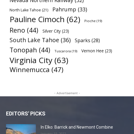
Nevada Northern Railway
(32)
Pahrump
(33)
North Lake Tahoe
(21)
Pauline Cimoch
(62)
Pioche
(19)
Reno
(44)
Silver City
(23)
South Lake Tahoe
(36)
Sparks
(28)
Tonopah
(44)
Vernon Hee
(23)
Tuscarora
(19)
Virginia City
(63)
Winnemucca
(47)
- Advertisement -
EDITORS' PICKS
In Elko: Barrick and Newmont Combine
January 15, 2022