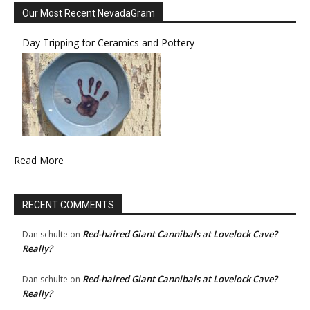
Our Most Recent NevadaGram
Day Tripping for Ceramics and Pottery
Read More
RECENT COMMENTS
Red-haired Giant Cannibals at Lovelock Cave?
Dan schulte
on
Really?
Red-haired Giant Cannibals at Lovelock Cave?
Dan schulte
on
Really?