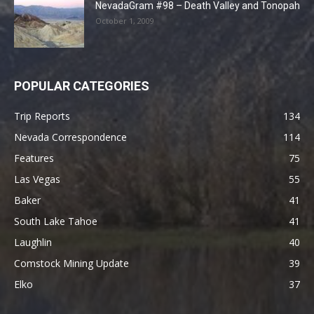
NevadaGram #98 – Death Valley and Tonopah
October 1, 2009
POPULAR CATEGORIES
Trip Reports
134
Nevada Correspondence
114
Features
75
Las Vegas
55
Baker
41
South Lake Tahoe
41
Laughlin
40
Comstock Mining Update
39
Elko
37