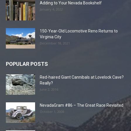
Adding to Your Nevada Bookshelf
January 4, 2022
150-Year-Old Locomotive Reno Returns to
Virginia City
December 18, 2021
POPULAR POSTS
Red-haired Giant Cannibals at Lovelock Cave?
Really?
June 2, 2016
NevadaGram #86 – The Great Race Revisited
October 1, 2008