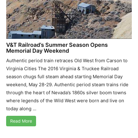
V&T Railroad’s Summer Season Opens
Memorial Day Weekend
Authentic period train retraces Old West from Carson to
Virginia Cities The 2016 Virginia & Truckee Railroad
season chugs full steam ahead starting Memorial Day
weekend, May 28-29. Authentic period steam trains ride
through the heart of Nevada’s 1860s silver boom towns
where legends of the Wild West were born and live on
today along ...
Read More