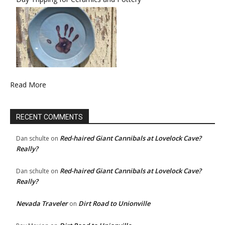
Read More
RECENT COMMENTS
Red-haired Giant Cannibals at Lovelock Cave?
Dan schulte
on
Really?
Red-haired Giant Cannibals at Lovelock Cave?
Dan schulte
on
Really?
Nevada Traveler
Dirt Road to Unionville
on