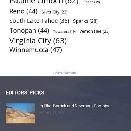
Pauline Cimoch
(62)
Pioche
(19)
Reno
(44)
Silver City
(23)
South Lake Tahoe
(36)
Sparks
(28)
Tonopah
(44)
Vernon Hee
(23)
Tuscarora
(19)
Virginia City
(63)
Winnemucca
(47)
- Advertisement -
EDITORS' PICKS
In Elko: Barrick and Newmont Combine
January 15, 2022