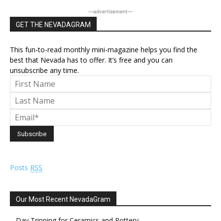
―advertisement―
GET THE NEVADAGRAM
This fun-to-read monthly mini-magazine helps you find the
best that Nevada has to offer. It’s free and you can
unsubscribe any time.
Posts
RSS
Our Most Recent NevadaGram
Day Tripping for Ceramics and Pottery