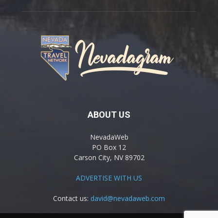
ABOUT US
NevadaWeb
PO Box 12
Carson City, NV 89702
ADVERTISE WITH US
Contact us:
david@nevadaweb.com