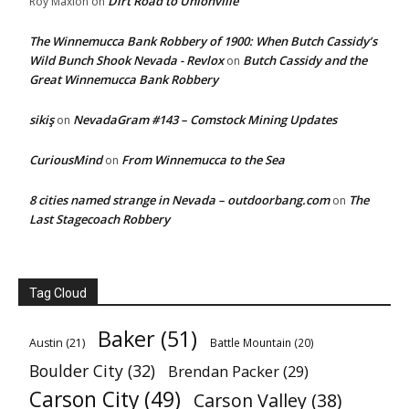
Dirt Road to Unionville
Roy Maxion
on
The Winnemucca Bank Robbery of 1900: When Butch Cassidy’s
Wild Bunch Shook Nevada - Revlox
Butch Cassidy and the
on
Great Winnemucca Bank Robbery
sikiş
NevadaGram #143 – Comstock Mining Updates
on
CuriousMind
From Winnemucca to the Sea
on
8 cities named strange in Nevada – outdoorbang.com
The
on
Last Stagecoach Robbery
Tag Cloud
Baker
(51)
Austin
(21)
Battle Mountain
(20)
Boulder City
(32)
Brendan Packer
(29)
Carson City
(49)
Carson Valley
(38)