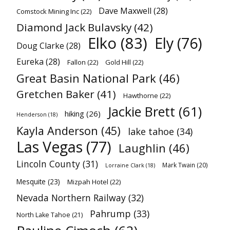
Dave Maxwell
(28)
Comstock Mining Inc
(22)
Diamond Jack Bulavsky
(42)
Elko
(83)
Ely
(76)
Doug Clarke
(28)
Eureka
(28)
Fallon
(22)
Gold Hill
(22)
Great Basin National Park
(46)
Gretchen Baker
(41)
Hawthorne
(22)
Jackie Brett
(61)
hiking
(26)
Henderson
(18)
Kayla Anderson
(45)
lake tahoe
(34)
Las Vegas
(77)
Laughlin
(46)
Lincoln County
(31)
Mark Twain
(20)
Lorraine Clark
(18)
Mesquite
(23)
Mizpah Hotel
(22)
Nevada Northern Railway
(32)
Pahrump
(33)
North Lake Tahoe
(21)