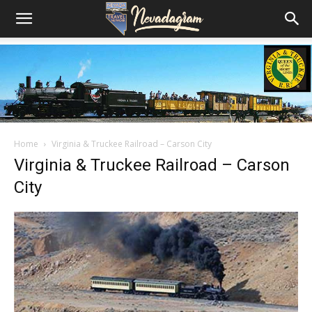
Home
Virginia & Truckee Railroad – Carson City
Virginia & Truckee Railroad – Carson
City