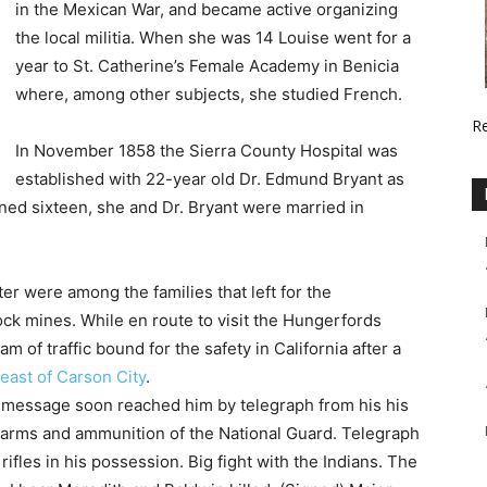
in the Mexican War, and became active organizing
the local militia. When she was 14 Louise went for a
year to St. Catherine’s Female Academy in Benicia
where, among other subjects, she studied French.
R
In November 1858 the Sierra County Hospital was
established with 22-year old Dr. Edmund Bryant as
rned sixteen, she and Dr. Bryant were married in
ter were among the families that left for the
ck mines. While en route to visit the Hungerfords
m of traffic bound for the safety in California after a
 east of Carson City
.
 message soon reached him by telegraph from his his
e arms and ammunition of the National Guard. Telegraph
 rifles in his possession. Big fight with the Indians. The