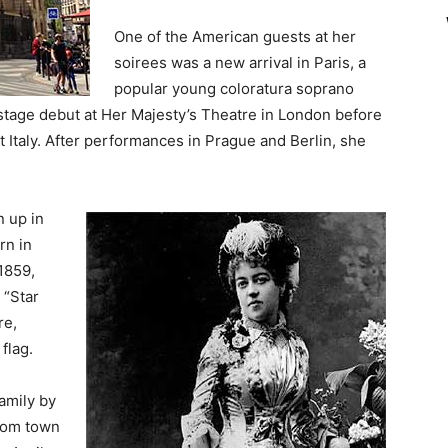
One of the American guests at her
soirees was a new arrival in Paris, a
popular young coloratura soprano
tage debut at Her Majesty’s Theatre in London before
 Italy. After performances in Prague and Berlin, she
 up in
rn in
1859,
 “Star
re,
flag.
amily by
from town