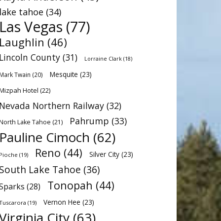
lake tahoe
(34)
Las Vegas
(77)
Laughlin
(46)
Lincoln County
(31)
Lorraine Clark
(18)
Mesquite
(23)
Mark Twain
(20)
Mizpah Hotel
(22)
Nevada Northern Railway
(32)
Pahrump
(33)
North Lake Tahoe
(21)
Pauline Cimoch
(62)
Reno
(44)
Silver City
(23)
Pioche
(19)
South Lake Tahoe
(36)
Tonopah
(44)
Sparks
(28)
Vernon Hee
(23)
Tuscarora
(19)
Virginia City
(63)