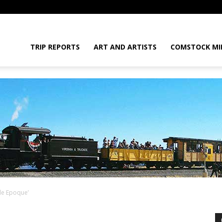
daGram
TRIP REPORTS
ART AND ARTISTS
COMSTOCK MI
le Epoque’
da