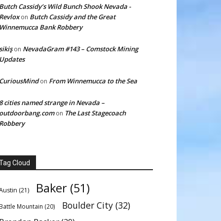
Butch Cassidy’s Wild Bunch Shook Nevada -
Revlox
Butch Cassidy and the Great
on
Winnemucca Bank Robbery
sikiş
NevadaGram #143 – Comstock Mining
on
Updates
CuriousMind
From Winnemucca to the Sea
on
8 cities named strange in Nevada –
outdoorbang.com
The Last Stagecoach
on
Robbery
Tag Cloud
Baker
(51)
Austin
(21)
Boulder City
(32)
Battle Mountain
(20)