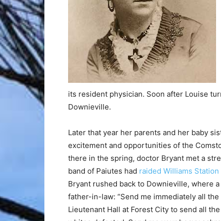
its resident physician. Soon after Louise tu
Downieville.
Later that year her parents and her baby sis
excitement and opportunities of the Comsto
there in the spring, doctor Bryant met a strea
band of Paiutes had
raided Williams Station
Bryant rushed back to Downieville, where a
father-in-law: “Send me immediately all th
Lieutenant Hall at Forest City to send all the