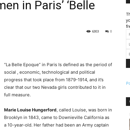
 in Paris’ ‘Belle
Th
l
yo
fr
6303
0
ork
“La Belle Epoque” in Paris Is defined as the period of
social , economic, technological and political
progress that took place from 1879-1914, and it’s
P
clear that our two Nevada girls contributed to it in
full measure.
Marie Louise Hungerford
, called Louise, was born in
Brooklyn in 1843, came to Downieville California as
a 10-year-old. Her father had been an Army captain