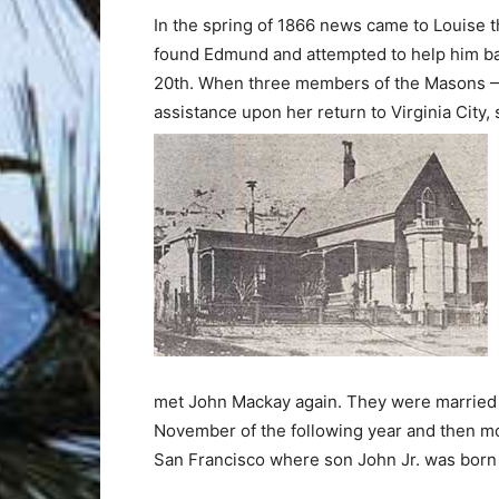
In the spring of 1866 news came to Louise t
found Edmund and attempted to help him bac
20th. When three members of the Masons —
assistance upon her return to Virginia City,
met John Mackay again. They were married 
November of the following year and then m
San Francisco where son John Jr. was born 