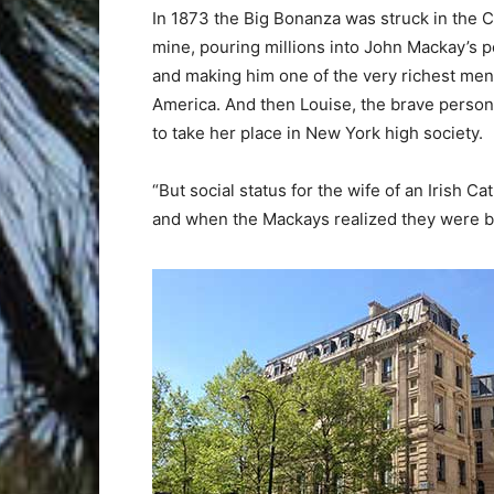
In 1873 the Big Bonanza was struck in the 
mine, pouring millions into John Mackay’s 
and making him one of the very richest men
America. And then Louise, the brave personi
to take her place in New York high society.
“But social status for the wife of an Irish Ca
and when the Mackays realized they were b