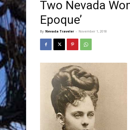
Two Nevada Women
Epoque’
Trave
By
Nevada Traveler
-
November 1, 2018
Netw