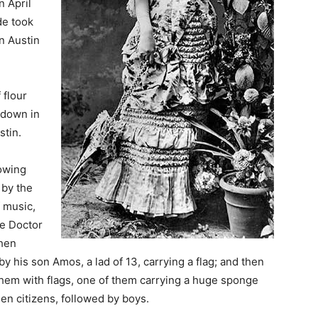
n April
de took
n Austin
 flour
 down in
stin.
lowing
 by the
f music,
he Doctor
then
y his son Amos, a lad of 13, carrying a flag; and then
hem with flags, one of them carrying a huge sponge
en citizens, followed by boys.