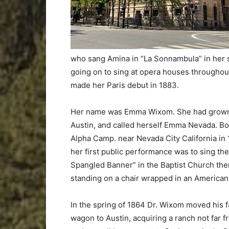
who sang Amina in “La Sonnambula” in her s
going on to sing at opera houses throughout
made her Paris debut in 1883.
Her name was Emma Wixom. She had grown
Austin, and called herself Emma Nevada. Bo
Alpha Camp. near Nevada City California in 
her first public performance was to sing the
Spangled Banner” in the Baptist Church the
standing on a chair wrapped in an American 
In the spring of 1864 Dr. Wixom moved his f
wagon to Austin, acquiring a ranch not far 