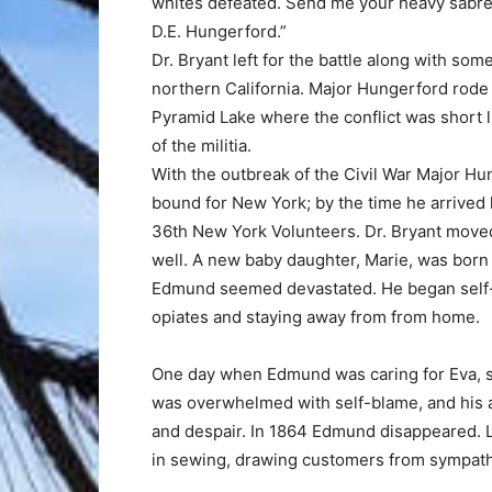
whites defeated. Send me your heavy sabre.
D.E. Hungerford.”
Dr. Bryant left for the battle along with som
northern California. Major Hungerford rode o
Pyramid Lake where the conflict was short li
of the militia.
With the outbreak of the Civil War Major H
bound for New York; by the time he arrived
36th New York Volunteers. Dr. Bryant moved 
well. A new baby daughter, Marie, was bor
Edmund seemed devastated. He began self-m
opiates and staying away from from home.
One day when Edmund was caring for Eva, s
was overwhelmed with self-blame, and his a
and despair. In 1864 Edmund disappeared. L
in sewing, drawing customers from sympath