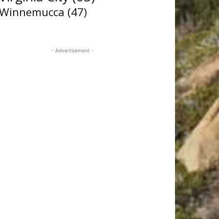
Winnemucca
(47)
- Advertisement -