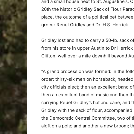
and a small house next to St. Augustine’s. O
20th the historic Gridley Sack of Flour Para
place, the outcome of a political bet betwee
grocer Reuel Gridley and Dr. H.S. Herrick.
Gridley lost and had to carry a 50-lb. sack of
from his store in upper Austin to Dr Herrick
Clifton, well over a mile downhill beyond Au
“A grand procession was formed: in the fol
order: thirty-six men on horseback, headed
city officials elect; then an excellent band o
then an excellent band of music and then t
carrying Reuel Gridley’s hat and cane; and 
Gridley with the sack of flour, accompanied b
the Democratic Central Committee, two of t
aloft on a pole; and another a new broom; th