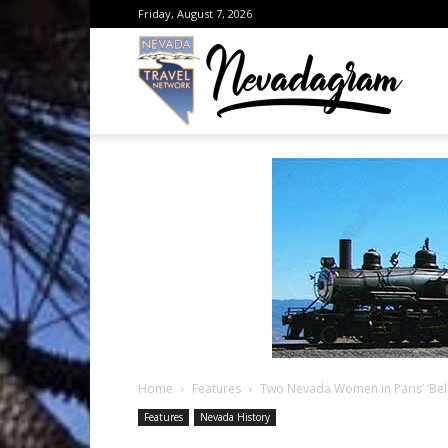
Friday, August 7, 2026
Neva
from
the
Home
Features
Two Nevada Women in Paris’ ‘Bel
Neva
Features
Nevada History