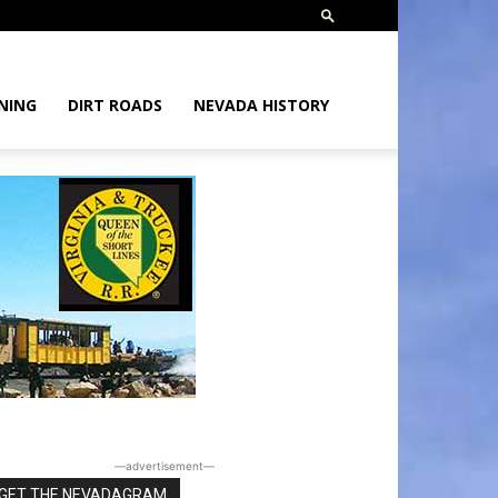
NING
DIRT ROADS
NEVADA HISTORY
―advertisement―
GET THE NEVADAGRAM