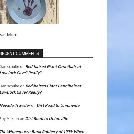
ead More
RECENT COMMENTS
Red-haired Giant Cannibals at
Dan schulte
on
Lovelock Cave? Really?
Red-haired Giant Cannibals at
Dan schulte
on
Lovelock Cave? Really?
Nevada Traveler
Dirt Road to Unionville
on
Dirt Road to Unionville
Roy Maxion
on
The Winnemucca Bank Robbery of 1900: When