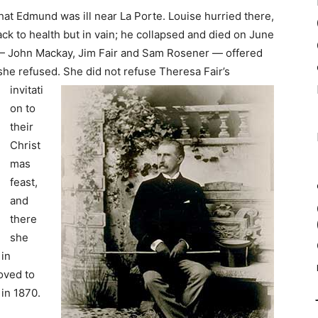
hat Edmund was ill near La Porte. Louise hurried there,
k to health but in vain; he collapsed and died on June
 John Mackay, Jim Fair and Sam Rosener — offered
 she refused.
She did not refuse Theresa Fair’s
invitati
on to
their
Christ
mas
feast,
and
there
she
in
oved to
in 1870.