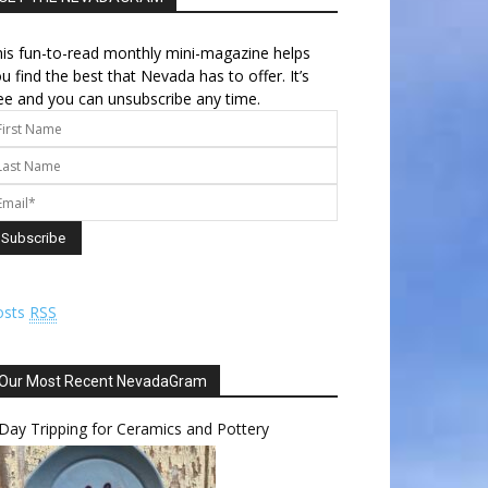
is fun-to-read monthly mini-magazine helps
u find the best that Nevada has to offer. It’s
ee and you can unsubscribe any time.
osts
RSS
Our Most Recent NevadaGram
Day Tripping for Ceramics and Pottery