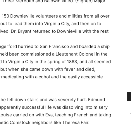
 I hear Meredith and Baldwin killed. (Signed) Major
e 150 Downieville volunteers and militias from all over
ut to lead them into Virginia City, and then on to
ved. Dr. Bryant returned to Downieville with the rest
ungerford hurried to San Francisco and boarded a ship
 he’d been commissioned a Lieutenant Colonel in the
to Virginia City in the spring of 1863, and all seemed
n but when she came down with fever and died,
edicating with alcohol and the easily accessible
he fell down stairs and was severely hurt. Edmund
pparently successful life was dissolving into misery
ouise carried on with Eva, teaching French and taking
etic Comstock neighbors like Theresa Fair.