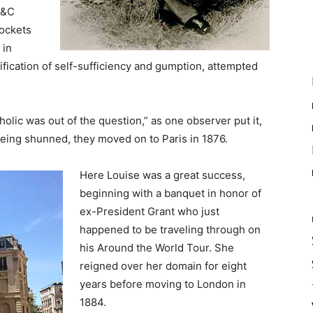
C&C
pockets
 in
fication of self-sufficiency and gumption, attempted
tholic was out of the question,” as one observer put it,
eing shunned, they moved on to Paris in 1876.
Here Louise was a great success,
beginning with a banquet in honor of
ex-President Grant who just
happened to be traveling through on
his Around the World Tour. She
reigned over her domain for eight
years before moving to London in
1884.