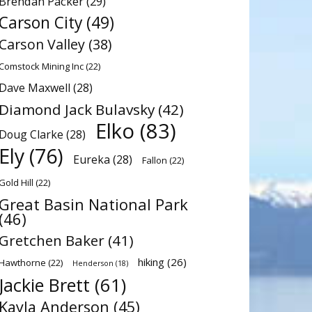
Brendan Packer
(29)
Carson City
(49)
Carson Valley
(38)
Comstock Mining Inc
(22)
Dave Maxwell
(28)
Diamond Jack Bulavsky
(42)
Elko
(83)
Doug Clarke
(28)
Ely
(76)
Eureka
(28)
Fallon
(22)
Gold Hill
(22)
Great Basin National Park
(46)
Gretchen Baker
(41)
hiking
(26)
Hawthorne
(22)
Henderson
(18)
Jackie Brett
(61)
Kayla Anderson
(45)