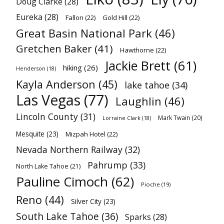
Doug Clarke
(28)
Eureka
(28)
Fallon
(22)
Gold Hill
(22)
Great Basin National Park
(46)
Gretchen Baker
(41)
Hawthorne
(22)
Jackie Brett
(61)
hiking
(26)
Henderson
(18)
Kayla Anderson
(45)
lake tahoe
(34)
Las Vegas
(77)
Laughlin
(46)
Lincoln County
(31)
Mark Twain
(20)
Lorraine Clark
(18)
Mesquite
(23)
Mizpah Hotel
(22)
Nevada Northern Railway
(32)
Pahrump
(33)
North Lake Tahoe
(21)
Pauline Cimoch
(62)
Pioche
(19)
Reno
(44)
Silver City
(23)
South Lake Tahoe
(36)
Sparks
(28)