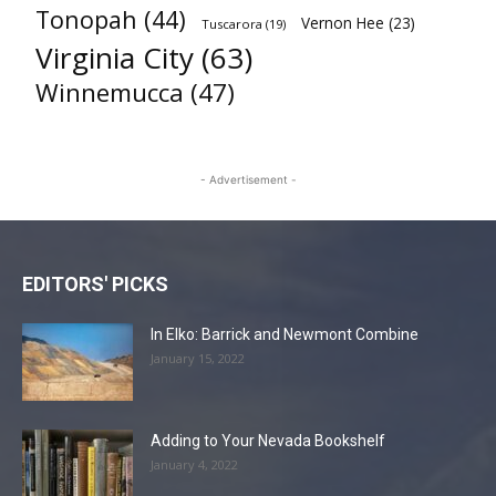
Tonopah
(44)
Vernon Hee
(23)
Tuscarora
(19)
Virginia City
(63)
Winnemucca
(47)
- Advertisement -
EDITORS' PICKS
In Elko: Barrick and Newmont Combine
January 15, 2022
Adding to Your Nevada Bookshelf
January 4, 2022