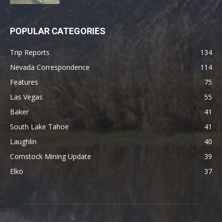
POPULAR CATEGORIES
Trip Reports
134
Nevada Correspondence
114
Features
75
Las Vegas
55
Baker
41
South Lake Tahoe
41
Laughlin
40
Comstock Mining Update
39
Elko
37