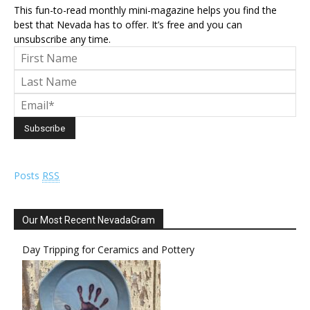
This fun-to-read monthly mini-magazine helps you find the
best that Nevada has to offer. It’s free and you can
unsubscribe any time.
Posts
RSS
Our Most Recent NevadaGram
Day Tripping for Ceramics and Pottery