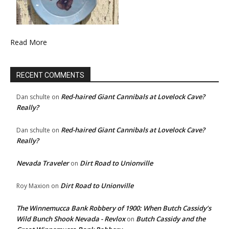
Read More
RECENT COMMENTS
Red-haired Giant Cannibals at Lovelock Cave?
Dan schulte
on
Really?
Red-haired Giant Cannibals at Lovelock Cave?
Dan schulte
on
Really?
Nevada Traveler
Dirt Road to Unionville
on
Dirt Road to Unionville
Roy Maxion
on
The Winnemucca Bank Robbery of 1900: When Butch Cassidy’s
Wild Bunch Shook Nevada - Revlox
Butch Cassidy and the
on