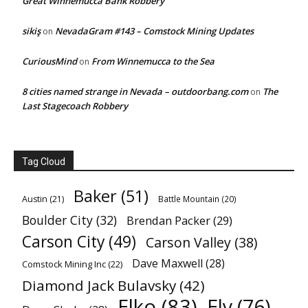
Great Winnemucca Bank Robbery
sikiş
NevadaGram #143 – Comstock Mining Updates
on
CuriousMind
From Winnemucca to the Sea
on
8 cities named strange in Nevada – outdoorbang.com
The
on
Last Stagecoach Robbery
Tag Cloud
Baker
(51)
Austin
(21)
Battle Mountain
(20)
Boulder City
(32)
Brendan Packer
(29)
Carson City
(49)
Carson Valley
(38)
Dave Maxwell
(28)
Comstock Mining Inc
(22)
Diamond Jack Bulavsky
(42)
Elko
(83)
Ely
(76)