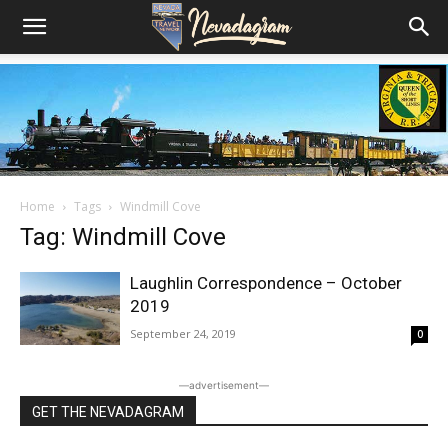
Home
Tags
Windmill Cove
Tag: Windmill Cove
Laughlin Correspondence – October
2019
September 24, 2019
0
―advertisement―
GET THE NEVADAGRAM