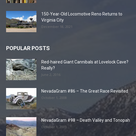
150-Year-Old Locomotive Reno Returns to
Virginia City
December 18, 2021
POPULAR POSTS
Red-haired Giant Cannibals at Lovelock Cave?
Really?
June 2, 2016
NevadaGram #86 – The Great Race Revisited
October 1, 2008
NevadaGram #98 – Death Valley and Tonopah
October 1, 2009