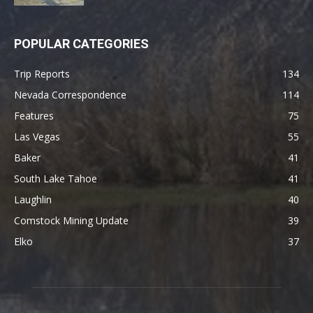
POPULAR CATEGORIES
Trip Reports
134
Nevada Correspondence
114
Features
75
Las Vegas
55
Baker
41
South Lake Tahoe
41
Laughlin
40
Comstock Mining Update
39
Elko
37