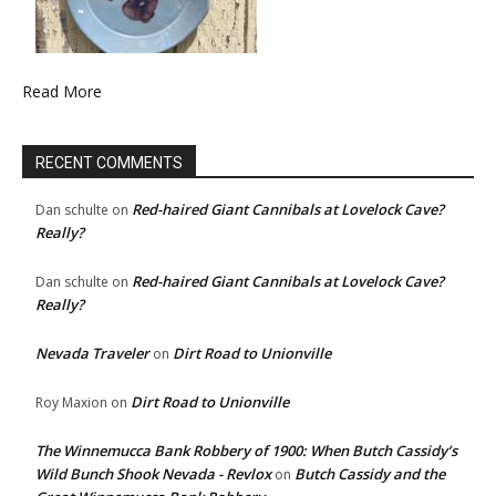
Read More
RECENT COMMENTS
Red-haired Giant Cannibals at Lovelock Cave?
Dan schulte
on
Really?
Red-haired Giant Cannibals at Lovelock Cave?
Dan schulte
on
Really?
Nevada Traveler
Dirt Road to Unionville
on
Dirt Road to Unionville
Roy Maxion
on
The Winnemucca Bank Robbery of 1900: When Butch Cassidy’s
Wild Bunch Shook Nevada - Revlox
Butch Cassidy and the
on