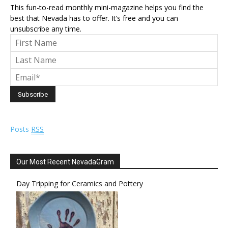
This fun-to-read monthly mini-magazine helps you find the
best that Nevada has to offer. It’s free and you can
unsubscribe any time.
Posts
RSS
Our Most Recent NevadaGram
Day Tripping for Ceramics and Pottery