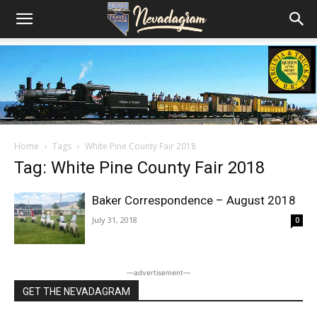
Home
Tags
White Pine County Fair 2018
Tag: White Pine County Fair 2018
Baker Correspondence – August 2018
July 31, 2018
0
―advertisement―
GET THE NEVADAGRAM