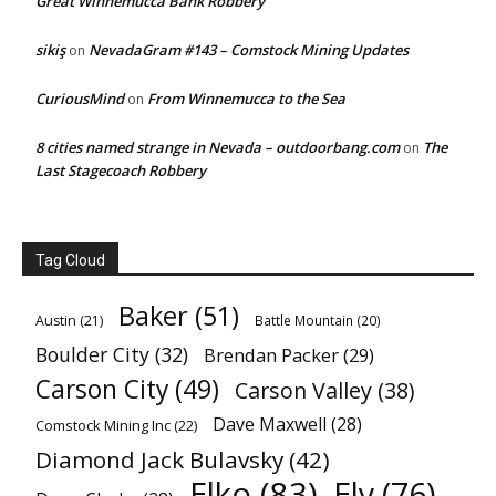
Great Winnemucca Bank Robbery
sikiş
NevadaGram #143 – Comstock Mining Updates
on
CuriousMind
From Winnemucca to the Sea
on
8 cities named strange in Nevada – outdoorbang.com
The
on
Last Stagecoach Robbery
Tag Cloud
Baker
(51)
Austin
(21)
Battle Mountain
(20)
Boulder City
(32)
Brendan Packer
(29)
Carson City
(49)
Carson Valley
(38)
Dave Maxwell
(28)
Comstock Mining Inc
(22)
Diamond Jack Bulavsky
(42)
Elko
(83)
Ely
(76)