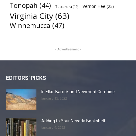
Tonopah
(44)
Vernon Hee
(23)
Tuscarora
(19)
Virginia City
(63)
Winnemucca
(47)
- Advertisement -
EDITORS' PICKS
In Elko: Barrick and Newmont Combine
January 15, 2022
Adding to Your Nevada Bookshelf
January 4, 2022