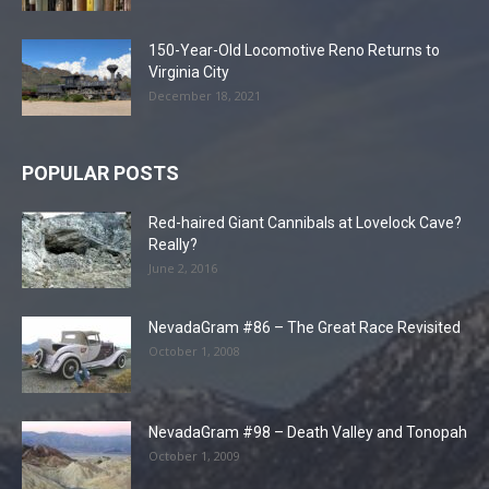
150-Year-Old Locomotive Reno Returns to
Virginia City
December 18, 2021
POPULAR POSTS
Red-haired Giant Cannibals at Lovelock Cave?
Really?
June 2, 2016
NevadaGram #86 – The Great Race Revisited
October 1, 2008
NevadaGram #98 – Death Valley and Tonopah
October 1, 2009