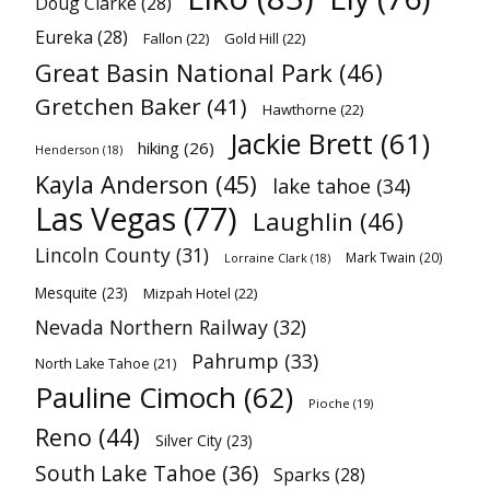
Doug Clarke
(28)
Eureka
(28)
Fallon
(22)
Gold Hill
(22)
Great Basin National Park
(46)
Gretchen Baker
(41)
Hawthorne
(22)
Jackie Brett
(61)
hiking
(26)
Henderson
(18)
Kayla Anderson
(45)
lake tahoe
(34)
Las Vegas
(77)
Laughlin
(46)
Lincoln County
(31)
Mark Twain
(20)
Lorraine Clark
(18)
Mesquite
(23)
Mizpah Hotel
(22)
Nevada Northern Railway
(32)
Pahrump
(33)
North Lake Tahoe
(21)
Pauline Cimoch
(62)
Pioche
(19)
Reno
(44)
Silver City
(23)
South Lake Tahoe
(36)
Sparks
(28)