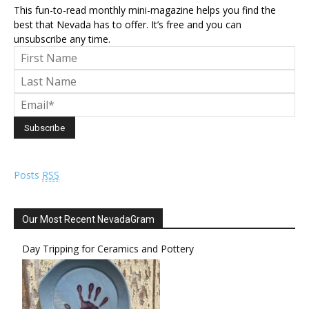
This fun-to-read monthly mini-magazine helps you find the
best that Nevada has to offer. It’s free and you can
unsubscribe any time.
Posts
RSS
Our Most Recent NevadaGram
Day Tripping for Ceramics and Pottery