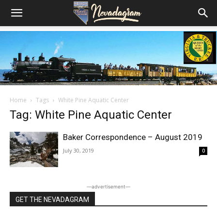
Home
Tags
White Pine Aquatic Center
Tag: White Pine Aquatic Center
Baker Correspondence – August 2019
July 30, 2019
0
―advertisement―
GET THE NEVADAGRAM