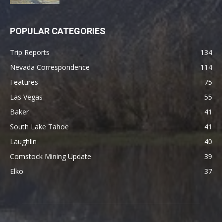
POPULAR CATEGORIES
Trip Reports
134
Nevada Correspondence
114
Features
75
Las Vegas
55
Baker
41
South Lake Tahoe
41
Laughlin
40
Comstock Mining Update
39
Elko
37