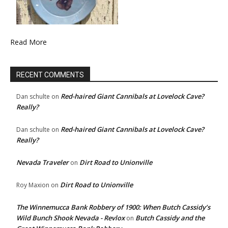
Read More
RECENT COMMENTS
Red-haired Giant Cannibals at Lovelock Cave?
Dan schulte
on
Really?
Red-haired Giant Cannibals at Lovelock Cave?
Dan schulte
on
Really?
Nevada Traveler
Dirt Road to Unionville
on
Dirt Road to Unionville
Roy Maxion
on
The Winnemucca Bank Robbery of 1900: When Butch Cassidy’s
Wild Bunch Shook Nevada - Revlox
Butch Cassidy and the
on