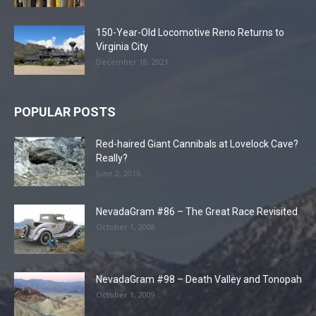
150-Year-Old Locomotive Reno Returns to
Virginia City
December 18, 2021
POPULAR POSTS
Red-haired Giant Cannibals at Lovelock Cave?
Really?
June 2, 2016
NevadaGram #86 – The Great Race Revisited
October 1, 2008
NevadaGram #98 – Death Valley and Tonopah
October 1, 2009