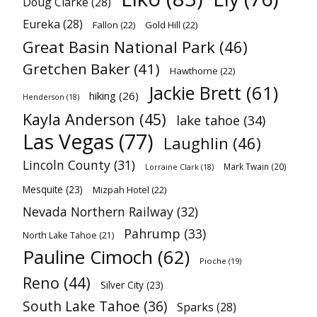
Doug Clarke
(28)
Eureka
(28)
Fallon
(22)
Gold Hill
(22)
Great Basin National Park
(46)
Gretchen Baker
(41)
Hawthorne
(22)
Jackie Brett
(61)
hiking
(26)
Henderson
(18)
Kayla Anderson
(45)
lake tahoe
(34)
Las Vegas
(77)
Laughlin
(46)
Lincoln County
(31)
Mark Twain
(20)
Lorraine Clark
(18)
Mesquite
(23)
Mizpah Hotel
(22)
Nevada Northern Railway
(32)
Pahrump
(33)
North Lake Tahoe
(21)
Pauline Cimoch
(62)
Pioche
(19)
Reno
(44)
Silver City
(23)
South Lake Tahoe
(36)
Sparks
(28)