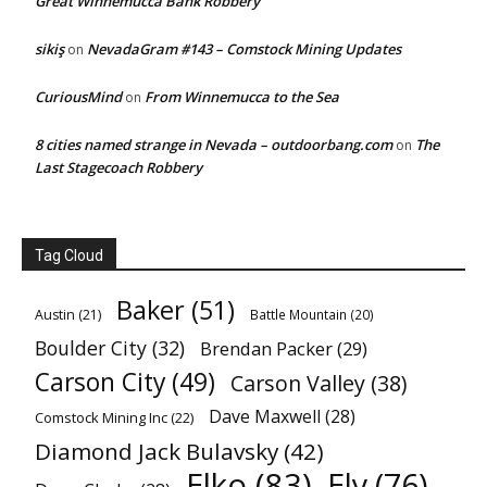
Great Winnemucca Bank Robbery
sikiş
NevadaGram #143 – Comstock Mining Updates
on
CuriousMind
From Winnemucca to the Sea
on
8 cities named strange in Nevada – outdoorbang.com
The
on
Last Stagecoach Robbery
Tag Cloud
Baker
(51)
Austin
(21)
Battle Mountain
(20)
Boulder City
(32)
Brendan Packer
(29)
Carson City
(49)
Carson Valley
(38)
Dave Maxwell
(28)
Comstock Mining Inc
(22)
Diamond Jack Bulavsky
(42)
Elko
(83)
Ely
(76)