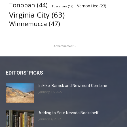
Tonopah
(44)
Vernon Hee
(23)
Tuscarora
(19)
Virginia City
(63)
Winnemucca
(47)
- Advertisement -
EDITORS' PICKS
In Elko: Barrick and Newmont Combine
January 15, 2022
Adding to Your Nevada Bookshelf
January 4, 2022