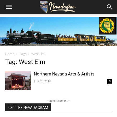
Home
Tags
West Elm
Tag: West Elm
Northern Nevada Arts & Artists
July 31, 2018
0
―advertisement―
GET THE NEVADAGRAM