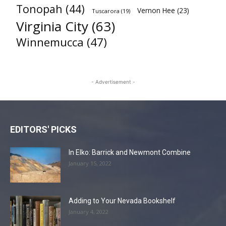
Tonopah
(44)
Vernon Hee
(23)
Tuscarora
(19)
Virginia City
(63)
Winnemucca
(47)
- Advertisement -
EDITORS' PICKS
In Elko: Barrick and Newmont Combine
January 15, 2022
Adding to Your Nevada Bookshelf
January 4, 2022