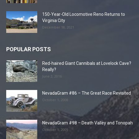
150-Year-Old Locomotive Reno Returns to
Virginia City
December 18, 2021
POPULAR POSTS
Red-haired Giant Cannibals at Lovelock Cave?
Really?
June 2, 2016
NevadaGram #86 – The Great Race Revisited
October 1, 2008
NevadaGram #98 – Death Valley and Tonopah
October 1, 2009