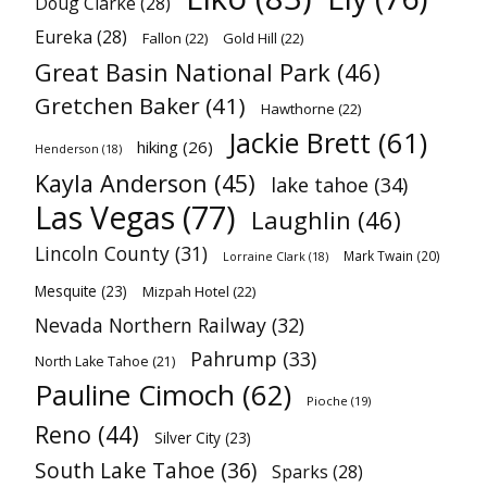
Doug Clarke
(28)
Eureka
(28)
Fallon
(22)
Gold Hill
(22)
Great Basin National Park
(46)
Gretchen Baker
(41)
Hawthorne
(22)
Jackie Brett
(61)
hiking
(26)
Henderson
(18)
Kayla Anderson
(45)
lake tahoe
(34)
Las Vegas
(77)
Laughlin
(46)
Lincoln County
(31)
Mark Twain
(20)
Lorraine Clark
(18)
Mesquite
(23)
Mizpah Hotel
(22)
Nevada Northern Railway
(32)
Pahrump
(33)
North Lake Tahoe
(21)
Pauline Cimoch
(62)
Pioche
(19)
Reno
(44)
Silver City
(23)
South Lake Tahoe
(36)
Sparks
(28)