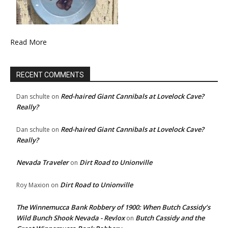
Read More
RECENT COMMENTS
Red-haired Giant Cannibals at Lovelock Cave?
Dan schulte
on
Really?
Red-haired Giant Cannibals at Lovelock Cave?
Dan schulte
on
Really?
Nevada Traveler
Dirt Road to Unionville
on
Dirt Road to Unionville
Roy Maxion
on
The Winnemucca Bank Robbery of 1900: When Butch Cassidy’s
Wild Bunch Shook Nevada - Revlox
Butch Cassidy and the
on