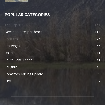
POPULAR CATEGORIES
Trip Reports
134
Nevada Correspondence
114
Features
75
Las Vegas
55
Baker
41
South Lake Tahoe
41
Laughlin
40
Comstock Mining Update
39
Elko
37