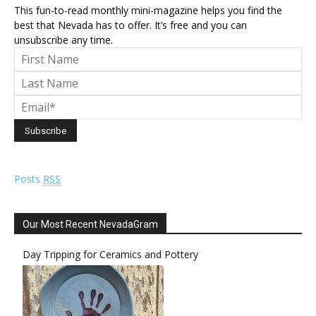
This fun-to-read monthly mini-magazine helps you find the
best that Nevada has to offer. It’s free and you can
unsubscribe any time.
Posts
RSS
Our Most Recent NevadaGram
Day Tripping for Ceramics and Pottery