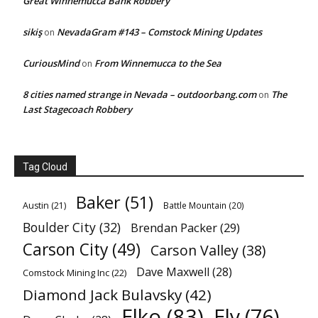
Great Winnemucca Bank Robbery
sikiş
NevadaGram #143 – Comstock Mining Updates
on
CuriousMind
From Winnemucca to the Sea
on
8 cities named strange in Nevada – outdoorbang.com
The
on
Last Stagecoach Robbery
Tag Cloud
Baker
(51)
Austin
(21)
Battle Mountain
(20)
Boulder City
(32)
Brendan Packer
(29)
Carson City
(49)
Carson Valley
(38)
Dave Maxwell
(28)
Comstock Mining Inc
(22)
Diamond Jack Bulavsky
(42)
Elko
(83)
Ely
(76)