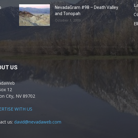
La
o
NevadaGram #98 – Death Valley
and Tonopah
C
October 1, 2009
El
OUT US
adaWeb
Box 12
on City, NV 89702
ERTISE WITH US
act us:
david@nevadaweb.com