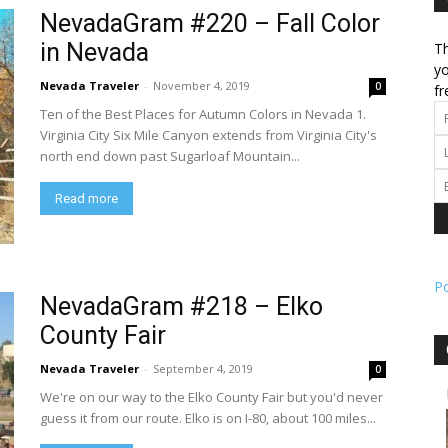
NevadaGram #220 – Fall Color
in Nevada
Th
l
yo
Nevada Traveler
-
November 4, 2019
0
fr
Ten of the Best Places for Autumn Colors in Nevada 1.
Virginia City Six Mile Canyon extends from Virginia City's
north end down past Sugarloaf Mountain...
ork
Read more
P
NevadaGram #218 – Elko
County Fair
Nevada Traveler
-
September 4, 2019
0
We're on our way to the Elko County Fair but you'd never
guess it from our route. Elko is on I-80, about 100 miles...