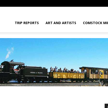
daGram
TRIP REPORTS
ART AND ARTISTS
COMSTOCK MI
da