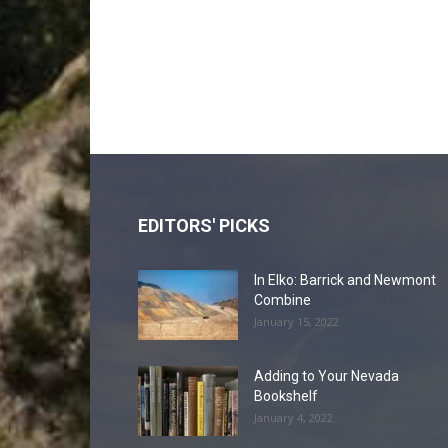
EDITORS' PICKS
In Elko: Barrick and Newmont
Combine
January 15, 2022
Adding to Your Nevada
Bookshelf
January 4, 2022