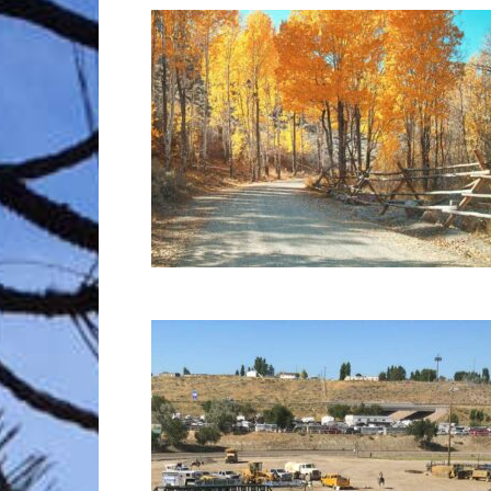
Trave
Netw