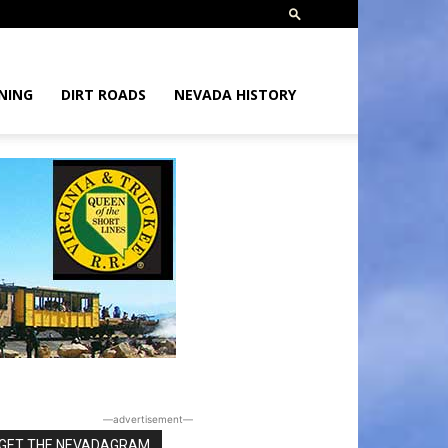
NING
DIRT ROADS
NEVADA HISTORY
―advertisement―
GET THE NEVADAGRAM