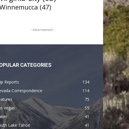
Winnemucca
(47)
- Advertisement -
OPULAR CATEGORIES
ip Reports
134
evada Correspondence
114
eatures
75
as Vegas
55
aker
41
outh Lake Tahoe
41