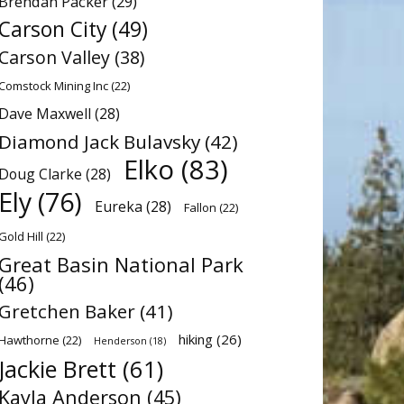
Brendan Packer
(29)
Carson City
(49)
Carson Valley
(38)
Comstock Mining Inc
(22)
Dave Maxwell
(28)
Diamond Jack Bulavsky
(42)
Elko
(83)
Doug Clarke
(28)
Ely
(76)
Eureka
(28)
Fallon
(22)
Gold Hill
(22)
Great Basin National Park
(46)
Gretchen Baker
(41)
hiking
(26)
Hawthorne
(22)
Henderson
(18)
Jackie Brett
(61)
Kayla Anderson
(45)