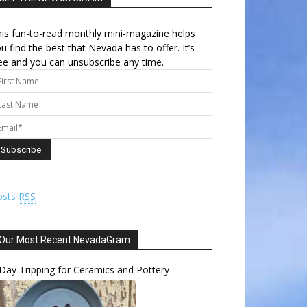
is fun-to-read monthly mini-magazine helps
u find the best that Nevada has to offer. It’s
ee and you can unsubscribe any time.
osts
RSS
Our Most Recent NevadaGram
Day Tripping for Ceramics and Pottery