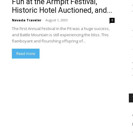
Fun at the Armpit Festival,
Historic Hotel Auctioned, and...
Nevada Traveler
-
August 1, 2003
0
The First Annual Festival in the Pit was a huge success,
and Battle Mountain is still experiencing the bliss. This
flamboyant and flourishing offspring of...
Read more