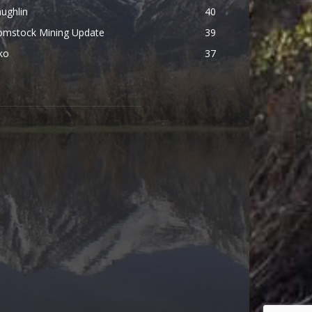
ughlin
40
omstock Mining Update
39
ko
37