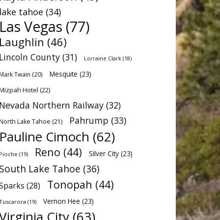
lake tahoe
(34)
Las Vegas
(77)
Laughlin
(46)
Lincoln County
(31)
Lorraine Clark
(18)
Mesquite
(23)
Mark Twain
(20)
Mizpah Hotel
(22)
Nevada Northern Railway
(32)
Pahrump
(33)
North Lake Tahoe
(21)
Pauline Cimoch
(62)
Reno
(44)
Silver City
(23)
Pioche
(19)
South Lake Tahoe
(36)
Tonopah
(44)
Sparks
(28)
Vernon Hee
(23)
Tuscarora
(19)
Virginia City
(63)