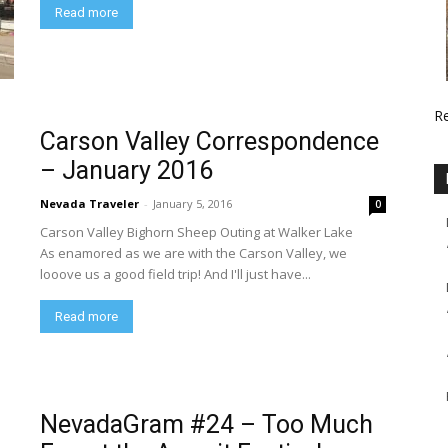
Read more
R
Carson Valley Correspondence
– January 2016
Nevada Traveler
-
January 5, 2016
0
Carson Valley Bighorn Sheep Outing at Walker Lake
As enamored as we are with the Carson Valley, we
looove us a good field trip! And I'll just have...
Read more
NevadaGram #24 – Too Much