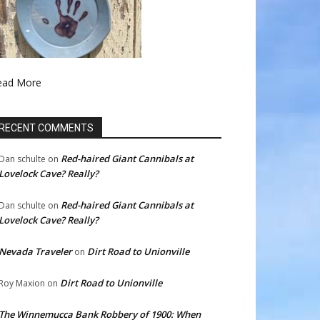
ead More
RECENT COMMENTS
Red-haired Giant Cannibals at
Dan schulte
on
Lovelock Cave? Really?
Red-haired Giant Cannibals at
Dan schulte
on
Lovelock Cave? Really?
Nevada Traveler
Dirt Road to Unionville
on
Dirt Road to Unionville
Roy Maxion
on
The Winnemucca Bank Robbery of 1900: When