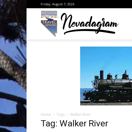
Friday, August 7, 2026
Neva
from
the
Home
Tags
Walker River
Neva
Tag: Walker River