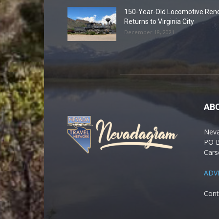
150-Year-Old Locomotive Ren
Returns to Virginia City
December 18, 2021
AB
Nev
PO 
Cars
ADV
Cont