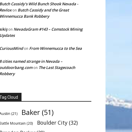
Butch Cassidy’s Wild Bunch Shook Nevada -
Revlox
Butch Cassidy and the Great
on
Winnemucca Bank Robbery
sikiş
NevadaGram #143 – Comstock Mining
on
Updates
CuriousMind
From Winnemucca to the Sea
on
8 cities named strange in Nevada –
outdoorbang.com
The Last Stagecoach
on
Robbery
Tag Cloud
Baker
(51)
Austin
(21)
Boulder City
(32)
Battle Mountain
(20)