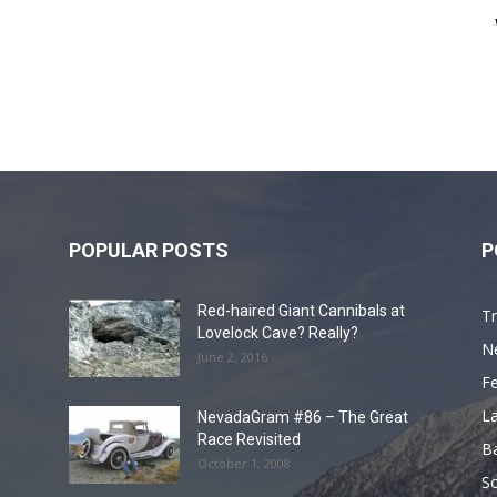
POPULAR POSTS
P
Red-haired Giant Cannibals at
Tr
Lovelock Cave? Really?
N
June 2, 2016
F
L
NevadaGram #86 – The Great
Race Revisited
B
October 1, 2008
S