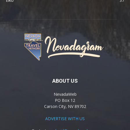
Elko
37
ABOUT US
NevadaWeb
PO Box 12
Carson City, NV 89702
ADVERTISE WITH US