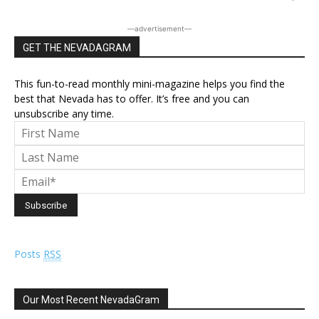
―advertisement―
GET THE NEVADAGRAM
This fun-to-read monthly mini-magazine helps you find the
best that Nevada has to offer. It’s free and you can
unsubscribe any time.
Posts
RSS
Our Most Recent NevadaGram