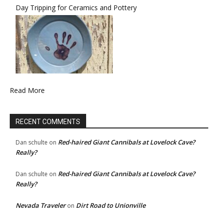
Day Tripping for Ceramics and Pottery
Read More
RECENT COMMENTS
Red-haired Giant Cannibals at Lovelock Cave?
Dan schulte
on
Really?
Red-haired Giant Cannibals at Lovelock Cave?
Dan schulte
on
Really?
Nevada Traveler
Dirt Road to Unionville
on