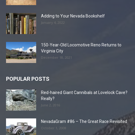
Adding to Your Nevada Bookshelf
January 4, 2022
150-Year-Old Locomotive Reno Returns to
Virginia City
December 18, 2021
POPULAR POSTS
Red-haired Giant Cannibals at Lovelock Cave?
Really?
June 2, 2016
NevadaGram #86 – The Great Race Revisited
October 1, 2008