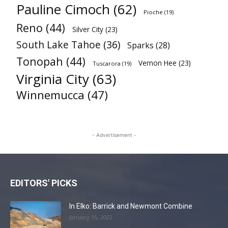
Pauline Cimoch
(62)
Pioche
(19)
Reno
(44)
Silver City
(23)
South Lake Tahoe
(36)
Sparks
(28)
Tonopah
(44)
Vernon Hee
(23)
Tuscarora
(19)
Virginia City
(63)
Winnemucca
(47)
- Advertisement -
EDITORS' PICKS
In Elko: Barrick and Newmont Combine
January 15, 2022