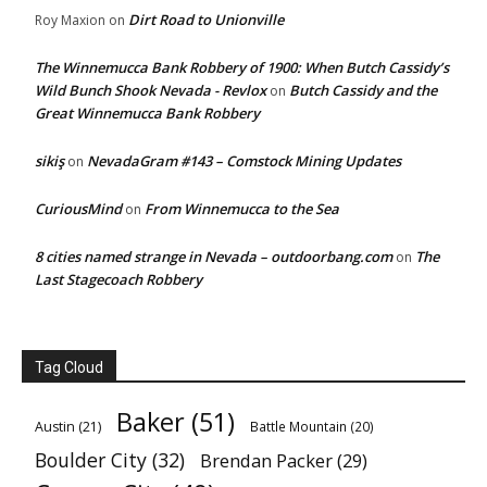
Dirt Road to Unionville
Roy Maxion
on
The Winnemucca Bank Robbery of 1900: When Butch Cassidy’s
Wild Bunch Shook Nevada - Revlox
Butch Cassidy and the
on
Great Winnemucca Bank Robbery
sikiş
NevadaGram #143 – Comstock Mining Updates
on
CuriousMind
From Winnemucca to the Sea
on
8 cities named strange in Nevada – outdoorbang.com
The
on
Last Stagecoach Robbery
Tag Cloud
Baker
(51)
Austin
(21)
Battle Mountain
(20)
Boulder City
(32)
Brendan Packer
(29)