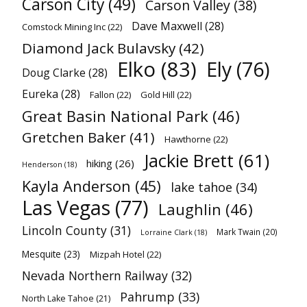
Carson City
(49)
Carson Valley
(38)
Dave Maxwell
(28)
Comstock Mining Inc
(22)
Diamond Jack Bulavsky
(42)
Elko
(83)
Ely
(76)
Doug Clarke
(28)
Eureka
(28)
Fallon
(22)
Gold Hill
(22)
Great Basin National Park
(46)
Gretchen Baker
(41)
Hawthorne
(22)
Jackie Brett
(61)
hiking
(26)
Henderson
(18)
Kayla Anderson
(45)
lake tahoe
(34)
Las Vegas
(77)
Laughlin
(46)
Lincoln County
(31)
Mark Twain
(20)
Lorraine Clark
(18)
Mesquite
(23)
Mizpah Hotel
(22)
Nevada Northern Railway
(32)
Pahrump
(33)
North Lake Tahoe
(21)