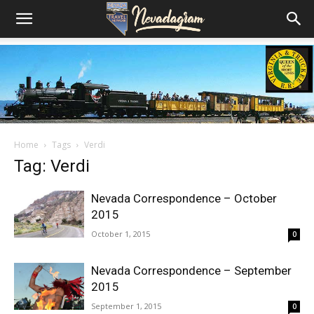
Home
Tags
Verdi
Tag: Verdi
Nevada Correspondence – October
2015
October 1, 2015
0
Nevada Correspondence – September
2015
September 1, 2015
0