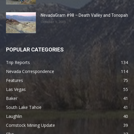
NevadaGram #98 – Death Valley and Tonopah
October 1, 2009
POPULAR CATEGORIES
Trip Reports
134
Nevada Correspondence
114
Features
75
Las Vegas
55
Baker
41
South Lake Tahoe
41
Laughlin
40
Comstock Mining Update
39