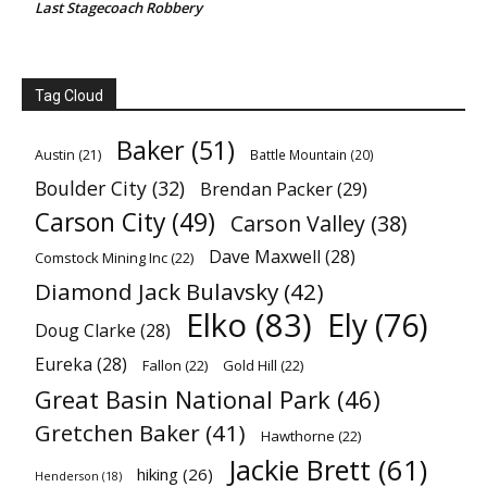
Last Stagecoach Robbery
Tag Cloud
Baker
(51)
Austin
(21)
Battle Mountain
(20)
Boulder City
(32)
Brendan Packer
(29)
Carson City
(49)
Carson Valley
(38)
Dave Maxwell
(28)
Comstock Mining Inc
(22)
Diamond Jack Bulavsky
(42)
Elko
(83)
Ely
(76)
Doug Clarke
(28)
Eureka
(28)
Fallon
(22)
Gold Hill
(22)
Great Basin National Park
(46)
Gretchen Baker
(41)
Hawthorne
(22)
Jackie Brett
(61)
hiking
(26)
Henderson
(18)