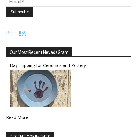
Posts
RSS
Our Most Recent NevadaGram
Day Tripping for Ceramics and Pottery
Read More