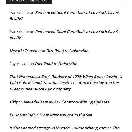
RECENT COMMENTS
Red-haired Giant Cannibals at Lovelock Cave?
Dan schulte
on
Really?
Red-haired Giant Cannibals at Lovelock Cave?
Dan schulte
on
Really?
Nevada Traveler
Dirt Road to Unionville
on
Dirt Road to Unionville
Roy Maxion
on
The Winnemucca Bank Robbery of 1900: When Butch Cassidy’s
Wild Bunch Shook Nevada - Revlox
Butch Cassidy and the
on
Great Winnemucca Bank Robbery
sikiş
NevadaGram #143 – Comstock Mining Updates
on
CuriousMind
From Winnemucca to the Sea
on
8 cities named strange in Nevada – outdoorbang.com
The
on