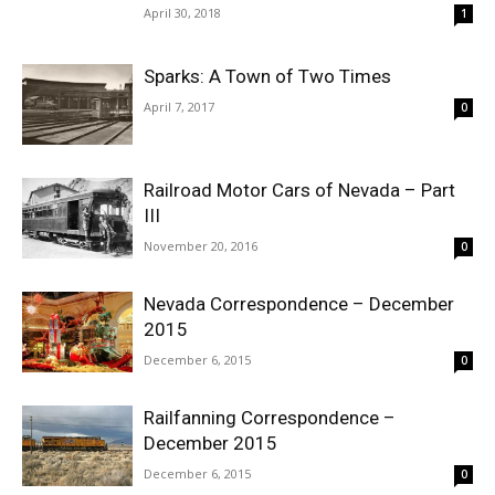
April 30, 2018
1
Sparks: A Town of Two Times
April 7, 2017
0
Railroad Motor Cars of Nevada – Part
III
November 20, 2016
0
Nevada Correspondence – December
2015
December 6, 2015
0
Railfanning Correspondence –
December 2015
December 6, 2015
0