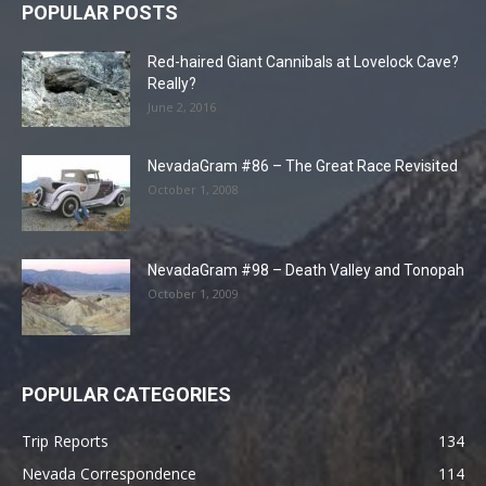
POPULAR POSTS
Red-haired Giant Cannibals at Lovelock Cave?
Really?
June 2, 2016
NevadaGram #86 – The Great Race Revisited
October 1, 2008
NevadaGram #98 – Death Valley and Tonopah
October 1, 2009
POPULAR CATEGORIES
Trip Reports
134
Nevada Correspondence
114