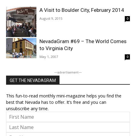
A Visit to Boulder City, February 2014
August 9, 2015
0
NevadaGram #69 – The World Comes
to Virginia City
May 1, 2007
0
―advertisement―
GET THE NEVADAGRAM
This fun-to-read monthly mini-magazine helps you find the
best that Nevada has to offer. It’s free and you can
unsubscribe any time.