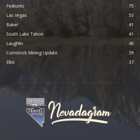
Features
75
Las Vegas
55
Baker
41
South Lake Tahoe
41
Laughlin
40
Comstock Mining Update
39
Elko
37