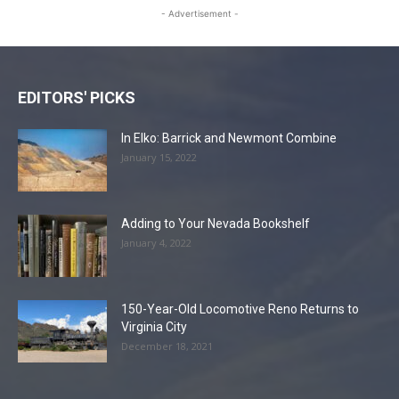
- Advertisement -
EDITORS' PICKS
In Elko: Barrick and Newmont Combine
January 15, 2022
Adding to Your Nevada Bookshelf
January 4, 2022
150-Year-Old Locomotive Reno Returns to
Virginia City
December 18, 2021