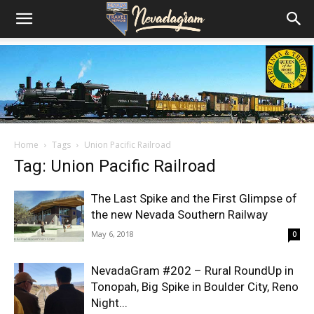
Home
Tags
Union Pacific Railroad
Tag: Union Pacific Railroad
The Last Spike and the First Glimpse of
the new Nevada Southern Railway
May 6, 2018
0
NevadaGram #202 – Rural RoundUp in
Tonopah, Big Spike in Boulder City, Reno
Night...