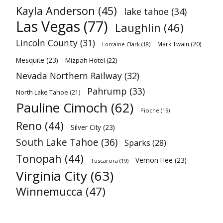
Kayla Anderson
(45)
lake tahoe
(34)
Las Vegas
(77)
Laughlin
(46)
Lincoln County
(31)
Mark Twain
(20)
Lorraine Clark
(18)
Mesquite
(23)
Mizpah Hotel
(22)
Nevada Northern Railway
(32)
Pahrump
(33)
North Lake Tahoe
(21)
Pauline Cimoch
(62)
Pioche
(19)
Reno
(44)
Silver City
(23)
South Lake Tahoe
(36)
Sparks
(28)
Tonopah
(44)
Vernon Hee
(23)
Tuscarora
(19)
Virginia City
(63)
Winnemucca
(47)