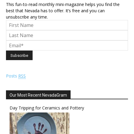
This fun-to-read monthly mini-magazine helps you find the
best that Nevada has to offer. It’s free and you can
unsubscribe any time.
Posts
RSS
Our Most Recent NevadaGram
Day Tripping for Ceramics and Pottery