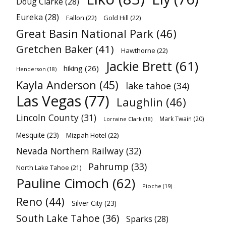
Doug Clarke
(28)
Eureka
(28)
Fallon
(22)
Gold Hill
(22)
Great Basin National Park
(46)
Gretchen Baker
(41)
Hawthorne
(22)
Jackie Brett
(61)
hiking
(26)
Henderson
(18)
Kayla Anderson
(45)
lake tahoe
(34)
Las Vegas
(77)
Laughlin
(46)
Lincoln County
(31)
Mark Twain
(20)
Lorraine Clark
(18)
Mesquite
(23)
Mizpah Hotel
(22)
Nevada Northern Railway
(32)
Pahrump
(33)
North Lake Tahoe
(21)
Pauline Cimoch
(62)
Pioche
(19)
Reno
(44)
Silver City
(23)
South Lake Tahoe
(36)
Sparks
(28)