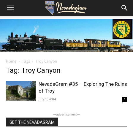
Home
Tags
Troy Canyon
Tag: Troy Canyon
NevadaGram #35 – Exploring The Ruins
of Troy
July 1, 2004
1
―advertisement―
GET THE NEVADAGRAM