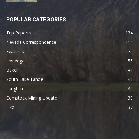
POPULAR CATEGORIES
Trip Reports
134
Nevada Correspondence
114
Features
75
Las Vegas
55
Baker
41
South Lake Tahoe
41
Laughlin
40
Comstock Mining Update
39
Elko
37