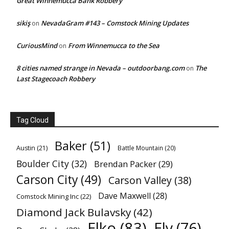
Great Winnemucca Bank Robbery
sikiş
NevadaGram #143 – Comstock Mining Updates
on
CuriousMind
From Winnemucca to the Sea
on
8 cities named strange in Nevada – outdoorbang.com
The
on
Last Stagecoach Robbery
Tag Cloud
Baker
(51)
Austin
(21)
Battle Mountain
(20)
Boulder City
(32)
Brendan Packer
(29)
Carson City
(49)
Carson Valley
(38)
Dave Maxwell
(28)
Comstock Mining Inc
(22)
Diamond Jack Bulavsky
(42)
Elko
(83)
Ely
(76)