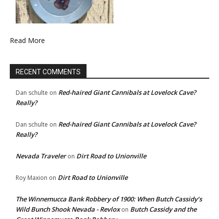
Read More
RECENT COMMENTS
Red-haired Giant Cannibals at Lovelock Cave?
Dan schulte
on
Really?
Red-haired Giant Cannibals at Lovelock Cave?
Dan schulte
on
Really?
Nevada Traveler
Dirt Road to Unionville
on
Dirt Road to Unionville
Roy Maxion
on
The Winnemucca Bank Robbery of 1900: When Butch Cassidy’s
Wild Bunch Shook Nevada - Revlox
Butch Cassidy and the
on