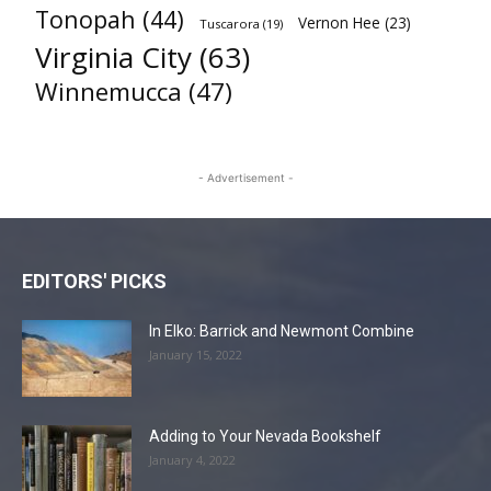
Tonopah
(44)
Vernon Hee
(23)
Tuscarora
(19)
Virginia City
(63)
Winnemucca
(47)
- Advertisement -
EDITORS' PICKS
In Elko: Barrick and Newmont Combine
January 15, 2022
Adding to Your Nevada Bookshelf
January 4, 2022