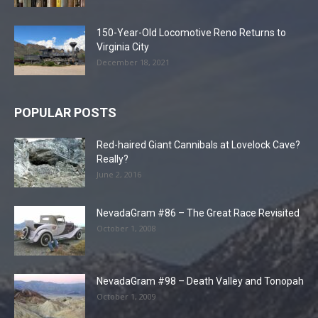
150-Year-Old Locomotive Reno Returns to
Virginia City
December 18, 2021
POPULAR POSTS
Red-haired Giant Cannibals at Lovelock Cave?
Really?
June 2, 2016
NevadaGram #86 – The Great Race Revisited
October 1, 2008
NevadaGram #98 – Death Valley and Tonopah
October 1, 2009