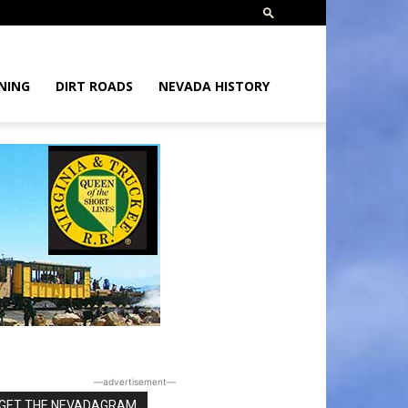
NING
DIRT ROADS
NEVADA HISTORY
―advertisement―
GET THE NEVADAGRAM