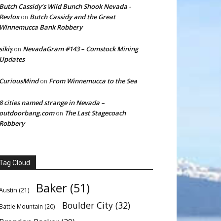
Butch Cassidy’s Wild Bunch Shook Nevada -
Revlox
Butch Cassidy and the Great
on
Winnemucca Bank Robbery
sikiş
NevadaGram #143 – Comstock Mining
on
Updates
CuriousMind
From Winnemucca to the Sea
on
8 cities named strange in Nevada –
outdoorbang.com
The Last Stagecoach
on
Robbery
Tag Cloud
Baker
(51)
Austin
(21)
Boulder City
(32)
Battle Mountain
(20)