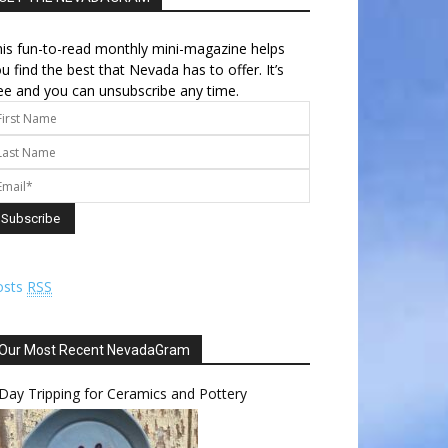
is fun-to-read monthly mini-magazine helps
u find the best that Nevada has to offer. It’s
ee and you can unsubscribe any time.
osts
RSS
Our Most Recent NevadaGram
Day Tripping for Ceramics and Pottery