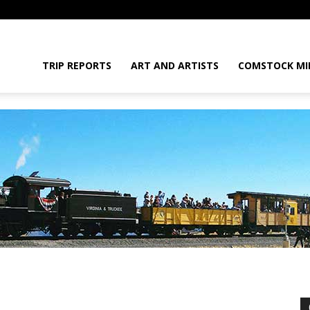
daGram
TRIP REPORTS
ART AND ARTISTS
COMSTOCK MI
da