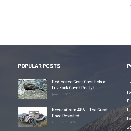
POPULAR POSTS
P
Red-haired Giant Cannibals at
Tr
Lovelock Cave? Really?
N
June 2, 2016
F
L
NevadaGram #86 – The Great
Race Revisited
B
October 1, 2008
S