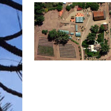
Trave
Netw