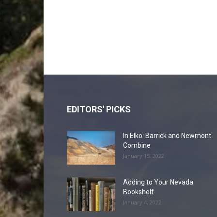
EDITORS' PICKS
In Elko: Barrick and Newmont
Combine
January 15, 2022
Adding to Your Nevada
Bookshelf
January 4, 2022