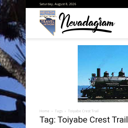
Saturday, August 8, 2026
Neva
from
the
Home
Tags
Toiyabe Crest Trail
Neva
Tag: Toiyabe Crest Trail