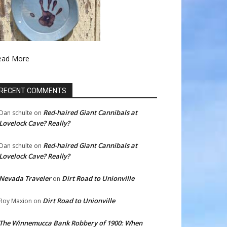
ead More
RECENT COMMENTS
Red-haired Giant Cannibals at
Dan schulte
on
Lovelock Cave? Really?
Red-haired Giant Cannibals at
Dan schulte
on
Lovelock Cave? Really?
Nevada Traveler
Dirt Road to Unionville
on
Dirt Road to Unionville
Roy Maxion
on
The Winnemucca Bank Robbery of 1900: When