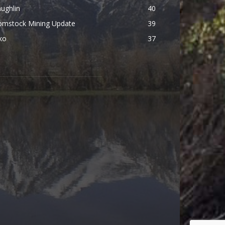
ughlin
40
omstock Mining Update
39
ko
37