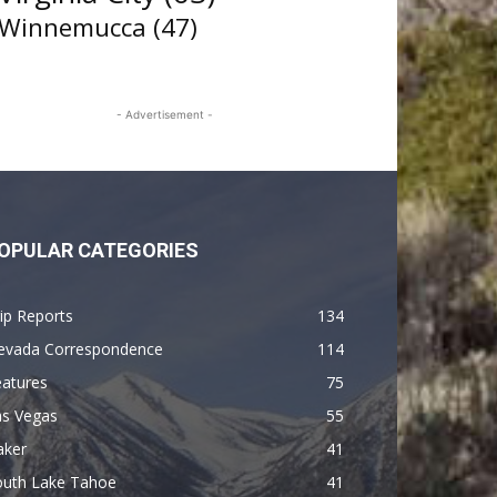
Winnemucca
(47)
- Advertisement -
OPULAR CATEGORIES
ip Reports
134
evada Correspondence
114
eatures
75
as Vegas
55
aker
41
outh Lake Tahoe
41