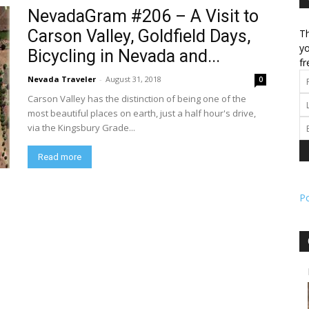
NevadaGram #206 – A Visit to
Carson Valley, Goldfield Days,
Th
l
yo
Bicycling in Nevada and...
fr
Nevada Traveler
-
August 31, 2018
0
Carson Valley has the distinction of being one of the
ork
most beautiful places on earth, just a half hour's drive,
via the Kingsbury Grade...
Read more
P