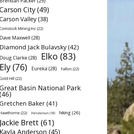
Brendan Packer
(29)
Carson City
(49)
Carson Valley
(38)
Comstock Mining Inc
(22)
Dave Maxwell
(28)
Diamond Jack Bulavsky
(42)
Elko
(83)
Doug Clarke
(28)
Ely
(76)
Eureka
(28)
Fallon
(22)
Gold Hill
(22)
Great Basin National Park
(46)
Gretchen Baker
(41)
hiking
(26)
Hawthorne
(22)
Henderson
(18)
Jackie Brett
(61)
Kayla Anderson
(45)