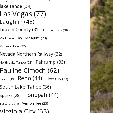
lake tahoe
(34)
Las Vegas
(77)
Laughlin
(46)
Lincoln County
(31)
Lorraine Clark
(18)
Mesquite
(23)
Mark Twain
(20)
Mizpah Hotel
(22)
Nevada Northern Railway
(32)
Pahrump
(33)
North Lake Tahoe
(21)
Pauline Cimoch
(62)
Reno
(44)
Silver City
(23)
Pioche
(19)
South Lake Tahoe
(36)
Tonopah
(44)
Sparks
(28)
Vernon Hee
(23)
Tuscarora
(19)
Virginia City
(63)