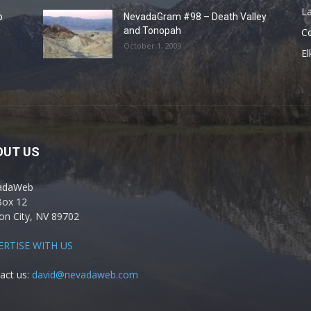
La
o
NevadaGram #98 – Death Valley
and Tonopah
C
October 1, 2009
El
OUT US
adaWeb
Box 12
on City, NV 89702
ERTISE WITH US
act us:
david@nevadaweb.com