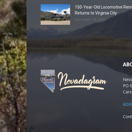
150-Year-Old Locomotive Ren
Returns to Virginia City
December 18, 2021
AB
Nev
PO 
Cars
ADV
Cont