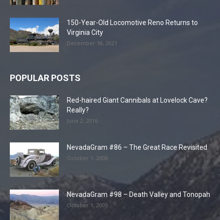
150-Year-Old Locomotive Reno Returns to
Virginia City
December 18, 2021
POPULAR POSTS
Red-haired Giant Cannibals at Lovelock Cave?
Really?
June 2, 2016
NevadaGram #86 – The Great Race Revisited
October 1, 2008
NevadaGram #98 – Death Valley and Tonopah
October 1, 2009