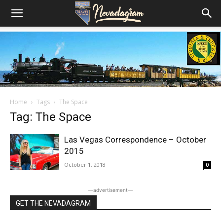
Home
Tags
The Space
Tag: The Space
Las Vegas Correspondence – October
2015
October 1, 2018
0
―advertisement―
GET THE NEVADAGRAM