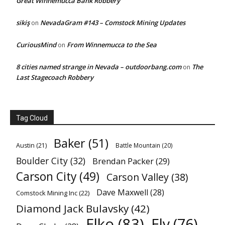
Great Winnemucca Bank Robbery
sikiş
NevadaGram #143 – Comstock Mining Updates
on
CuriousMind
From Winnemucca to the Sea
on
8 cities named strange in Nevada – outdoorbang.com
The
on
Last Stagecoach Robbery
Tag Cloud
Baker
(51)
Austin
(21)
Battle Mountain
(20)
Boulder City
(32)
Brendan Packer
(29)
Carson City
(49)
Carson Valley
(38)
Dave Maxwell
(28)
Comstock Mining Inc
(22)
Diamond Jack Bulavsky
(42)
Elko
(83)
Ely
(76)