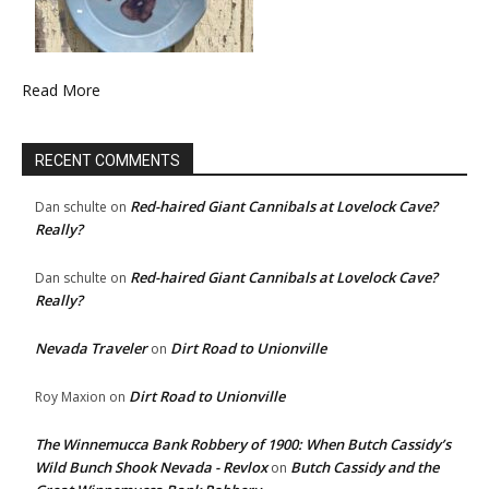
Read More
RECENT COMMENTS
Red-haired Giant Cannibals at Lovelock Cave?
Dan schulte
on
Really?
Red-haired Giant Cannibals at Lovelock Cave?
Dan schulte
on
Really?
Nevada Traveler
Dirt Road to Unionville
on
Dirt Road to Unionville
Roy Maxion
on
The Winnemucca Bank Robbery of 1900: When Butch Cassidy’s
Wild Bunch Shook Nevada - Revlox
Butch Cassidy and the
on