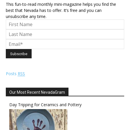
This fun-to-read monthly mini-magazine helps you find the
best that Nevada has to offer. It’s free and you can
unsubscribe any time.
Posts
RSS
Our Most Recent NevadaGram
Day Tripping for Ceramics and Pottery