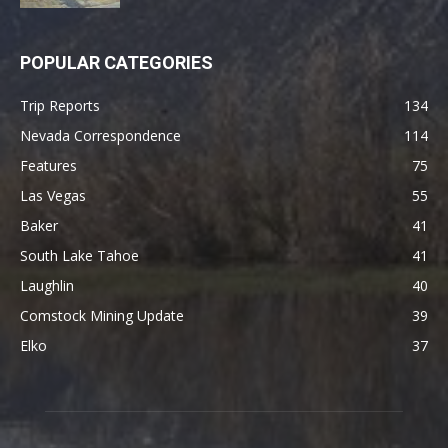
POPULAR CATEGORIES
Trip Reports
134
Nevada Correspondence
114
Features
75
Las Vegas
55
Baker
41
South Lake Tahoe
41
Laughlin
40
Comstock Mining Update
39
Elko
37