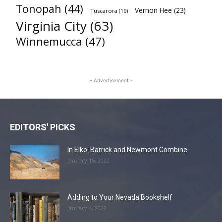
Tonopah
(44)
Vernon Hee
(23)
Tuscarora
(19)
Virginia City
(63)
Winnemucca
(47)
- Advertisement -
EDITORS' PICKS
In Elko: Barrick and Newmont Combine
January 15, 2022
Adding to Your Nevada Bookshelf
January 4, 2022