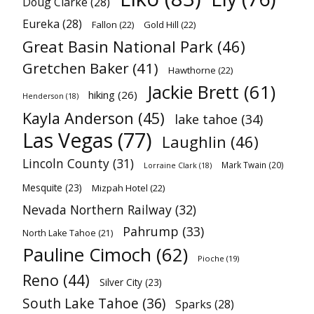
Doug Clarke
(28)
Eureka
(28)
Fallon
(22)
Gold Hill
(22)
Great Basin National Park
(46)
Gretchen Baker
(41)
Hawthorne
(22)
Jackie Brett
(61)
hiking
(26)
Henderson
(18)
Kayla Anderson
(45)
lake tahoe
(34)
Las Vegas
(77)
Laughlin
(46)
Lincoln County
(31)
Mark Twain
(20)
Lorraine Clark
(18)
Mesquite
(23)
Mizpah Hotel
(22)
Nevada Northern Railway
(32)
Pahrump
(33)
North Lake Tahoe
(21)
Pauline Cimoch
(62)
Pioche
(19)
Reno
(44)
Silver City
(23)
South Lake Tahoe
(36)
Sparks
(28)