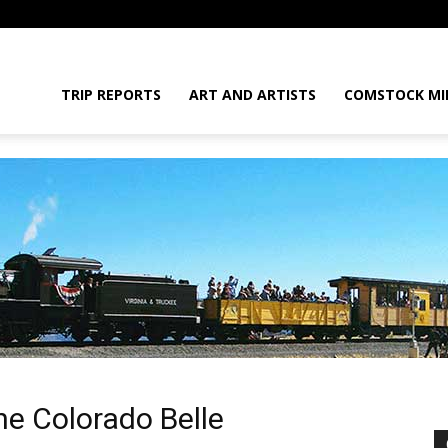
daGram
TRIP REPORTS
ART AND ARTISTS
COMSTOCK MI
da
he Colorado Belle