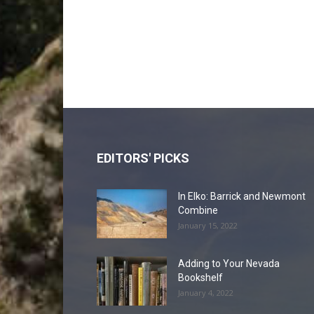
EDITORS' PICKS
In Elko: Barrick and Newmont
Combine
January 15, 2022
Adding to Your Nevada
Bookshelf
January 4, 2022