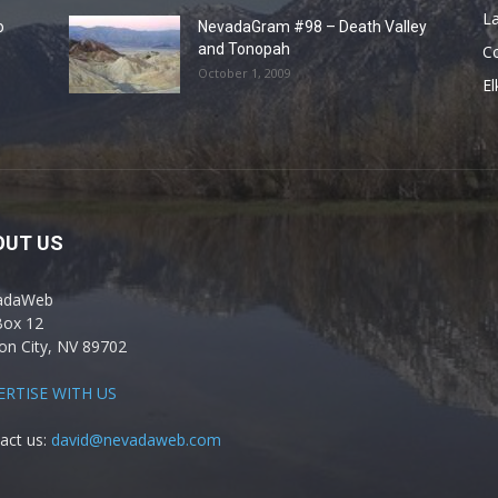
La
o
NevadaGram #98 – Death Valley
and Tonopah
C
October 1, 2009
El
OUT US
adaWeb
Box 12
on City, NV 89702
ERTISE WITH US
act us:
david@nevadaweb.com