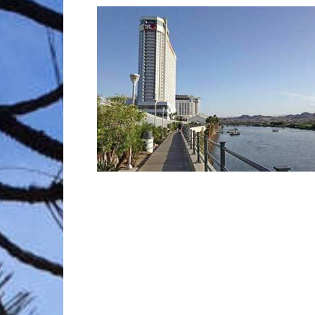
Trave
Netw