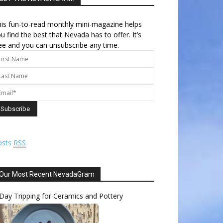
is fun-to-read monthly mini-magazine helps
u find the best that Nevada has to offer. It’s
ee and you can unsubscribe any time.
osts
RSS
Our Most Recent NevadaGram
Day Tripping for Ceramics and Pottery