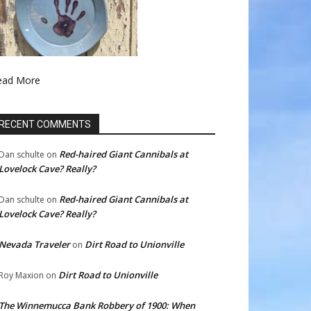
ead More
RECENT COMMENTS
Red-haired Giant Cannibals at
Dan schulte
on
Lovelock Cave? Really?
Red-haired Giant Cannibals at
Dan schulte
on
Lovelock Cave? Really?
Nevada Traveler
Dirt Road to Unionville
on
Dirt Road to Unionville
Roy Maxion
on
The Winnemucca Bank Robbery of 1900: When