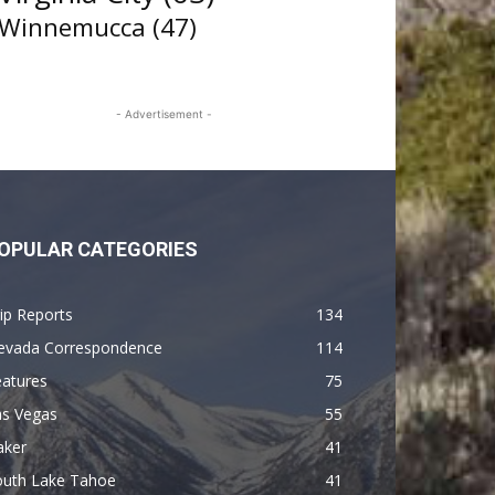
Winnemucca
(47)
- Advertisement -
OPULAR CATEGORIES
ip Reports
134
evada Correspondence
114
eatures
75
as Vegas
55
aker
41
outh Lake Tahoe
41