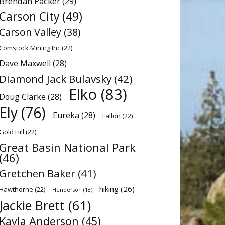
Brendan Packer
(29)
Carson City
(49)
Carson Valley
(38)
Comstock Mining Inc
(22)
Dave Maxwell
(28)
Diamond Jack Bulavsky
(42)
Elko
(83)
Doug Clarke
(28)
Ely
(76)
Eureka
(28)
Fallon
(22)
Gold Hill
(22)
Great Basin National Park
(46)
Gretchen Baker
(41)
hiking
(26)
Hawthorne
(22)
Henderson
(18)
Jackie Brett
(61)
Kayla Anderson
(45)