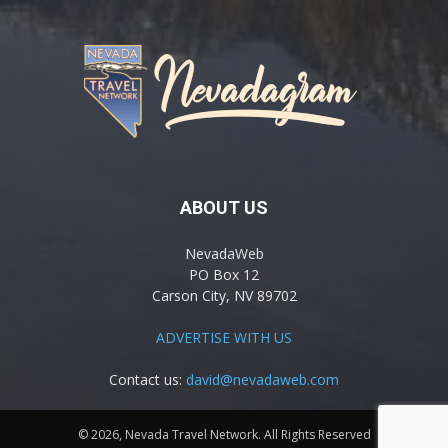
ABOUT US
NevadaWeb
PO Box 12
Carson City, NV 89702
ADVERTISE WITH US
Contact us:
david@nevadaweb.com
© 2026, Nevada Travel Network. All Rights Reserved