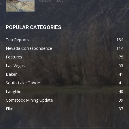
October 1, 2009
POPULAR CATEGORIES
Trip Reports
134
Nevada Correspondence
114
Features
75
Las Vegas
55
Baker
41
South Lake Tahoe
41
Laughlin
40
Comstock Mining Update
39
Elko
37