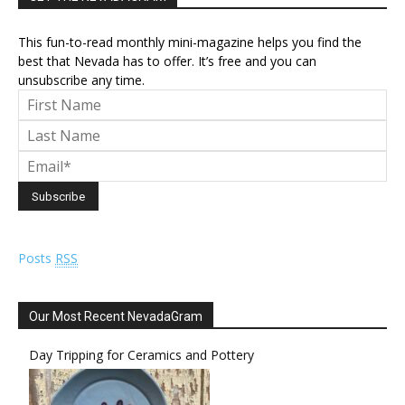
This fun-to-read monthly mini-magazine helps you find the
best that Nevada has to offer. It’s free and you can
unsubscribe any time.
Posts
RSS
Our Most Recent NevadaGram
Day Tripping for Ceramics and Pottery