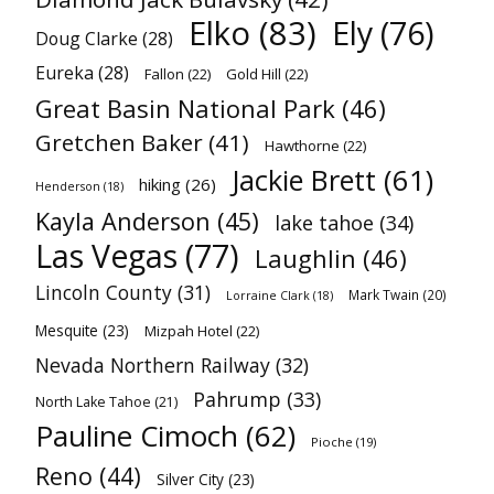
Elko
(83)
Ely
(76)
Doug Clarke
(28)
Eureka
(28)
Fallon
(22)
Gold Hill
(22)
Great Basin National Park
(46)
Gretchen Baker
(41)
Hawthorne
(22)
Jackie Brett
(61)
hiking
(26)
Henderson
(18)
Kayla Anderson
(45)
lake tahoe
(34)
Las Vegas
(77)
Laughlin
(46)
Lincoln County
(31)
Mark Twain
(20)
Lorraine Clark
(18)
Mesquite
(23)
Mizpah Hotel
(22)
Nevada Northern Railway
(32)
Pahrump
(33)
North Lake Tahoe
(21)
Pauline Cimoch
(62)
Pioche
(19)
Reno
(44)
Silver City
(23)