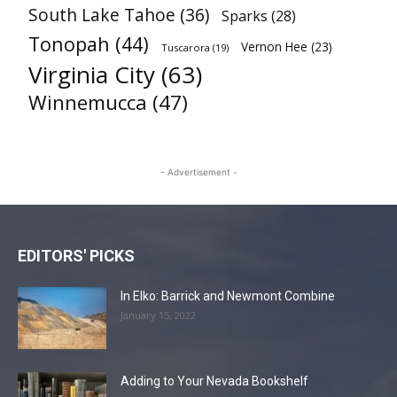
South Lake Tahoe
(36)
Sparks
(28)
Tonopah
(44)
Vernon Hee
(23)
Tuscarora
(19)
Virginia City
(63)
Winnemucca
(47)
- Advertisement -
EDITORS' PICKS
In Elko: Barrick and Newmont Combine
January 15, 2022
Adding to Your Nevada Bookshelf