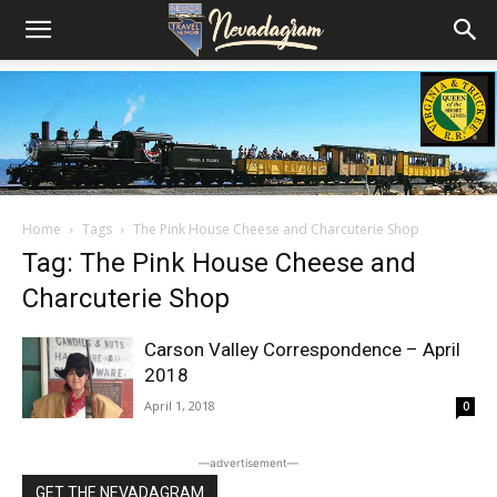
Home
Tags
The Pink House Cheese and Charcuterie Shop
Tag: The Pink House Cheese and
Charcuterie Shop
Carson Valley Correspondence – April
2018
April 1, 2018
0
―advertisement―
GET THE NEVADAGRAM