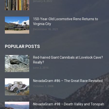
January 4, 2022
150-Year-Old Locomotive Reno Returns to
Virginia City
December 18, 2021
POPULAR POSTS
Red-haired Giant Cannibals at Lovelock Cave?
Really?
June 2, 2016
NevadaGram #86 – The Great Race Revisited
October 1, 2008
NevadaGram #98 – Death Valley and Tonopah