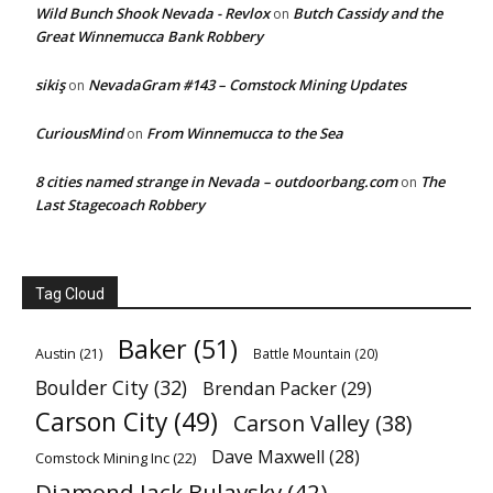
Wild Bunch Shook Nevada - Revlox
Butch Cassidy and the
on
Great Winnemucca Bank Robbery
sikiş
NevadaGram #143 – Comstock Mining Updates
on
CuriousMind
From Winnemucca to the Sea
on
8 cities named strange in Nevada – outdoorbang.com
The
on
Last Stagecoach Robbery
Tag Cloud
Baker
(51)
Austin
(21)
Battle Mountain
(20)
Boulder City
(32)
Brendan Packer
(29)
Carson City
(49)
Carson Valley
(38)
Dave Maxwell
(28)
Comstock Mining Inc
(22)
Diamond Jack Bulavsky
(42)