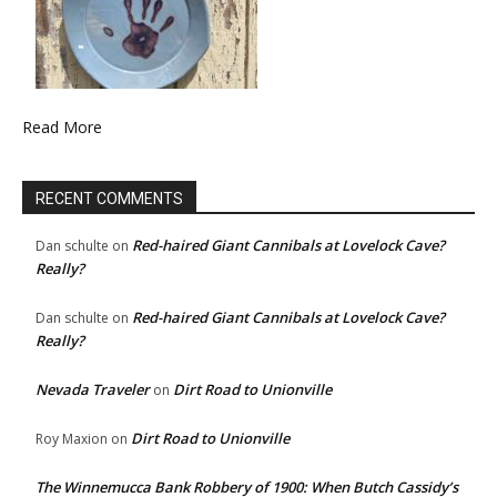
Read More
RECENT COMMENTS
Red-haired Giant Cannibals at Lovelock Cave?
Dan schulte
on
Really?
Red-haired Giant Cannibals at Lovelock Cave?
Dan schulte
on
Really?
Nevada Traveler
Dirt Road to Unionville
on
Dirt Road to Unionville
Roy Maxion
on
The Winnemucca Bank Robbery of 1900: When Butch Cassidy’s