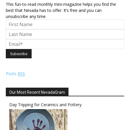
This fun-to-read monthly mini-magazine helps you find the
best that Nevada has to offer. It’s free and you can
unsubscribe any time.
Posts
RSS
Our Most Recent NevadaGram
Day Tripping for Ceramics and Pottery