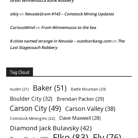
Great Winnemucca Bank Robbery
sikiş
NevadaGram #143 – Comstock Mining Updates
on
CuriousMind
From Winnemucca to the Sea
on
8 cities named strange in Nevada – outdoorbang.com
The
on
Last Stagecoach Robbery
Tag Cloud
Baker
(51)
Austin
(21)
Battle Mountain
(20)
Boulder City
(32)
Brendan Packer
(29)
Carson City
(49)
Carson Valley
(38)
Dave Maxwell
(28)
Comstock Mining Inc
(22)
Diamond Jack Bulavsky
(42)
Elko
(83)
Ely
(76)