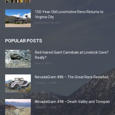
150-Year-Old Locomotive Reno Returns to
Virginia City
December 18, 2021
POPULAR POSTS
Red-haired Giant Cannibals at Lovelock Cave?
Really?
June 2, 2016
NevadaGram #86 – The Great Race Revisited
October 1, 2008
NevadaGram #98 – Death Valley and Tonopah
October 1, 2009