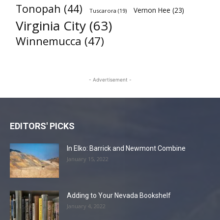
Tonopah
(44)
Vernon Hee
(23)
Tuscarora
(19)
Virginia City
(63)
Winnemucca
(47)
- Advertisement -
EDITORS' PICKS
In Elko: Barrick and Newmont Combine
January 15, 2022
Adding to Your Nevada Bookshelf
January 4, 2022