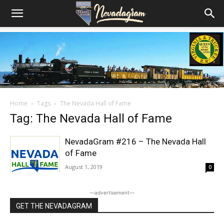
Home
Tags
The Nevada Hall of Fame
Tag: The Nevada Hall of Fame
NevadaGram #216 – The Nevada Hall
of Fame
August 1, 2019
0
―advertisement―
GET THE NEVADAGRAM