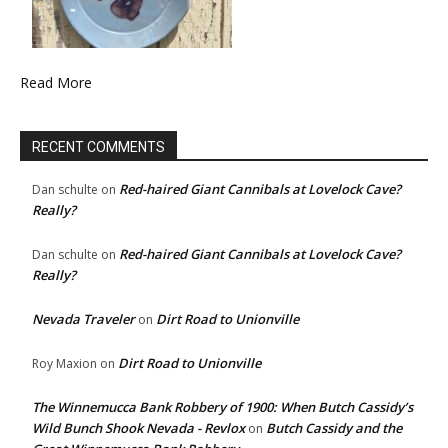
Read More
RECENT COMMENTS
Red-haired Giant Cannibals at Lovelock Cave?
Dan schulte
on
Really?
Red-haired Giant Cannibals at Lovelock Cave?
Dan schulte
on
Really?
Nevada Traveler
Dirt Road to Unionville
on
Dirt Road to Unionville
Roy Maxion
on
The Winnemucca Bank Robbery of 1900: When Butch Cassidy’s
Wild Bunch Shook Nevada - Revlox
Butch Cassidy and the
on