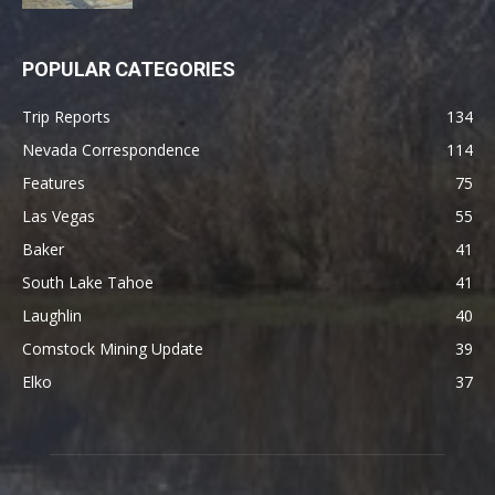
POPULAR CATEGORIES
Trip Reports
134
Nevada Correspondence
114
Features
75
Las Vegas
55
Baker
41
South Lake Tahoe
41
Laughlin
40
Comstock Mining Update
39
Elko
37