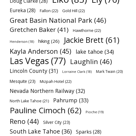
Doug Clarke
(28)
Eureka
(28)
Fallon
(22)
Gold Hill
(22)
Great Basin National Park
(46)
Gretchen Baker
(41)
Hawthorne
(22)
Jackie Brett
(61)
hiking
(26)
Henderson
(18)
Kayla Anderson
(45)
lake tahoe
(34)
Las Vegas
(77)
Laughlin
(46)
Lincoln County
(31)
Mark Twain
(20)
Lorraine Clark
(18)
Mesquite
(23)
Mizpah Hotel
(22)
Nevada Northern Railway
(32)
Pahrump
(33)
North Lake Tahoe
(21)
Pauline Cimoch
(62)
Pioche
(19)
Reno
(44)
Silver City
(23)
South Lake Tahoe
(36)
Sparks
(28)