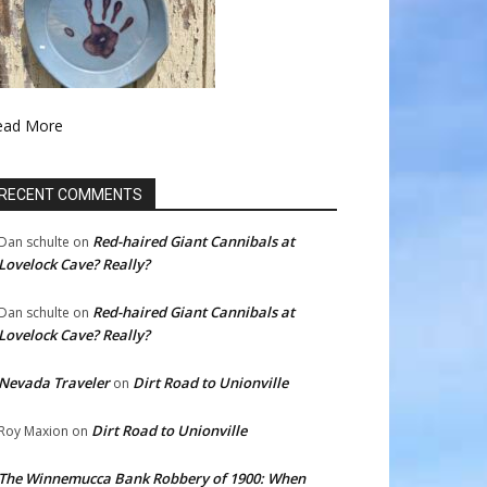
ead More
RECENT COMMENTS
Red-haired Giant Cannibals at
Dan schulte
on
Lovelock Cave? Really?
Red-haired Giant Cannibals at
Dan schulte
on
Lovelock Cave? Really?
Nevada Traveler
Dirt Road to Unionville
on
Dirt Road to Unionville
Roy Maxion
on
The Winnemucca Bank Robbery of 1900: When