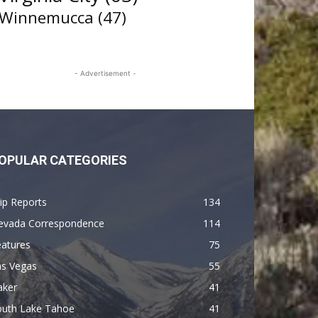
Winnemucca
(47)
- Advertisement -
OPULAR CATEGORIES
ip Reports
134
evada Correspondence
114
eatures
75
as Vegas
55
aker
41
outh Lake Tahoe
41