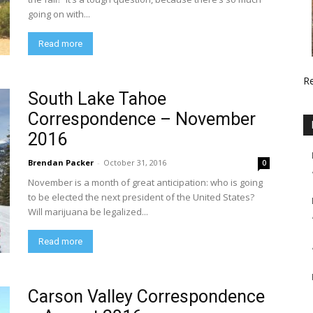
going on with...
Read more
R
South Lake Tahoe
Correspondence – November
2016
Brendan Packer
-
October 31, 2016
0
November is a month of great anticipation: who is going
to be elected the next president of the United States?
Will marijuana be legalized...
Read more
Carson Valley Correspondence