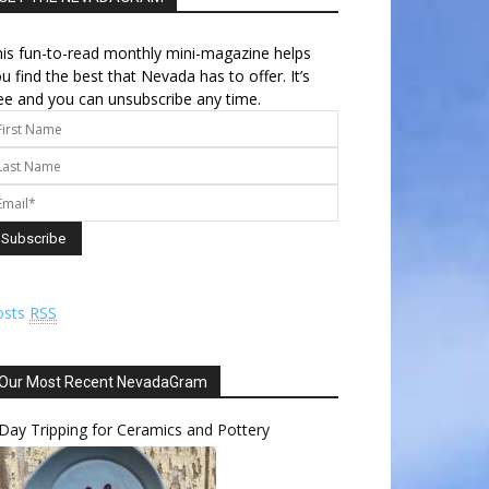
is fun-to-read monthly mini-magazine helps
u find the best that Nevada has to offer. It’s
ee and you can unsubscribe any time.
osts
RSS
Our Most Recent NevadaGram
Day Tripping for Ceramics and Pottery