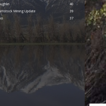
ughlin
40
omstock Mining Update
39
ko
37