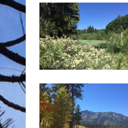
Trave
Netw