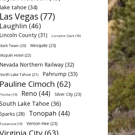
lake tahoe
(34)
Las Vegas
(77)
Laughlin
(46)
Lincoln County
(31)
Lorraine Clark
(18)
Mesquite
(23)
Mark Twain
(20)
Mizpah Hotel
(22)
Nevada Northern Railway
(32)
Pahrump
(33)
North Lake Tahoe
(21)
Pauline Cimoch
(62)
Reno
(44)
Silver City
(23)
Pioche
(19)
South Lake Tahoe
(36)
Tonopah
(44)
Sparks
(28)
Vernon Hee
(23)
Tuscarora
(19)
Virginia City
(63)