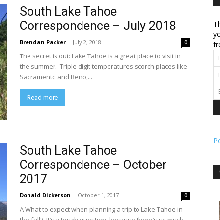
South Lake Tahoe
Correspondence – July 2018
Th
l
yo
Brendan Packer
-
July 2, 2018
0
fr
The secret is out: Lake Tahoe is a great place to visit in
the summer. Triple digit temperatures scorch places like
Sacramento and Reno,...
ork
Read more
P
South Lake Tahoe
Correspondence – October
2017
Donald Dickerson
-
October 1, 2017
0
A What to expect when planning a trip to Lake Tahoe in
the fall? It’s a tough question, because there’s so much