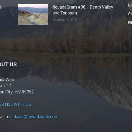
La
o
NevadaGram #98 – Death Valley
and Tonopah
C
October 1, 2009
El
OUT US
adaWeb
Box 12
on City, NV 89702
ERTISE WITH US
act us:
david@nevadaweb.com