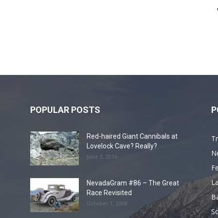
POPULAR POSTS
P
Red-haired Giant Cannibals at
Tr
Lovelock Cave? Really?
N
June 2, 2016
F
L
NevadaGram #86 – The Great
Race Revisited
B
October 1, 2008
S