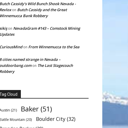
Butch Cassidy’s Wild Bunch Shook Nevada -
Revlox
Butch Cassidy and the Great
on
Winnemucca Bank Robbery
sikiş
NevadaGram #143 – Comstock Mining
on
Updates
CuriousMind
From Winnemucca to the Sea
on
8 cities named strange in Nevada –
outdoorbang.com
The Last Stagecoach
on
Robbery
Tag Cloud
Baker
(51)
Austin
(21)
Boulder City
(32)
Battle Mountain
(20)