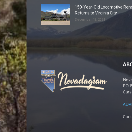
150-Year-Old Locomotive Ren
Returns to Virginia City
December 18, 2021
AB
Nev
PO 
Cars
ADV
Cont