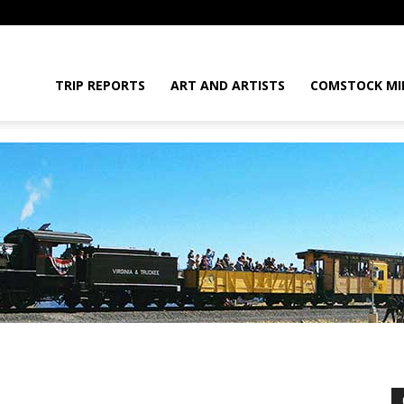
daGram
TRIP REPORTS
ART AND ARTISTS
COMSTOCK MI
da