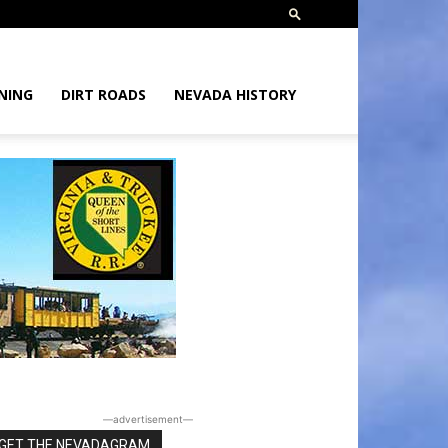
NING
DIRT ROADS
NEVADA HISTORY
―advertisement―
GET THE NEVADAGRAM