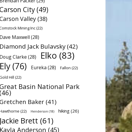
Brendan Packer
(29)
Carson City
(49)
Carson Valley
(38)
Comstock Mining Inc
(22)
Dave Maxwell
(28)
Diamond Jack Bulavsky
(42)
Elko
(83)
Doug Clarke
(28)
Ely
(76)
Eureka
(28)
Fallon
(22)
Gold Hill
(22)
Great Basin National Park
(46)
Gretchen Baker
(41)
hiking
(26)
Hawthorne
(22)
Henderson
(18)
Jackie Brett
(61)
Kayla Anderson
(45)