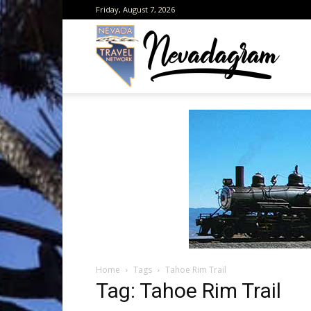
Friday, August 7, 2026
Neva
from
the
Home
Tags
Tahoe Rim Trail
Neva
Tag: Tahoe Rim Trail