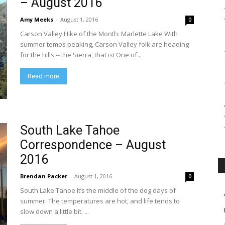
– August 2016
Amy Meeks
-
August 1, 2016
0
Carson Valley Hike of the Month: Marlette Lake With
summer temps peaking, Carson Valley folk are heading
for the hills -- the Sierra, that is! One of...
Read more
South Lake Tahoe
Correspondence – August
2016
Brendan Packer
-
August 1, 2016
0
South Lake Tahoe It’s the middle of the dog days of
summer. The temperatures are hot, and life tends to
slow down a little bit. ...