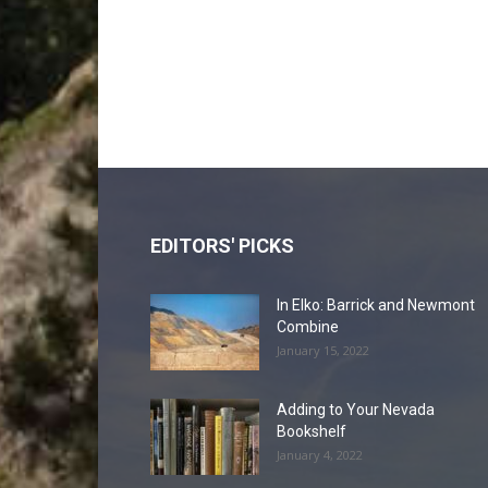
EDITORS' PICKS
In Elko: Barrick and Newmont
Combine
January 15, 2022
Adding to Your Nevada
Bookshelf
January 4, 2022