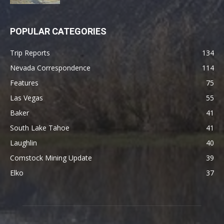
POPULAR CATEGORIES
Trip Reports
134
Nevada Correspondence
114
Features
75
Las Vegas
55
Baker
41
South Lake Tahoe
41
Laughlin
40
Comstock Mining Update
39
Elko
37