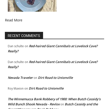
Read More
RECENT COMMENTS
Red-haired Giant Cannibals at Lovelock Cave?
Dan schulte
on
Really?
Red-haired Giant Cannibals at Lovelock Cave?
Dan schulte
on
Really?
Nevada Traveler
Dirt Road to Unionville
on
Dirt Road to Unionville
Roy Maxion
on
The Winnemucca Bank Robbery of 1900: When Butch Cassidy’s
Wild Bunch Shook Nevada - Revlox
Butch Cassidy and the
on