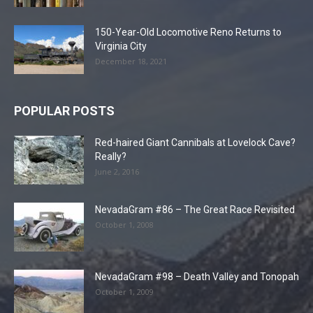
150-Year-Old Locomotive Reno Returns to
Virginia City
December 18, 2021
POPULAR POSTS
Red-haired Giant Cannibals at Lovelock Cave?
Really?
June 2, 2016
NevadaGram #86 – The Great Race Revisited
October 1, 2008
NevadaGram #98 – Death Valley and Tonopah
October 1, 2009