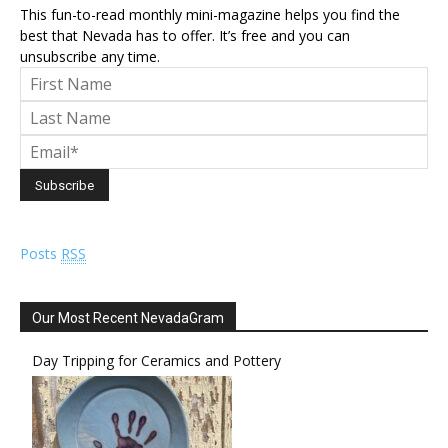
This fun-to-read monthly mini-magazine helps you find the
best that Nevada has to offer. It’s free and you can
unsubscribe any time.
Posts
RSS
Our Most Recent NevadaGram
Day Tripping for Ceramics and Pottery