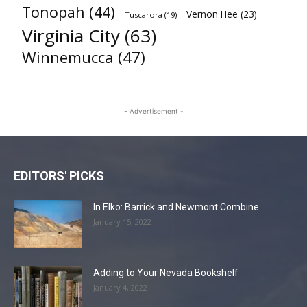
Tonopah
(44)
Vernon Hee
(23)
Tuscarora
(19)
Virginia City
(63)
Winnemucca
(47)
- Advertisement -
EDITORS' PICKS
In Elko: Barrick and Newmont Combine
January 15, 2022
Adding to Your Nevada Bookshelf
January 4, 2022