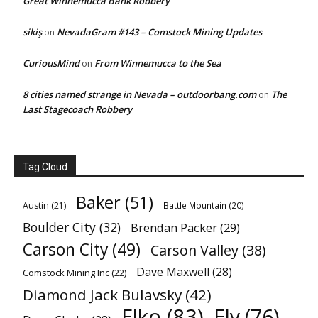
Great Winnemucca Bank Robbery
sikiş
NevadaGram #143 – Comstock Mining Updates
on
CuriousMind
From Winnemucca to the Sea
on
8 cities named strange in Nevada – outdoorbang.com
The
on
Last Stagecoach Robbery
Tag Cloud
Baker
(51)
Austin
(21)
Battle Mountain
(20)
Boulder City
(32)
Brendan Packer
(29)
Carson City
(49)
Carson Valley
(38)
Dave Maxwell
(28)
Comstock Mining Inc
(22)
Diamond Jack Bulavsky
(42)
Elko
(83)
Ely
(76)