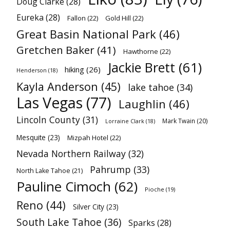
Doug Clarke
(28)
Eureka
(28)
Fallon
(22)
Gold Hill
(22)
Great Basin National Park
(46)
Gretchen Baker
(41)
Hawthorne
(22)
Jackie Brett
(61)
hiking
(26)
Henderson
(18)
Kayla Anderson
(45)
lake tahoe
(34)
Las Vegas
(77)
Laughlin
(46)
Lincoln County
(31)
Mark Twain
(20)
Lorraine Clark
(18)
Mesquite
(23)
Mizpah Hotel
(22)
Nevada Northern Railway
(32)
Pahrump
(33)
North Lake Tahoe
(21)
Pauline Cimoch
(62)
Pioche
(19)
Reno
(44)
Silver City
(23)
South Lake Tahoe
(36)
Sparks
(28)