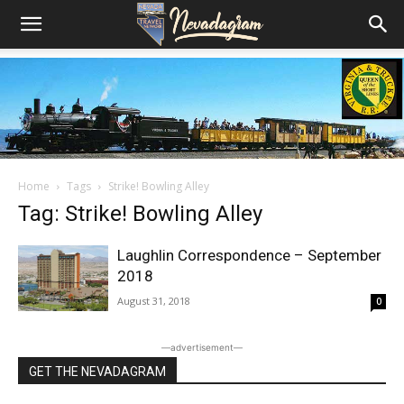
Home
Tags
Strike! Bowling Alley
Tag: Strike! Bowling Alley
Laughlin Correspondence – September
2018
August 31, 2018
0
―advertisement―
GET THE NEVADAGRAM