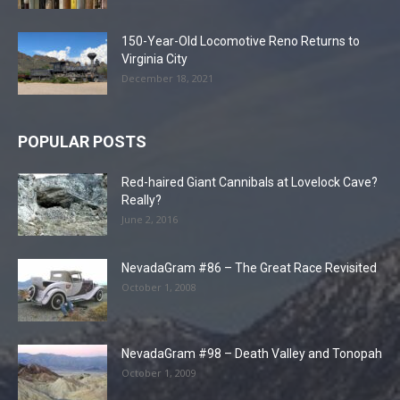
150-Year-Old Locomotive Reno Returns to
Virginia City
December 18, 2021
POPULAR POSTS
Red-haired Giant Cannibals at Lovelock Cave?
Really?
June 2, 2016
NevadaGram #86 – The Great Race Revisited
October 1, 2008
NevadaGram #98 – Death Valley and Tonopah
October 1, 2009