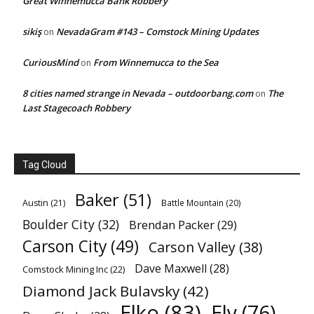
Great Winnemucca Bank Robbery
sikiş
NevadaGram #143 – Comstock Mining Updates
on
CuriousMind
From Winnemucca to the Sea
on
8 cities named strange in Nevada – outdoorbang.com
The
on
Last Stagecoach Robbery
Tag Cloud
Baker
(51)
Austin
(21)
Battle Mountain
(20)
Boulder City
(32)
Brendan Packer
(29)
Carson City
(49)
Carson Valley
(38)
Dave Maxwell
(28)
Comstock Mining Inc
(22)
Diamond Jack Bulavsky
(42)
Elko
(83)
Ely
(76)