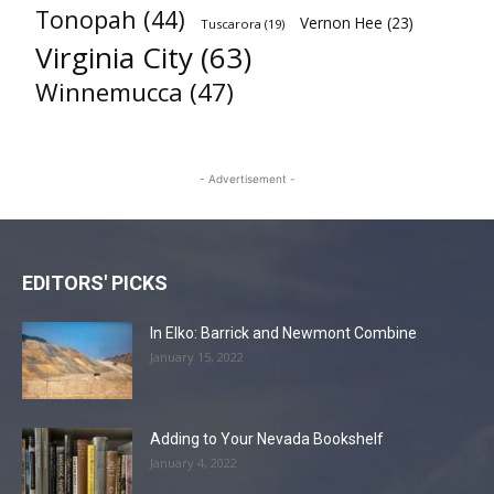
Tonopah
(44)
Vernon Hee
(23)
Tuscarora
(19)
Virginia City
(63)
Winnemucca
(47)
- Advertisement -
EDITORS' PICKS
In Elko: Barrick and Newmont Combine
January 15, 2022
Adding to Your Nevada Bookshelf
January 4, 2022