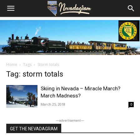
Home
Tags
Storm totals
Tag: storm totals
Skiing in Nevada – Miracle March?
March Madness?
March 25, 2018
0
―advertisement―
GET THE NEVADAGRAM