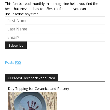
This fun-to-read monthly mini-magazine helps you find the
best that Nevada has to offer. It’s free and you can
unsubscribe any time.
Posts
RSS
Our Most Recent NevadaGram
Day Tripping for Ceramics and Pottery