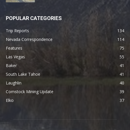
POPULAR CATEGORIES
Trip Reports
134
Nevada Correspondence
114
Features
75
Las Vegas
55
Baker
41
South Lake Tahoe
41
Laughlin
40
Comstock Mining Update
39
Elko
37