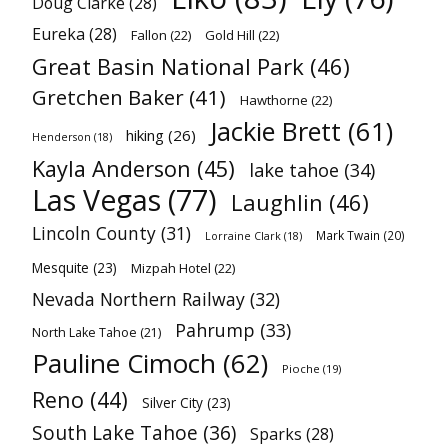
Doug Clarke
(28)
Eureka
(28)
Fallon
(22)
Gold Hill
(22)
Great Basin National Park
(46)
Gretchen Baker
(41)
Hawthorne
(22)
Jackie Brett
(61)
hiking
(26)
Henderson
(18)
Kayla Anderson
(45)
lake tahoe
(34)
Las Vegas
(77)
Laughlin
(46)
Lincoln County
(31)
Mark Twain
(20)
Lorraine Clark
(18)
Mesquite
(23)
Mizpah Hotel
(22)
Nevada Northern Railway
(32)
Pahrump
(33)
North Lake Tahoe
(21)
Pauline Cimoch
(62)
Pioche
(19)
Reno
(44)
Silver City
(23)
South Lake Tahoe
(36)
Sparks
(28)