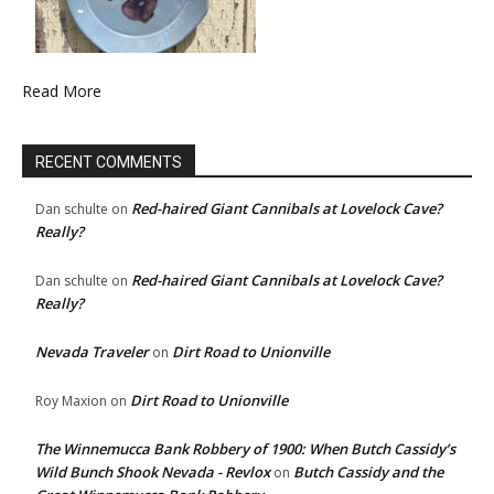
Read More
RECENT COMMENTS
Red-haired Giant Cannibals at Lovelock Cave?
Dan schulte
on
Really?
Red-haired Giant Cannibals at Lovelock Cave?
Dan schulte
on
Really?
Nevada Traveler
Dirt Road to Unionville
on
Dirt Road to Unionville
Roy Maxion
on
The Winnemucca Bank Robbery of 1900: When Butch Cassidy’s
Wild Bunch Shook Nevada - Revlox
Butch Cassidy and the
on