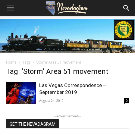
Home
Tags
‘Storm’ Area 51 movement
Tag: ‘Storm’ Area 51 movement
Las Vegas Correspondence –
September 2019
August 24, 2019
0
―advertisement―
GET THE NEVADAGRAM