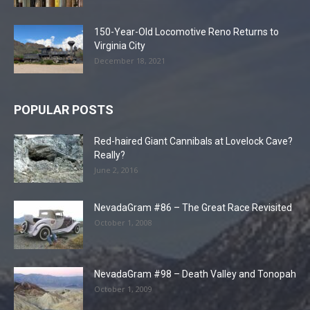
150-Year-Old Locomotive Reno Returns to
Virginia City
December 18, 2021
POPULAR POSTS
Red-haired Giant Cannibals at Lovelock Cave?
Really?
June 2, 2016
NevadaGram #86 – The Great Race Revisited
October 1, 2008
NevadaGram #98 – Death Valley and Tonopah
October 1, 2009