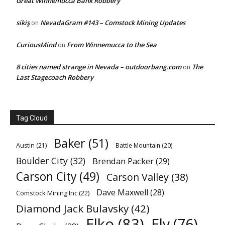
Great Winnemucca Bank Robbery
sikiş
NevadaGram #143 – Comstock Mining Updates
on
CuriousMind
From Winnemucca to the Sea
on
8 cities named strange in Nevada – outdoorbang.com
The
on
Last Stagecoach Robbery
Tag Cloud
Baker
(51)
Austin
(21)
Battle Mountain
(20)
Boulder City
(32)
Brendan Packer
(29)
Carson City
(49)
Carson Valley
(38)
Dave Maxwell
(28)
Comstock Mining Inc
(22)
Diamond Jack Bulavsky
(42)
Elko
(83)
Ely
(76)