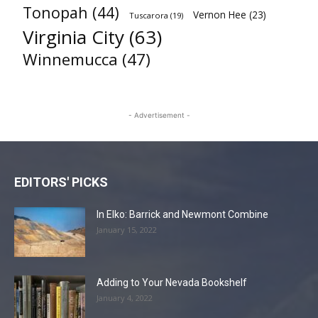
Tonopah
(44)
Vernon Hee
(23)
Tuscarora
(19)
Virginia City
(63)
Winnemucca
(47)
- Advertisement -
EDITORS' PICKS
In Elko: Barrick and Newmont Combine
January 15, 2022
Adding to Your Nevada Bookshelf
January 4, 2022