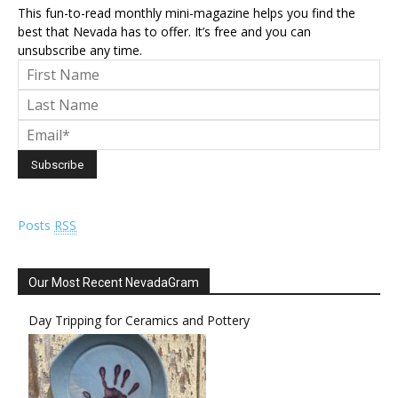
This fun-to-read monthly mini-magazine helps you find the
best that Nevada has to offer. It’s free and you can
unsubscribe any time.
Posts
RSS
Our Most Recent NevadaGram
Day Tripping for Ceramics and Pottery