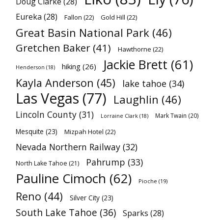
Doug Clarke
(28)
Eureka
(28)
Fallon
(22)
Gold Hill
(22)
Great Basin National Park
(46)
Gretchen Baker
(41)
Hawthorne
(22)
Jackie Brett
(61)
hiking
(26)
Henderson
(18)
Kayla Anderson
(45)
lake tahoe
(34)
Las Vegas
(77)
Laughlin
(46)
Lincoln County
(31)
Mark Twain
(20)
Lorraine Clark
(18)
Mesquite
(23)
Mizpah Hotel
(22)
Nevada Northern Railway
(32)
Pahrump
(33)
North Lake Tahoe
(21)
Pauline Cimoch
(62)
Pioche
(19)
Reno
(44)
Silver City
(23)
South Lake Tahoe
(36)
Sparks
(28)