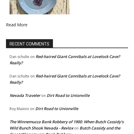
Read More
RECENT COMMENTS
Red-haired Giant Cannibals at Lovelock Cave?
Dan schulte
on
Really?
Red-haired Giant Cannibals at Lovelock Cave?
Dan schulte
on
Really?
Nevada Traveler
Dirt Road to Unionville
on
Dirt Road to Unionville
Roy Maxion
on
The Winnemucca Bank Robbery of 1900: When Butch Cassidy’s
Wild Bunch Shook Nevada - Revlox
Butch Cassidy and the
on