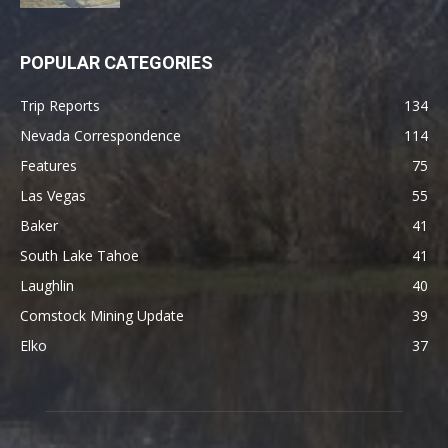
POPULAR CATEGORIES
Trip Reports
134
Nevada Correspondence
114
Features
75
Las Vegas
55
Baker
41
South Lake Tahoe
41
Laughlin
40
Comstock Mining Update
39
Elko
37