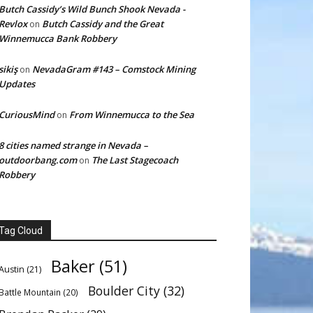
Butch Cassidy’s Wild Bunch Shook Nevada -
Revlox
Butch Cassidy and the Great
on
Winnemucca Bank Robbery
sikiş
NevadaGram #143 – Comstock Mining
on
Updates
CuriousMind
From Winnemucca to the Sea
on
8 cities named strange in Nevada –
outdoorbang.com
The Last Stagecoach
on
Robbery
Tag Cloud
Baker
(51)
Austin
(21)
Boulder City
(32)
Battle Mountain
(20)