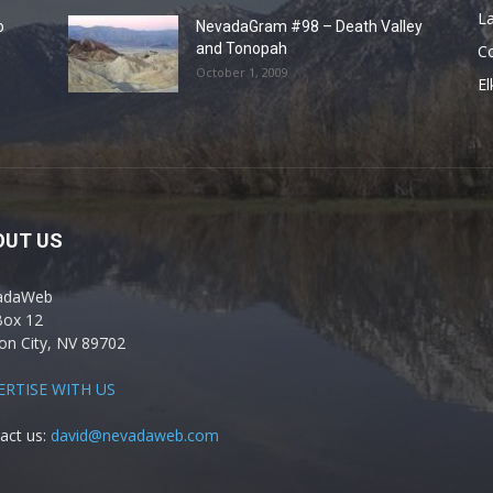
La
o
NevadaGram #98 – Death Valley
and Tonopah
C
October 1, 2009
El
OUT US
adaWeb
Box 12
on City, NV 89702
ERTISE WITH US
act us:
david@nevadaweb.com