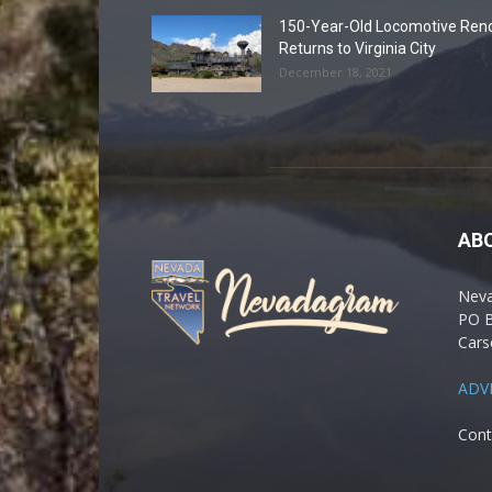
150-Year-Old Locomotive Ren
Returns to Virginia City
December 18, 2021
AB
Nev
PO 
Cars
ADV
Cont