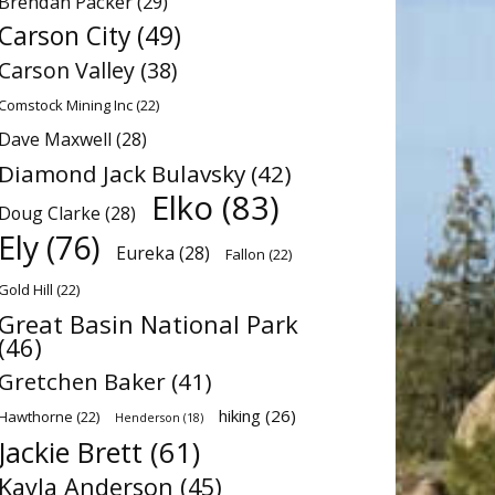
Brendan Packer
(29)
Carson City
(49)
Carson Valley
(38)
Comstock Mining Inc
(22)
Dave Maxwell
(28)
Diamond Jack Bulavsky
(42)
Elko
(83)
Doug Clarke
(28)
Ely
(76)
Eureka
(28)
Fallon
(22)
Gold Hill
(22)
Great Basin National Park
(46)
Gretchen Baker
(41)
hiking
(26)
Hawthorne
(22)
Henderson
(18)
Jackie Brett
(61)
Kayla Anderson
(45)