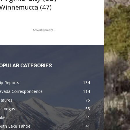
Winnemucca
(47)
- Advertisement -
OPULAR CATEGORIES
ip Reports
134
evada Correspondence
114
eatures
75
as Vegas
55
aker
41
outh Lake Tahoe
41