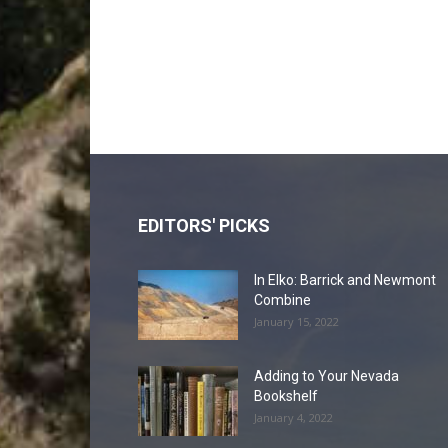
EDITORS' PICKS
In Elko: Barrick and Newmont
Combine
January 15, 2022
Adding to Your Nevada
Bookshelf
January 4, 2022