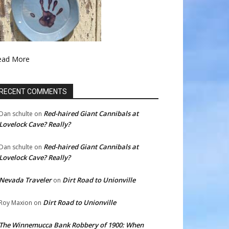
ead More
RECENT COMMENTS
Red-haired Giant Cannibals at
Dan schulte
on
Lovelock Cave? Really?
Red-haired Giant Cannibals at
Dan schulte
on
Lovelock Cave? Really?
Nevada Traveler
Dirt Road to Unionville
on
Dirt Road to Unionville
Roy Maxion
on
The Winnemucca Bank Robbery of 1900: When