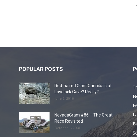
POPULAR POSTS
P
Red-haired Giant Cannibals at
Tr
Lovelock Cave? Really?
N
June 2, 2016
F
L
NevadaGram #86 – The Great
Race Revisited
B
October 1, 2008
S