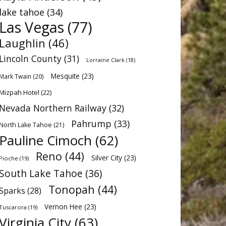
lake tahoe
(34)
Las Vegas
(77)
Laughlin
(46)
Lincoln County
(31)
Lorraine Clark
(18)
Mesquite
(23)
Mark Twain
(20)
Mizpah Hotel
(22)
Nevada Northern Railway
(32)
Pahrump
(33)
North Lake Tahoe
(21)
Pauline Cimoch
(62)
Reno
(44)
Silver City
(23)
Pioche
(19)
South Lake Tahoe
(36)
Tonopah
(44)
Sparks
(28)
Vernon Hee
(23)
Tuscarora
(19)
Virginia City
(63)