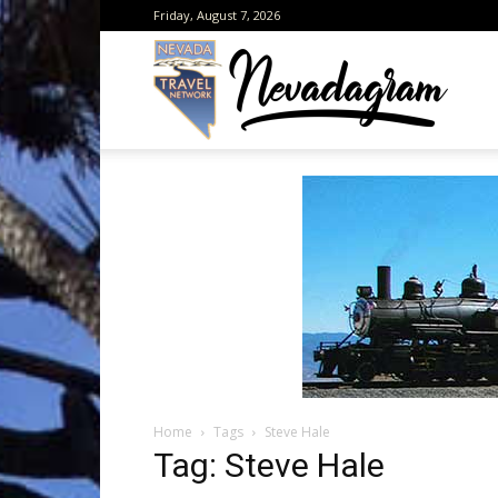
Friday, August 7, 2026
Neva
from
the
Home
Tags
Steve Hale
Neva
Tag: Steve Hale