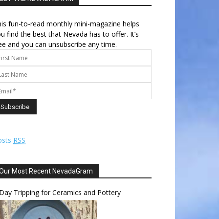
is fun-to-read monthly mini-magazine helps
u find the best that Nevada has to offer. It’s
ee and you can unsubscribe any time.
osts
RSS
Our Most Recent NevadaGram
Day Tripping for Ceramics and Pottery