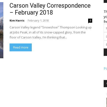
Carson Valley Correspondence
– February 2018
Th
l
yo
Kim Harris
-
February 1, 2018
0
fr
Carson Valley legend “Snowshoe” Thompson Looking up
at Jobs Peak, in all of its snow-capped glory, from the
floor of Carson Valley, I’m thinking that...
ork
Read more
P