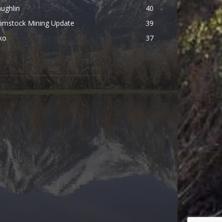
ughlin
40
omstock Mining Update
39
ko
37