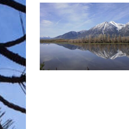
Trave
Netw