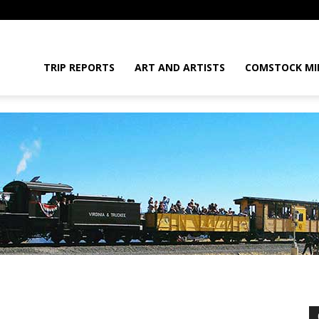
daGram
TRIP REPORTS
ART AND ARTISTS
COMSTOCK MI
da