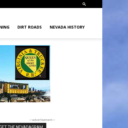
NING
DIRT ROADS
NEVADA HISTORY
―advertisement―
GET THE NEVADAGRAM