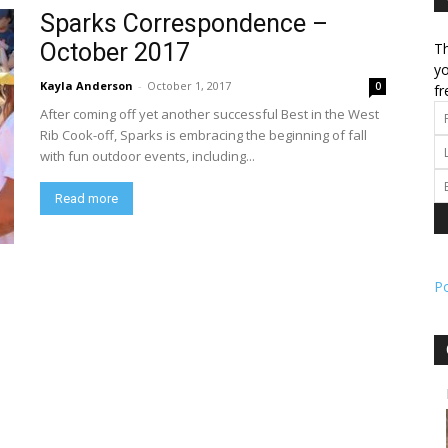
Sparks Correspondence –
October 2017
Th
l
yo
Kayla Anderson
-
October 1, 2017
0
fr
After coming off yet another successful Best in the West
Rib Cook-off, Sparks is embracing the beginning of fall
with fun outdoor events, including...
ork
Read more
P