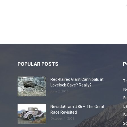
POPULAR POSTS
P
Red-haired Giant Cannibals at
Tr
Lovelock Cave? Really?
N
June 2, 2016
F
L
NevadaGram #86 – The Great
Race Revisited
B
October 1, 2008
S