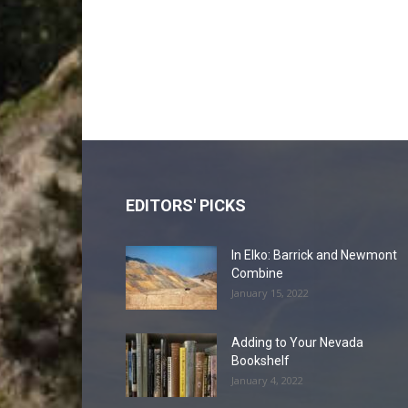
EDITORS' PICKS
In Elko: Barrick and Newmont
Combine
January 15, 2022
Adding to Your Nevada
Bookshelf
January 4, 2022