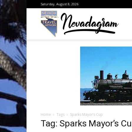
Saturday, August 8, 2026
Neva
from
the
Home
Tags
Sparks Mayor’s Cup
Neva
Tag: Sparks Mayor’s C