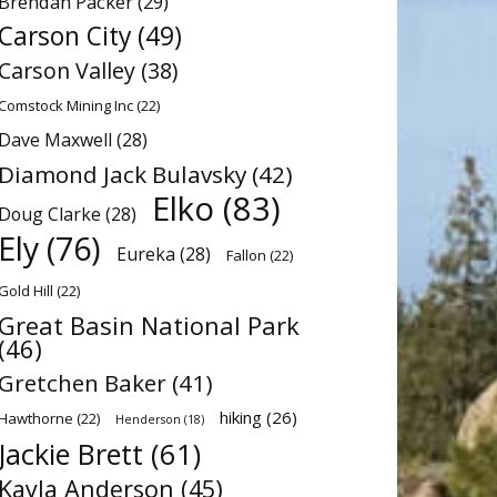
Brendan Packer
(29)
Carson City
(49)
Carson Valley
(38)
Comstock Mining Inc
(22)
Dave Maxwell
(28)
Diamond Jack Bulavsky
(42)
Elko
(83)
Doug Clarke
(28)
Ely
(76)
Eureka
(28)
Fallon
(22)
Gold Hill
(22)
Great Basin National Park
(46)
Gretchen Baker
(41)
hiking
(26)
Hawthorne
(22)
Henderson
(18)
Jackie Brett
(61)
Kayla Anderson
(45)