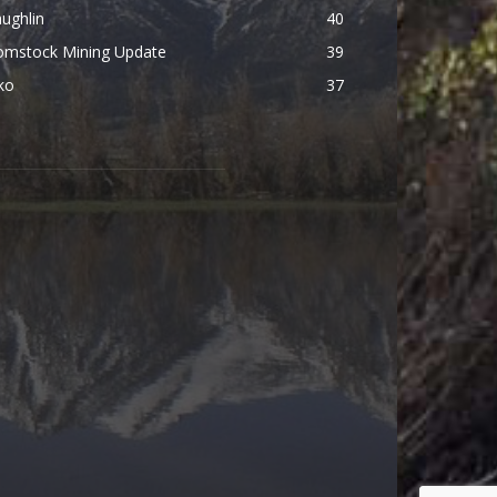
ughlin
40
omstock Mining Update
39
ko
37