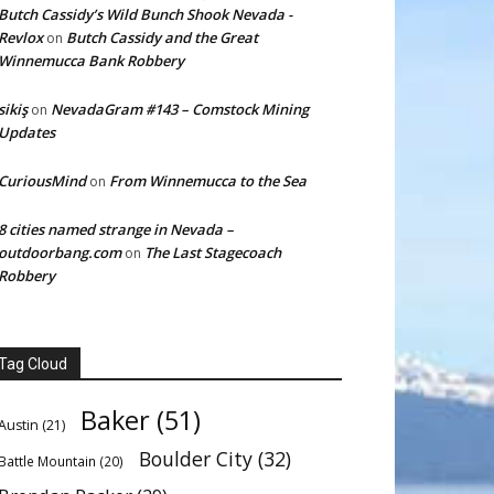
Butch Cassidy’s Wild Bunch Shook Nevada -
Revlox
Butch Cassidy and the Great
on
Winnemucca Bank Robbery
sikiş
NevadaGram #143 – Comstock Mining
on
Updates
CuriousMind
From Winnemucca to the Sea
on
8 cities named strange in Nevada –
outdoorbang.com
The Last Stagecoach
on
Robbery
Tag Cloud
Baker
(51)
Austin
(21)
Boulder City
(32)
Battle Mountain
(20)