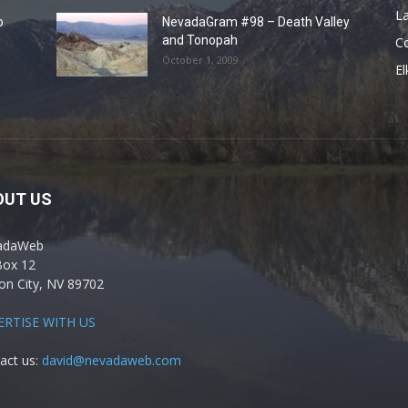
La
o
NevadaGram #98 – Death Valley
and Tonopah
C
October 1, 2009
El
OUT US
adaWeb
Box 12
on City, NV 89702
ERTISE WITH US
act us:
david@nevadaweb.com