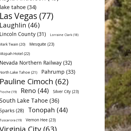
lake tahoe
(34)
Las Vegas
(77)
Laughlin
(46)
Lincoln County
(31)
Lorraine Clark
(18)
Mesquite
(23)
Mark Twain
(20)
Mizpah Hotel
(22)
Nevada Northern Railway
(32)
Pahrump
(33)
North Lake Tahoe
(21)
Pauline Cimoch
(62)
Reno
(44)
Silver City
(23)
Pioche
(19)
South Lake Tahoe
(36)
Tonopah
(44)
Sparks
(28)
Vernon Hee
(23)
Tuscarora
(19)
Virginia City
(63)