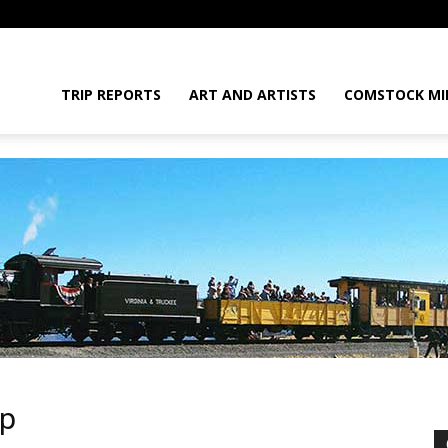
daGram
TRIP REPORTS
ART AND ARTISTS
COMSTOCK MI
da
up