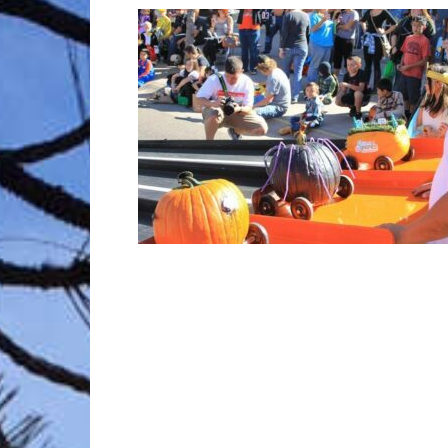
Trave
Netw