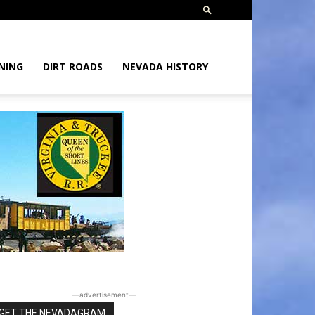
NING
DIRT ROADS
NEVADA HISTORY
―advertisement―
GET THE NEVADAGRAM