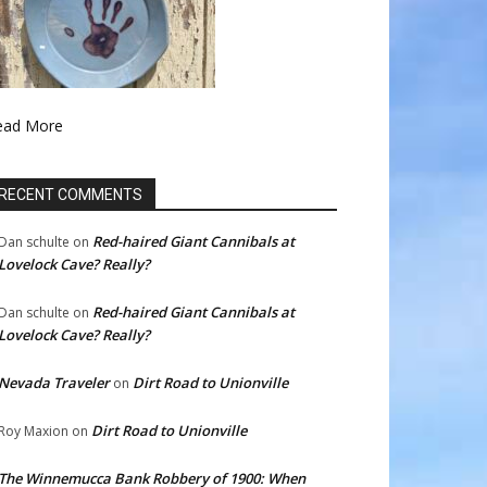
ead More
RECENT COMMENTS
Red-haired Giant Cannibals at
Dan schulte
on
Lovelock Cave? Really?
Red-haired Giant Cannibals at
Dan schulte
on
Lovelock Cave? Really?
Nevada Traveler
Dirt Road to Unionville
on
Dirt Road to Unionville
Roy Maxion
on
The Winnemucca Bank Robbery of 1900: When