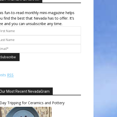
is fun-to-read monthly mini-magazine helps
u find the best that Nevada has to offer. It’s
ee and you can unsubscribe any time.
osts
RSS
Our Most Recent NevadaGram
Day Tripping for Ceramics and Pottery