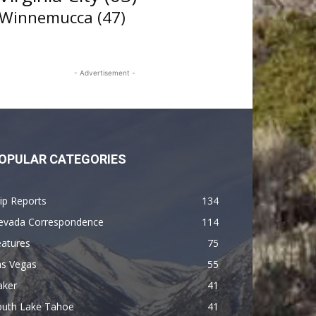
Winnemucca
(47)
- Advertisement -
OPULAR CATEGORIES
ip Reports
134
evada Correspondence
114
eatures
75
as Vegas
55
aker
41
outh Lake Tahoe
41