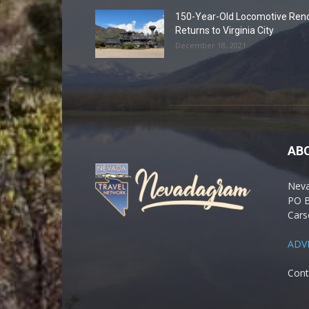
150-Year-Old Locomotive Ren
Returns to Virginia City
December 18, 2021
AB
Nev
PO 
Cars
ADV
Cont