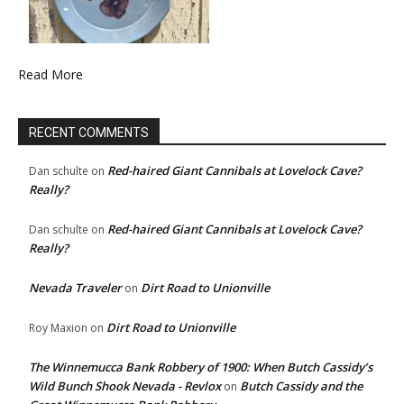
Read More
RECENT COMMENTS
Red-haired Giant Cannibals at Lovelock Cave?
Dan schulte
on
Really?
Red-haired Giant Cannibals at Lovelock Cave?
Dan schulte
on
Really?
Nevada Traveler
Dirt Road to Unionville
on
Dirt Road to Unionville
Roy Maxion
on
The Winnemucca Bank Robbery of 1900: When Butch Cassidy’s
Wild Bunch Shook Nevada - Revlox
Butch Cassidy and the
on