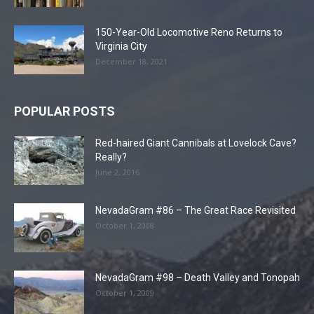
150-Year-Old Locomotive Reno Returns to
Virginia City
December 18, 2021
POPULAR POSTS
Red-haired Giant Cannibals at Lovelock Cave?
Really?
June 2, 2016
NevadaGram #86 – The Great Race Revisited
October 1, 2008
NevadaGram #98 – Death Valley and Tonopah
October 1, 2009