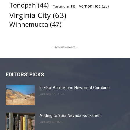
Tonopah
(44)
Vernon Hee
(23)
Tuscarora
(19)
Virginia City
(63)
Winnemucca
(47)
- Advertisement -
EDITORS' PICKS
In Elko: Barrick and Newmont Combine
January 15, 2022
Adding to Your Nevada Bookshelf
January 4, 2022