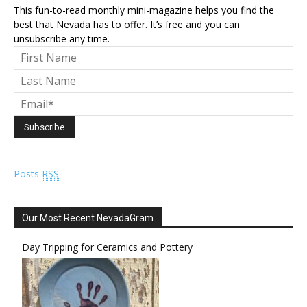
This fun-to-read monthly mini-magazine helps you find the
best that Nevada has to offer. It’s free and you can
unsubscribe any time.
Posts
RSS
Our Most Recent NevadaGram
Day Tripping for Ceramics and Pottery