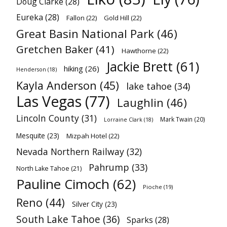
Doug Clarke
(28)
Eureka
(28)
Fallon
(22)
Gold Hill
(22)
Great Basin National Park
(46)
Gretchen Baker
(41)
Hawthorne
(22)
Jackie Brett
(61)
hiking
(26)
Henderson
(18)
Kayla Anderson
(45)
lake tahoe
(34)
Las Vegas
(77)
Laughlin
(46)
Lincoln County
(31)
Mark Twain
(20)
Lorraine Clark
(18)
Mesquite
(23)
Mizpah Hotel
(22)
Nevada Northern Railway
(32)
Pahrump
(33)
North Lake Tahoe
(21)
Pauline Cimoch
(62)
Pioche
(19)
Reno
(44)
Silver City
(23)
South Lake Tahoe
(36)
Sparks
(28)