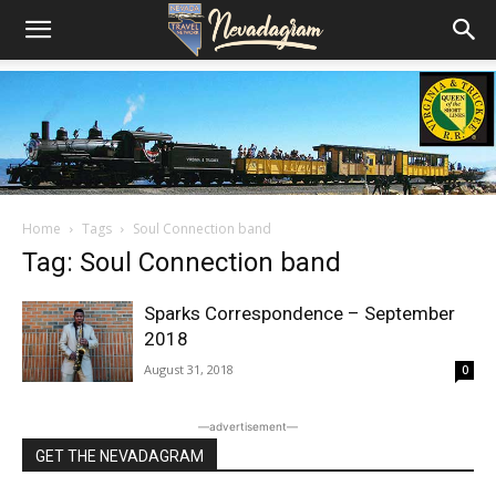
Home
Tags
Soul Connection band
Tag: Soul Connection band
Sparks Correspondence – September
2018
August 31, 2018
0
―advertisement―
GET THE NEVADAGRAM