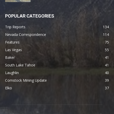
POPULAR CATEGORIES
Trip Reports
134
Nevada Correspondence
114
Features
75
Las Vegas
55
Baker
41
South Lake Tahoe
41
Laughlin
40
Comstock Mining Update
39
Elko
37