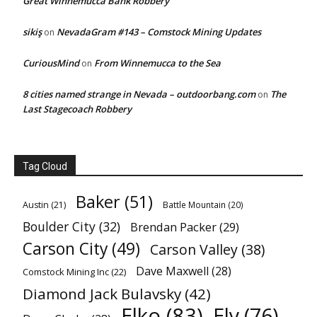
Great Winnemucca Bank Robbery
sikiş
NevadaGram #143 – Comstock Mining Updates
on
CuriousMind
From Winnemucca to the Sea
on
8 cities named strange in Nevada – outdoorbang.com
The
on
Last Stagecoach Robbery
Tag Cloud
Baker
(51)
Austin
(21)
Battle Mountain
(20)
Boulder City
(32)
Brendan Packer
(29)
Carson City
(49)
Carson Valley
(38)
Dave Maxwell
(28)
Comstock Mining Inc
(22)
Diamond Jack Bulavsky
(42)
Elko
(83)
Ely
(76)