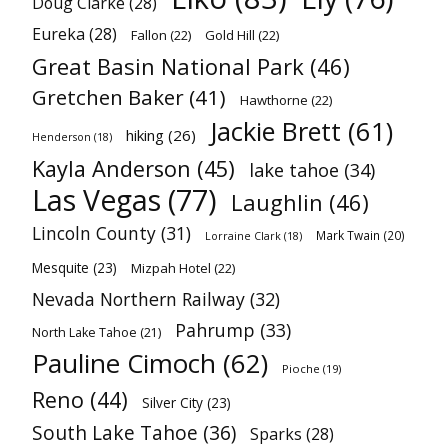
Doug Clarke
(28)
Eureka
(28)
Fallon
(22)
Gold Hill
(22)
Great Basin National Park
(46)
Gretchen Baker
(41)
Hawthorne
(22)
Jackie Brett
(61)
hiking
(26)
Henderson
(18)
Kayla Anderson
(45)
lake tahoe
(34)
Las Vegas
(77)
Laughlin
(46)
Lincoln County
(31)
Mark Twain
(20)
Lorraine Clark
(18)
Mesquite
(23)
Mizpah Hotel
(22)
Nevada Northern Railway
(32)
Pahrump
(33)
North Lake Tahoe
(21)
Pauline Cimoch
(62)
Pioche
(19)
Reno
(44)
Silver City
(23)
South Lake Tahoe
(36)
Sparks
(28)