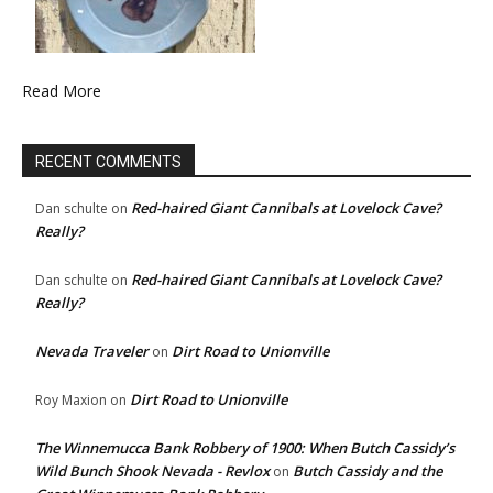
Read More
RECENT COMMENTS
Red-haired Giant Cannibals at Lovelock Cave?
Dan schulte
on
Really?
Red-haired Giant Cannibals at Lovelock Cave?
Dan schulte
on
Really?
Nevada Traveler
Dirt Road to Unionville
on
Dirt Road to Unionville
Roy Maxion
on
The Winnemucca Bank Robbery of 1900: When Butch Cassidy’s
Wild Bunch Shook Nevada - Revlox
Butch Cassidy and the
on