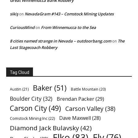
Great Winnemucca Bank Robbery
sikiş
NevadaGram #143 – Comstock Mining Updates
on
CuriousMind
From Winnemucca to the Sea
on
8 cities named strange in Nevada – outdoorbang.com
The
on
Last Stagecoach Robbery
Tag Cloud
Baker
(51)
Austin
(21)
Battle Mountain
(20)
Boulder City
(32)
Brendan Packer
(29)
Carson City
(49)
Carson Valley
(38)
Dave Maxwell
(28)
Comstock Mining Inc
(22)
Diamond Jack Bulavsky
(42)
Elko
(83)
Ely
(76)