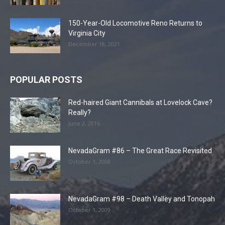
150-Year-Old Locomotive Reno Returns to
Virginia City
December 18, 2021
POPULAR POSTS
Red-haired Giant Cannibals at Lovelock Cave?
Really?
June 2, 2016
NevadaGram #86 – The Great Race Revisited
October 1, 2008
NevadaGram #98 – Death Valley and Tonopah
October 1, 2009