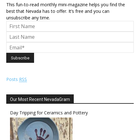
This fun-to-read monthly mini-magazine helps you find the
best that Nevada has to offer. It’s free and you can
unsubscribe any time.
Posts
RSS
Our Most Recent NevadaGram
Day Tripping for Ceramics and Pottery