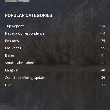
POPULAR CATEGORIES
Trip Reports
134
Nevada Correspondence
114
Features
75
Las Vegas
55
Baker
41
South Lake Tahoe
41
Laughlin
40
Comstock Mining Update
39
Elko
37