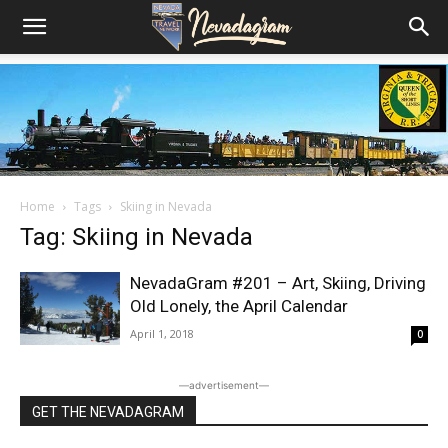
Home
Tags
Skiing in Nevada
Tag: Skiing in Nevada
NevadaGram #201 – Art, Skiing, Driving
Old Lonely, the April Calendar
April 1, 2018
0
―advertisement―
GET THE NEVADAGRAM