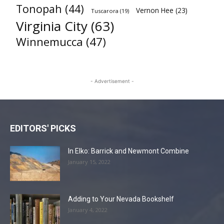
Tonopah
(44)
Vernon Hee
(23)
Tuscarora
(19)
Virginia City
(63)
Winnemucca
(47)
- Advertisement -
EDITORS' PICKS
In Elko: Barrick and Newmont Combine
January 15, 2022
Adding to Your Nevada Bookshelf
January 4, 2022