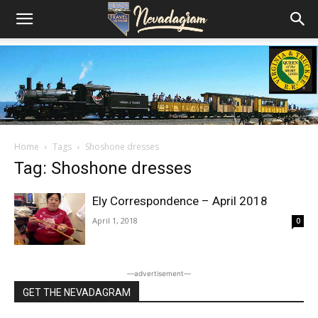
Home
Tags
Shoshone dresses
Tag: Shoshone dresses
Ely Correspondence – April 2018
April 1, 2018
0
―advertisement―
GET THE NEVADAGRAM