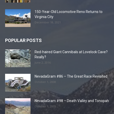
150-Year-Old Locomotive Reno Returns to
Virginia City
December 18, 2021
POPULAR POSTS
Red-haired Giant Cannibals at Lovelock Cave?
Really?
June 2, 2016
NevadaGram #86 – The Great Race Revisited
October 1, 2008
NevadaGram #98 – Death Valley and Tonopah
October 1, 2009