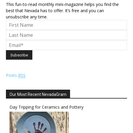
This fun-to-read monthly mini-magazine helps you find the
best that Nevada has to offer. It’s free and you can
unsubscribe any time.
Posts
RSS
Our Most Recent NevadaGram
Day Tripping for Ceramics and Pottery