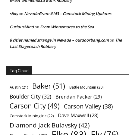
Great Winnemucca Bank Robbery
sikiş
NevadaGram #143 – Comstock Mining Updates
on
CuriousMind
From Winnemucca to the Sea
on
8 cities named strange in Nevada – outdoorbang.com
The
on
Last Stagecoach Robbery
Tag Cloud
Baker
(51)
Austin
(21)
Battle Mountain
(20)
Boulder City
(32)
Brendan Packer
(29)
Carson City
(49)
Carson Valley
(38)
Dave Maxwell
(28)
Comstock Mining Inc
(22)
Diamond Jack Bulavsky
(42)
Elko
(83)
Ely
(76)