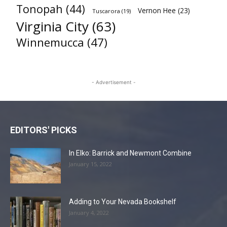
Tonopah
(44)
Vernon Hee
(23)
Tuscarora
(19)
Virginia City
(63)
Winnemucca
(47)
- Advertisement -
EDITORS' PICKS
In Elko: Barrick and Newmont Combine
January 15, 2022
Adding to Your Nevada Bookshelf
January 4, 2022