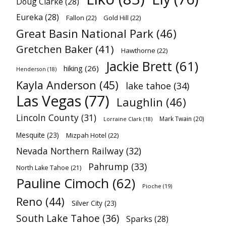
Doug Clarke
(28)
Eureka
(28)
Fallon
(22)
Gold Hill
(22)
Great Basin National Park
(46)
Gretchen Baker
(41)
Hawthorne
(22)
Jackie Brett
(61)
hiking
(26)
Henderson
(18)
Kayla Anderson
(45)
lake tahoe
(34)
Las Vegas
(77)
Laughlin
(46)
Lincoln County
(31)
Mark Twain
(20)
Lorraine Clark
(18)
Mesquite
(23)
Mizpah Hotel
(22)
Nevada Northern Railway
(32)
Pahrump
(33)
North Lake Tahoe
(21)
Pauline Cimoch
(62)
Pioche
(19)
Reno
(44)
Silver City
(23)
South Lake Tahoe
(36)
Sparks
(28)