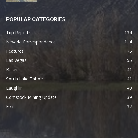
POPULAR CATEGORIES
Trip Reports
134
Nevada Correspondence
114
Features
75
Las Vegas
55
Baker
41
South Lake Tahoe
41
Laughlin
40
Comstock Mining Update
39
Elko
37