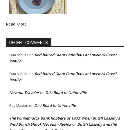
Read More
RECENT COMMENTS
Red-haired Giant Cannibals at Lovelock Cave?
Dan schulte
on
Really?
Red-haired Giant Cannibals at Lovelock Cave?
Dan schulte
on
Really?
Nevada Traveler
Dirt Road to Unionville
on
Dirt Road to Unionville
Roy Maxion
on
The Winnemucca Bank Robbery of 1900: When Butch Cassidy’s
Wild Bunch Shook Nevada - Revlox
Butch Cassidy and the
on