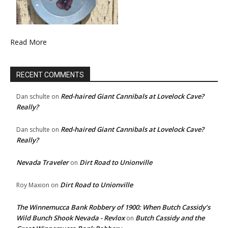
Read More
RECENT COMMENTS
Red-haired Giant Cannibals at Lovelock Cave?
Dan schulte
on
Really?
Red-haired Giant Cannibals at Lovelock Cave?
Dan schulte
on
Really?
Nevada Traveler
Dirt Road to Unionville
on
Dirt Road to Unionville
Roy Maxion
on
The Winnemucca Bank Robbery of 1900: When Butch Cassidy’s
Wild Bunch Shook Nevada - Revlox
Butch Cassidy and the
on