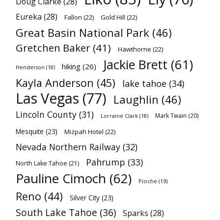
Doug Clarke
(28)
Eureka
(28)
Fallon
(22)
Gold Hill
(22)
Great Basin National Park
(46)
Gretchen Baker
(41)
Hawthorne
(22)
Jackie Brett
(61)
hiking
(26)
Henderson
(18)
Kayla Anderson
(45)
lake tahoe
(34)
Las Vegas
(77)
Laughlin
(46)
Lincoln County
(31)
Mark Twain
(20)
Lorraine Clark
(18)
Mesquite
(23)
Mizpah Hotel
(22)
Nevada Northern Railway
(32)
Pahrump
(33)
North Lake Tahoe
(21)
Pauline Cimoch
(62)
Pioche
(19)
Reno
(44)
Silver City
(23)
South Lake Tahoe
(36)
Sparks
(28)