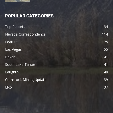
POPULAR CATEGORIES
Trip Reports
134
Nevada Correspondence
114
Features
75
Las Vegas
55
Baker
41
South Lake Tahoe
41
Laughlin
40
Comstock Mining Update
39
Elko
37