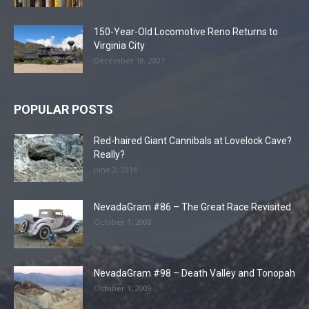
150-Year-Old Locomotive Reno Returns to
Virginia City
December 18, 2021
POPULAR POSTS
Red-haired Giant Cannibals at Lovelock Cave?
Really?
June 2, 2016
NevadaGram #86 – The Great Race Revisited
October 1, 2008
NevadaGram #98 – Death Valley and Tonopah
October 1, 2009