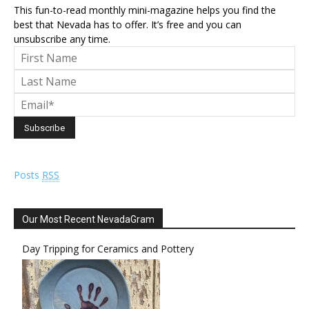
This fun-to-read monthly mini-magazine helps you find the
best that Nevada has to offer. It’s free and you can
unsubscribe any time.
Posts
RSS
Our Most Recent NevadaGram
Day Tripping for Ceramics and Pottery