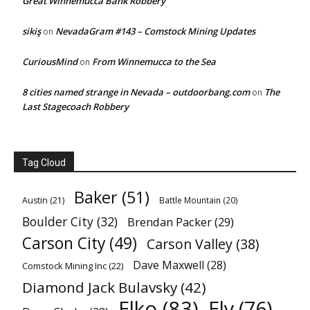
Great Winnemucca Bank Robbery
sikiş
NevadaGram #143 – Comstock Mining Updates
on
CuriousMind
From Winnemucca to the Sea
on
8 cities named strange in Nevada – outdoorbang.com
The
on
Last Stagecoach Robbery
Tag Cloud
Baker
(51)
Austin
(21)
Battle Mountain
(20)
Boulder City
(32)
Brendan Packer
(29)
Carson City
(49)
Carson Valley
(38)
Dave Maxwell
(28)
Comstock Mining Inc
(22)
Diamond Jack Bulavsky
(42)
Elko
(83)
Ely
(76)