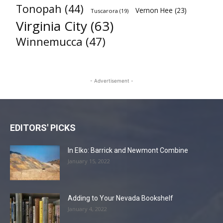
Tonopah
(44)
Vernon Hee
(23)
Tuscarora
(19)
Virginia City
(63)
Winnemucca
(47)
- Advertisement -
EDITORS' PICKS
In Elko: Barrick and Newmont Combine
January 15, 2022
Adding to Your Nevada Bookshelf
January 4, 2022