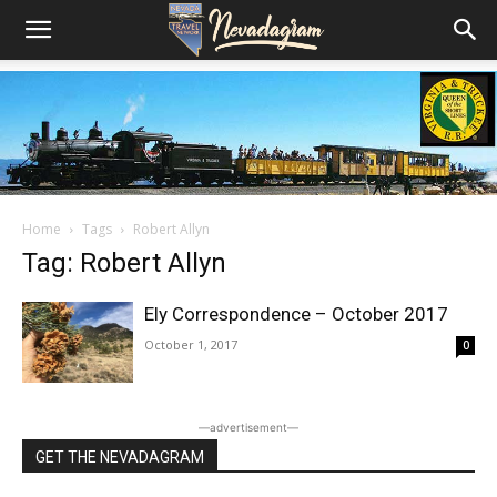
Home
Tags
Robert Allyn
Tag: Robert Allyn
Ely Correspondence – October 2017
October 1, 2017
0
―advertisement―
GET THE NEVADAGRAM