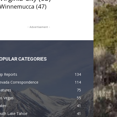
Winnemucca
(47)
- Advertisement -
OPULAR CATEGORIES
ip Reports
134
evada Correspondence
114
eatures
75
as Vegas
55
aker
41
outh Lake Tahoe
41