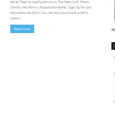
What They're saying About Us The New York Times
checks into Reno's NadaDada Motel. Sign Up for our
NevadaGram here. You can buy your book orders
online...
Read more
R