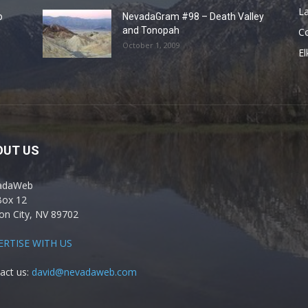
La
o
NevadaGram #98 – Death Valley
and Tonopah
C
October 1, 2009
El
OUT US
adaWeb
Box 12
on City, NV 89702
ERTISE WITH US
act us:
david@nevadaweb.com