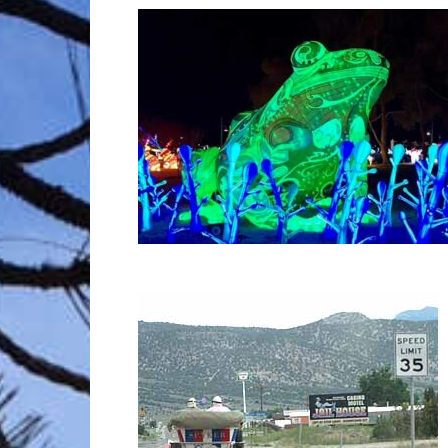
Trave
Netw