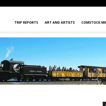
daGram
TRIP REPORTS
ART AND ARTISTS
COMSTOCK MI
da