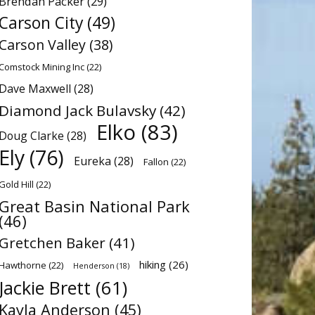
Brendan Packer
(29)
Carson City
(49)
Carson Valley
(38)
Comstock Mining Inc
(22)
Dave Maxwell
(28)
Diamond Jack Bulavsky
(42)
Elko
(83)
Doug Clarke
(28)
Ely
(76)
Eureka
(28)
Fallon
(22)
Gold Hill
(22)
Great Basin National Park
(46)
Gretchen Baker
(41)
hiking
(26)
Hawthorne
(22)
Henderson
(18)
Jackie Brett
(61)
Kayla Anderson
(45)