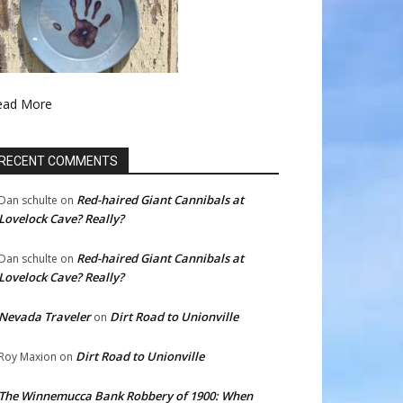
ead More
RECENT COMMENTS
Red-haired Giant Cannibals at
Dan schulte
on
Lovelock Cave? Really?
Red-haired Giant Cannibals at
Dan schulte
on
Lovelock Cave? Really?
Nevada Traveler
Dirt Road to Unionville
on
Dirt Road to Unionville
Roy Maxion
on
The Winnemucca Bank Robbery of 1900: When