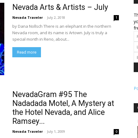
Nevada Arts & Artists – July
Th
l
Nevada Traveler
-
July 2, 2018
1
yo
by Dana Nollsch There is an elephant in the northern
fr
Nevada room, and its name is Artown. July is truly a
special month in Reno, about...
ork
Read more
P
NevadaGram #95 The
Nadadada Motel, A Mystery at
the Hotel Nevada, and Alice
Ramsey...
Nevada Traveler
-
July 1, 2009
0