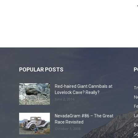
POPULAR POSTS
P
Red-haired Giant Cannibals at
Tr
Lovelock Cave? Really?
N
June 2, 2016
F
L
NevadaGram #86 – The Great
Race Revisited
B
October 1, 2008
S