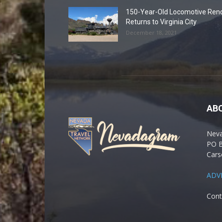
150-Year-Old Locomotive Ren
Returns to Virginia City
December 18, 2021
AB
Nev
PO 
Cars
ADV
Cont