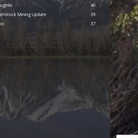
ughlin
40
omstock Mining Update
39
ko
37