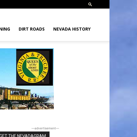
NING
DIRT ROADS
NEVADA HISTORY
―advertisement―
GET THE NEVADAGRAM