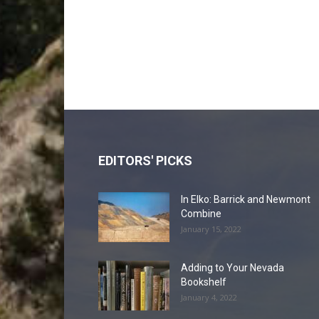
EDITORS' PICKS
In Elko: Barrick and Newmont
Combine
January 15, 2022
Adding to Your Nevada
Bookshelf
January 4, 2022