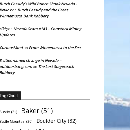
Butch Cassidy’s Wild Bunch Shook Nevada -
Revlox
Butch Cassidy and the Great
on
Winnemucca Bank Robbery
sikiş
NevadaGram #143 – Comstock Mining
on
Updates
CuriousMind
From Winnemucca to the Sea
on
8 cities named strange in Nevada –
outdoorbang.com
The Last Stagecoach
on
Robbery
Tag Cloud
Baker
(51)
Austin
(21)
Boulder City
(32)
Battle Mountain
(20)