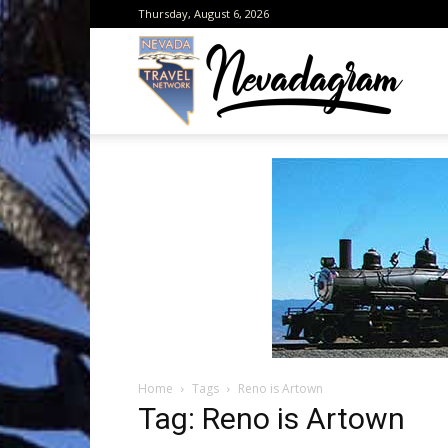
Thursday, August 6, 2026
Neva
from
the
Home
Tags
Reno is Artown
Neva
Tag: Reno is Artown