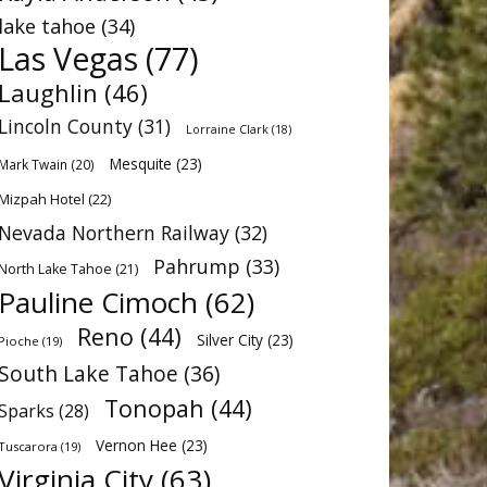
lake tahoe
(34)
Las Vegas
(77)
Laughlin
(46)
Lincoln County
(31)
Lorraine Clark
(18)
Mesquite
(23)
Mark Twain
(20)
Mizpah Hotel
(22)
Nevada Northern Railway
(32)
Pahrump
(33)
North Lake Tahoe
(21)
Pauline Cimoch
(62)
Reno
(44)
Silver City
(23)
Pioche
(19)
South Lake Tahoe
(36)
Tonopah
(44)
Sparks
(28)
Vernon Hee
(23)
Tuscarora
(19)
Virginia City
(63)