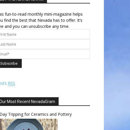
is fun-to-read monthly mini-magazine helps
u find the best that Nevada has to offer. It’s
ee and you can unsubscribe any time.
osts
RSS
Our Most Recent NevadaGram
Day Tripping for Ceramics and Pottery