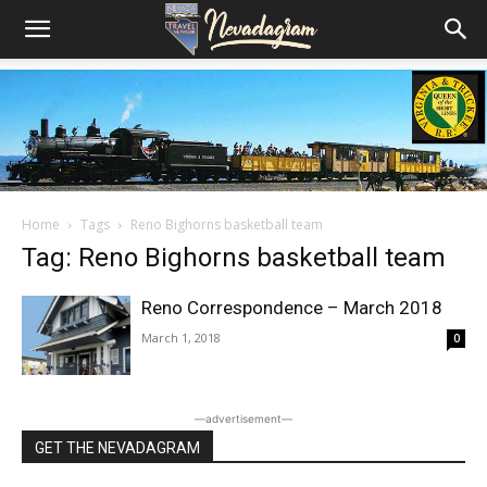
Home
Tags
Reno Bighorns basketball team
Tag: Reno Bighorns basketball team
Reno Correspondence – March 2018
March 1, 2018
0
―advertisement―
GET THE NEVADAGRAM