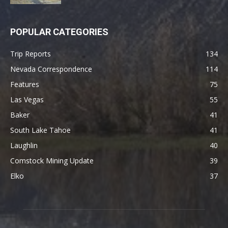
POPULAR CATEGORIES
Trip Reports
134
Nevada Correspondence
114
Features
75
Las Vegas
55
Baker
41
South Lake Tahoe
41
Laughlin
40
Comstock Mining Update
39
Elko
37