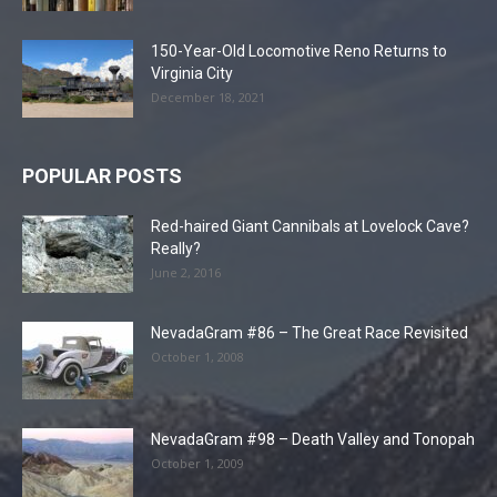
150-Year-Old Locomotive Reno Returns to
Virginia City
December 18, 2021
POPULAR POSTS
Red-haired Giant Cannibals at Lovelock Cave?
Really?
June 2, 2016
NevadaGram #86 – The Great Race Revisited
October 1, 2008
NevadaGram #98 – Death Valley and Tonopah
October 1, 2009