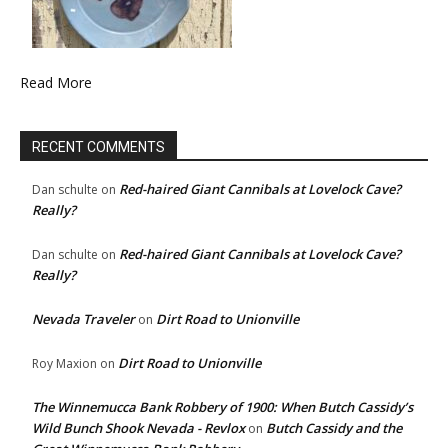
Read More
RECENT COMMENTS
Red-haired Giant Cannibals at Lovelock Cave?
Dan schulte
on
Really?
Red-haired Giant Cannibals at Lovelock Cave?
Dan schulte
on
Really?
Nevada Traveler
Dirt Road to Unionville
on
Dirt Road to Unionville
Roy Maxion
on
The Winnemucca Bank Robbery of 1900: When Butch Cassidy’s
Wild Bunch Shook Nevada - Revlox
Butch Cassidy and the
on