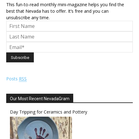
This fun-to-read monthly mini-magazine helps you find the
best that Nevada has to offer. It’s free and you can
unsubscribe any time.
Posts
RSS
Our Most Recent NevadaGram
Day Tripping for Ceramics and Pottery