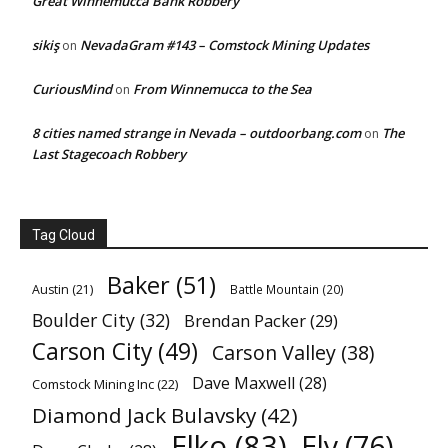
Great Winnemucca Bank Robbery
sikiş
NevadaGram #143 – Comstock Mining Updates
on
CuriousMind
From Winnemucca to the Sea
on
8 cities named strange in Nevada – outdoorbang.com
The
on
Last Stagecoach Robbery
Tag Cloud
Baker
(51)
Austin
(21)
Battle Mountain
(20)
Boulder City
(32)
Brendan Packer
(29)
Carson City
(49)
Carson Valley
(38)
Dave Maxwell
(28)
Comstock Mining Inc
(22)
Diamond Jack Bulavsky
(42)
Elko
(83)
Ely
(76)