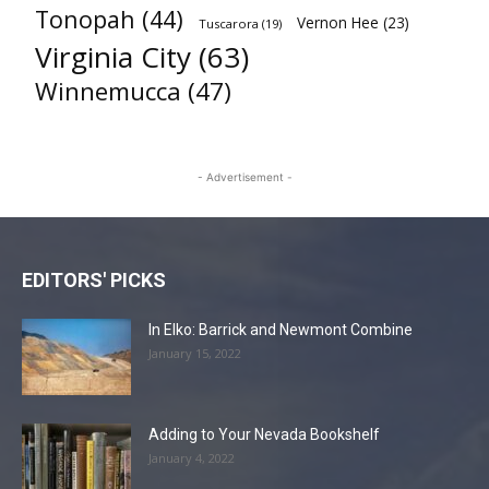
Tonopah
(44)
Vernon Hee
(23)
Tuscarora
(19)
Virginia City
(63)
Winnemucca
(47)
- Advertisement -
EDITORS' PICKS
In Elko: Barrick and Newmont Combine
January 15, 2022
Adding to Your Nevada Bookshelf
January 4, 2022