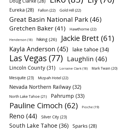
Doug Clarke
(28)
Eureka
(28)
Fallon
(22)
Gold Hill
(22)
Great Basin National Park
(46)
Gretchen Baker
(41)
Hawthorne
(22)
Jackie Brett
(61)
hiking
(26)
Henderson
(18)
Kayla Anderson
(45)
lake tahoe
(34)
Las Vegas
(77)
Laughlin
(46)
Lincoln County
(31)
Mark Twain
(20)
Lorraine Clark
(18)
Mesquite
(23)
Mizpah Hotel
(22)
Nevada Northern Railway
(32)
Pahrump
(33)
North Lake Tahoe
(21)
Pauline Cimoch
(62)
Pioche
(19)
Reno
(44)
Silver City
(23)
South Lake Tahoe
(36)
Sparks
(28)