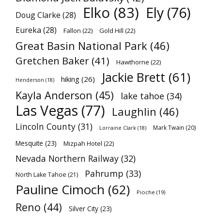
Elko
(83)
Ely
(76)
Doug Clarke
(28)
Eureka
(28)
Fallon
(22)
Gold Hill
(22)
Great Basin National Park
(46)
Gretchen Baker
(41)
Hawthorne
(22)
Jackie Brett
(61)
hiking
(26)
Henderson
(18)
Kayla Anderson
(45)
lake tahoe
(34)
Las Vegas
(77)
Laughlin
(46)
Lincoln County
(31)
Mark Twain
(20)
Lorraine Clark
(18)
Mesquite
(23)
Mizpah Hotel
(22)
Nevada Northern Railway
(32)
Pahrump
(33)
North Lake Tahoe
(21)
Pauline Cimoch
(62)
Pioche
(19)
Reno
(44)
Silver City
(23)