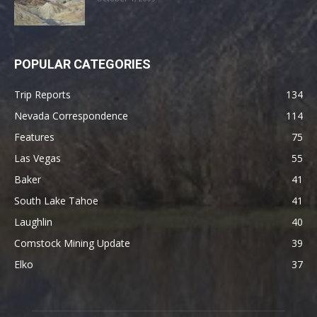
POPULAR CATEGORIES
Trip Reports
134
Nevada Correspondence
114
Features
75
Las Vegas
55
Baker
41
South Lake Tahoe
41
Laughlin
40
Comstock Mining Update
39
Elko
37