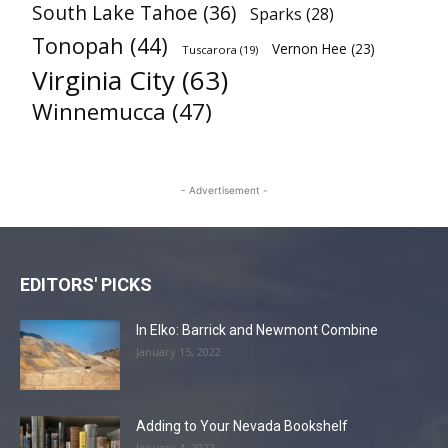
South Lake Tahoe
(36)
Sparks
(28)
Tonopah
(44)
Vernon Hee
(23)
Tuscarora
(19)
Virginia City
(63)
Winnemucca
(47)
- Advertisement -
EDITORS' PICKS
In Elko: Barrick and Newmont Combine
January 15, 2022
Adding to Your Nevada Bookshelf
January 4, 2022