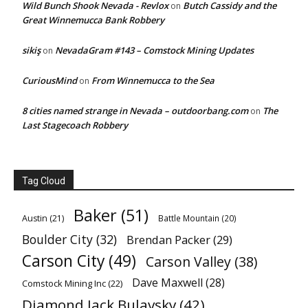
Wild Bunch Shook Nevada - Revlox
Butch Cassidy and the
on
Great Winnemucca Bank Robbery
sikiş
NevadaGram #143 – Comstock Mining Updates
on
CuriousMind
From Winnemucca to the Sea
on
8 cities named strange in Nevada – outdoorbang.com
The
on
Last Stagecoach Robbery
Tag Cloud
Baker
(51)
Austin
(21)
Battle Mountain
(20)
Boulder City
(32)
Brendan Packer
(29)
Carson City
(49)
Carson Valley
(38)
Dave Maxwell
(28)
Comstock Mining Inc
(22)
Diamond Jack Bulavsky
(42)