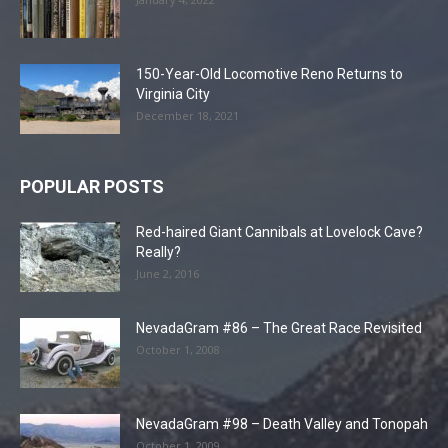
150-Year-Old Locomotive Reno Returns to
Virginia City
December 18, 2021
POPULAR POSTS
Red-haired Giant Cannibals at Lovelock Cave?
Really?
June 2, 2016
NevadaGram #86 – The Great Race Revisited
October 1, 2008
NevadaGram #98 – Death Valley and Tonopah
October 1, 2009