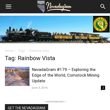
Home
Tags
Rainbow Vista
Tag: Rainbow Vista
NevadaGram #179 – Exploring the
Edge of the World, Comstock Mining
Update
June 3, 2016
2
―advertisement―
GET THE NEVADAGRAM