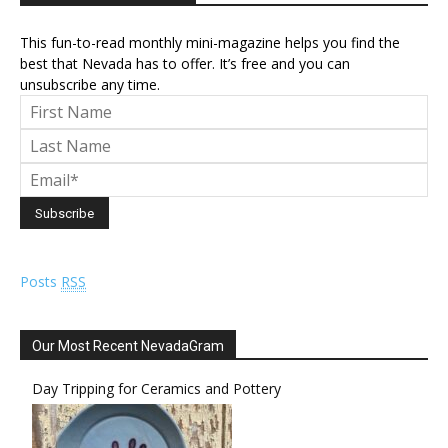
This fun-to-read monthly mini-magazine helps you find the
best that Nevada has to offer. It’s free and you can
unsubscribe any time.
Posts
RSS
Our Most Recent NevadaGram
Day Tripping for Ceramics and Pottery