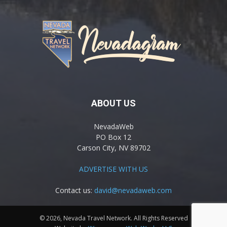
ABOUT US
NevadaWeb
PO Box 12
Carson City, NV 89702
ADVERTISE WITH US
Contact us:
david@nevadaweb.com
© 2026, Nevada Travel Network. All Rights Reserved