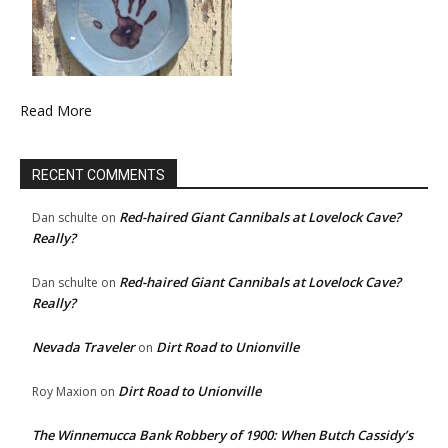
Read More
RECENT COMMENTS
Red-haired Giant Cannibals at Lovelock Cave?
Dan schulte
on
Really?
Red-haired Giant Cannibals at Lovelock Cave?
Dan schulte
on
Really?
Nevada Traveler
Dirt Road to Unionville
on
Dirt Road to Unionville
Roy Maxion
on
The Winnemucca Bank Robbery of 1900: When Butch Cassidy’s