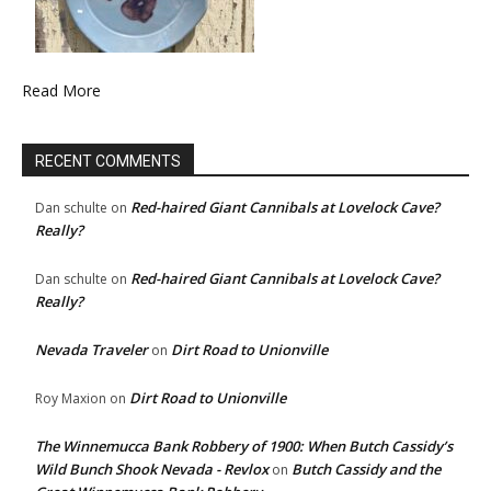
Read More
RECENT COMMENTS
Red-haired Giant Cannibals at Lovelock Cave?
Dan schulte
on
Really?
Red-haired Giant Cannibals at Lovelock Cave?
Dan schulte
on
Really?
Nevada Traveler
Dirt Road to Unionville
on
Dirt Road to Unionville
Roy Maxion
on
The Winnemucca Bank Robbery of 1900: When Butch Cassidy’s
Wild Bunch Shook Nevada - Revlox
Butch Cassidy and the
on