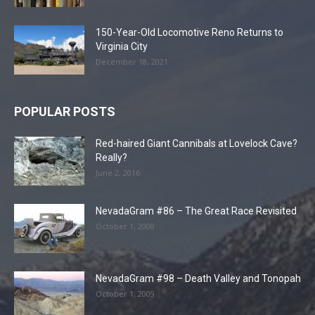
150-Year-Old Locomotive Reno Returns to
Virginia City
December 18, 2021
POPULAR POSTS
Red-haired Giant Cannibals at Lovelock Cave?
Really?
June 2, 2016
NevadaGram #86 – The Great Race Revisited
October 1, 2008
NevadaGram #98 – Death Valley and Tonopah
October 1, 2009