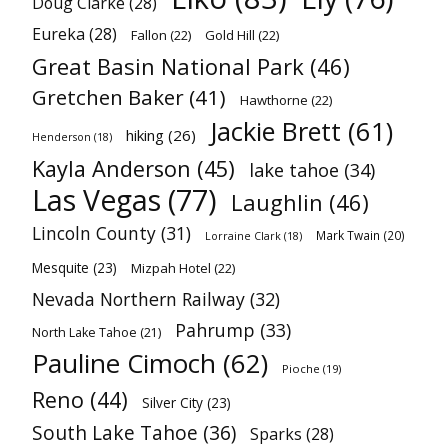
Doug Clarke
(28)
Eureka
(28)
Fallon
(22)
Gold Hill
(22)
Great Basin National Park
(46)
Gretchen Baker
(41)
Hawthorne
(22)
Jackie Brett
(61)
hiking
(26)
Henderson
(18)
Kayla Anderson
(45)
lake tahoe
(34)
Las Vegas
(77)
Laughlin
(46)
Lincoln County
(31)
Mark Twain
(20)
Lorraine Clark
(18)
Mesquite
(23)
Mizpah Hotel
(22)
Nevada Northern Railway
(32)
Pahrump
(33)
North Lake Tahoe
(21)
Pauline Cimoch
(62)
Pioche
(19)
Reno
(44)
Silver City
(23)
South Lake Tahoe
(36)
Sparks
(28)