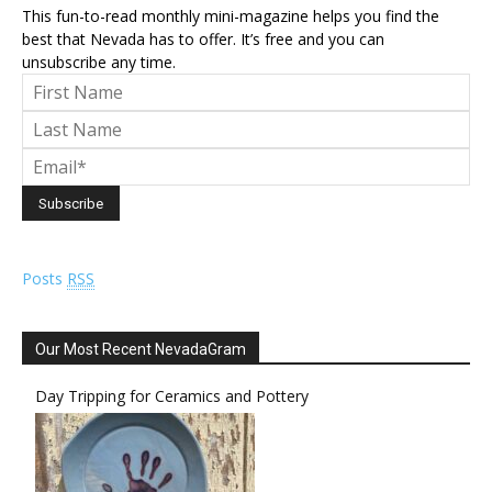
This fun-to-read monthly mini-magazine helps you find the
best that Nevada has to offer. It’s free and you can
unsubscribe any time.
Posts
RSS
Our Most Recent NevadaGram
Day Tripping for Ceramics and Pottery