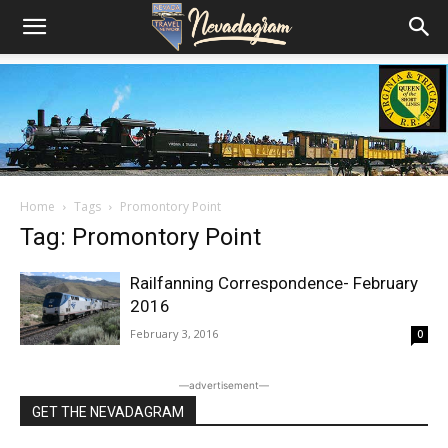
Home
Tags
Promontory Point
Tag: Promontory Point
Railfanning Correspondence- February
2016
February 3, 2016
0
―advertisement―
GET THE NEVADAGRAM