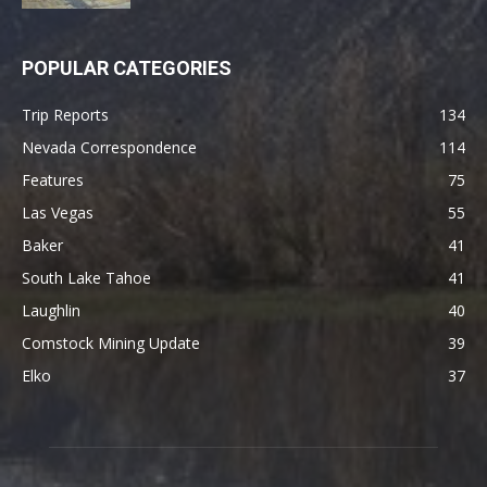
POPULAR CATEGORIES
Trip Reports
134
Nevada Correspondence
114
Features
75
Las Vegas
55
Baker
41
South Lake Tahoe
41
Laughlin
40
Comstock Mining Update
39
Elko
37