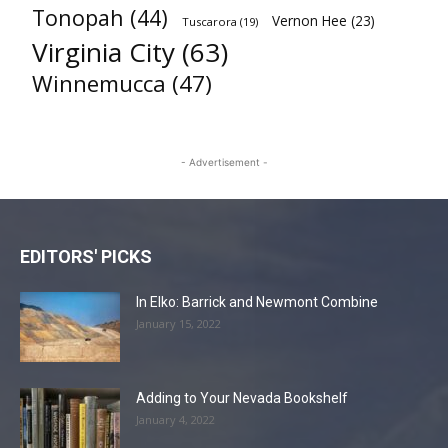
Tonopah
(44)
Vernon Hee
(23)
Tuscarora
(19)
Virginia City
(63)
Winnemucca
(47)
- Advertisement -
EDITORS' PICKS
In Elko: Barrick and Newmont Combine
January 15, 2022
Adding to Your Nevada Bookshelf
January 4, 2022