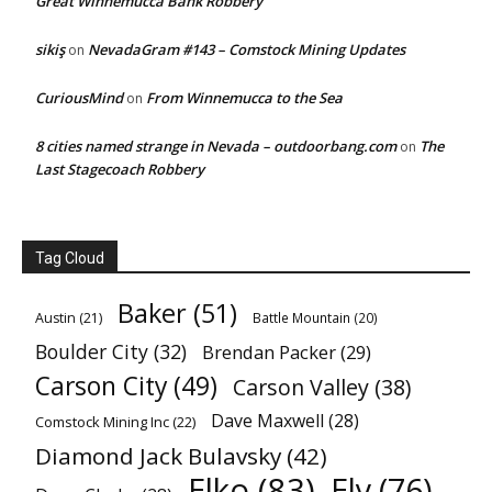
Great Winnemucca Bank Robbery
sikiş
NevadaGram #143 – Comstock Mining Updates
on
CuriousMind
From Winnemucca to the Sea
on
8 cities named strange in Nevada – outdoorbang.com
The
on
Last Stagecoach Robbery
Tag Cloud
Baker
(51)
Austin
(21)
Battle Mountain
(20)
Boulder City
(32)
Brendan Packer
(29)
Carson City
(49)
Carson Valley
(38)
Dave Maxwell
(28)
Comstock Mining Inc
(22)
Diamond Jack Bulavsky
(42)
Elko
(83)
Ely
(76)