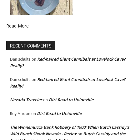
Read More
RECENT COMMENTS
Red-haired Giant Cannibals at Lovelock Cave?
Dan schulte
on
Really?
Red-haired Giant Cannibals at Lovelock Cave?
Dan schulte
on
Really?
Nevada Traveler
Dirt Road to Unionville
on
Dirt Road to Unionville
Roy Maxion
on
The Winnemucca Bank Robbery of 1900: When Butch Cassidy’s
Wild Bunch Shook Nevada - Revlox
Butch Cassidy and the
on