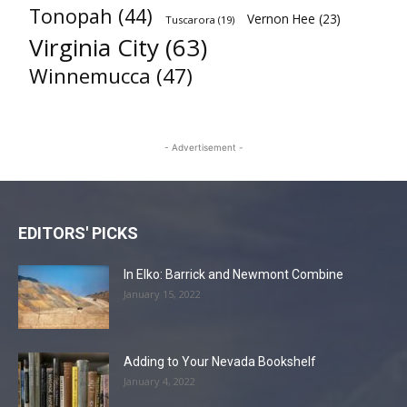
Tonopah
(44)
Vernon Hee
(23)
Tuscarora
(19)
Virginia City
(63)
Winnemucca
(47)
- Advertisement -
EDITORS' PICKS
In Elko: Barrick and Newmont Combine
January 15, 2022
Adding to Your Nevada Bookshelf
January 4, 2022