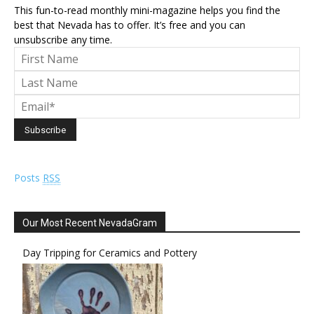
This fun-to-read monthly mini-magazine helps you find the
best that Nevada has to offer. It’s free and you can
unsubscribe any time.
Posts
RSS
Our Most Recent NevadaGram
Day Tripping for Ceramics and Pottery