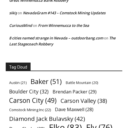
Great Winnemucca Bank Robbery
sikiş
NevadaGram #143 – Comstock Mining Updates
on
CuriousMind
From Winnemucca to the Sea
on
8 cities named strange in Nevada – outdoorbang.com
The
on
Last Stagecoach Robbery
Tag Cloud
Baker
(51)
Austin
(21)
Battle Mountain
(20)
Boulder City
(32)
Brendan Packer
(29)
Carson City
(49)
Carson Valley
(38)
Dave Maxwell
(28)
Comstock Mining Inc
(22)
Diamond Jack Bulavsky
(42)
Elko
(83)
Ely
(76)