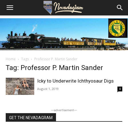
Home
Tags
Professor P. Martin Sander
Tag: Professor P. Martin Sander
Icky to Underwrite Ichthyosaur Digs
August 1, 2019
0
―advertisement―
GET THE NEVADAGRAM