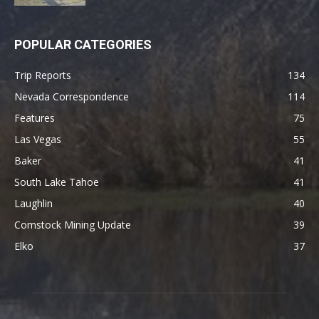
POPULAR CATEGORIES
Trip Reports
134
Nevada Correspondence
114
Features
75
Las Vegas
55
Baker
41
South Lake Tahoe
41
Laughlin
40
Comstock Mining Update
39
Elko
37