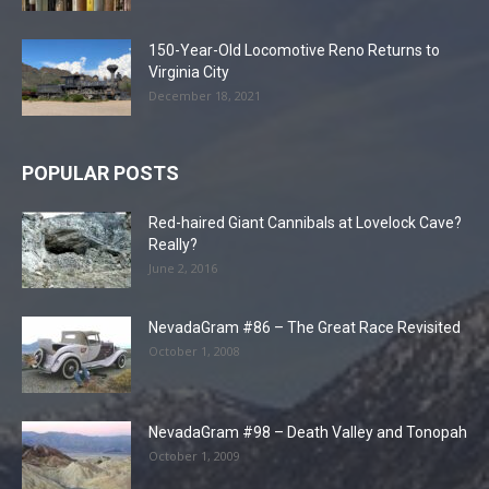
150-Year-Old Locomotive Reno Returns to
Virginia City
December 18, 2021
POPULAR POSTS
Red-haired Giant Cannibals at Lovelock Cave?
Really?
June 2, 2016
NevadaGram #86 – The Great Race Revisited
October 1, 2008
NevadaGram #98 – Death Valley and Tonopah
October 1, 2009