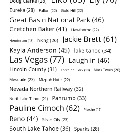
Doug Clarke
(28)
Eureka
(28)
Fallon
(22)
Gold Hill
(22)
Great Basin National Park
(46)
Gretchen Baker
(41)
Hawthorne
(22)
Jackie Brett
(61)
hiking
(26)
Henderson
(18)
Kayla Anderson
(45)
lake tahoe
(34)
Las Vegas
(77)
Laughlin
(46)
Lincoln County
(31)
Mark Twain
(20)
Lorraine Clark
(18)
Mesquite
(23)
Mizpah Hotel
(22)
Nevada Northern Railway
(32)
Pahrump
(33)
North Lake Tahoe
(21)
Pauline Cimoch
(62)
Pioche
(19)
Reno
(44)
Silver City
(23)
South Lake Tahoe
(36)
Sparks
(28)