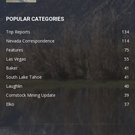
POPULAR CATEGORIES
Trip Reports
134
Nevada Correspondence
114
Features
75
Las Vegas
55
Baker
41
South Lake Tahoe
41
Laughlin
40
Comstock Mining Update
39
Elko
37