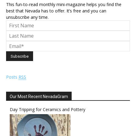
This fun-to-read monthly mini-magazine helps you find the
best that Nevada has to offer. It’s free and you can
unsubscribe any time.
Posts
RSS
Our Most Recent NevadaGram
Day Tripping for Ceramics and Pottery