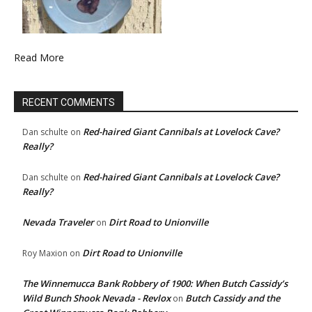
Read More
RECENT COMMENTS
Red-haired Giant Cannibals at Lovelock Cave?
Dan schulte
on
Really?
Red-haired Giant Cannibals at Lovelock Cave?
Dan schulte
on
Really?
Nevada Traveler
Dirt Road to Unionville
on
Dirt Road to Unionville
Roy Maxion
on
The Winnemucca Bank Robbery of 1900: When Butch Cassidy’s
Wild Bunch Shook Nevada - Revlox
Butch Cassidy and the
on