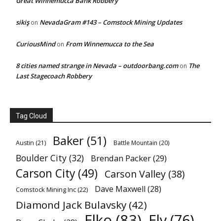
Great Winnemucca Bank Robbery
sikiş
NevadaGram #143 – Comstock Mining Updates
on
CuriousMind
From Winnemucca to the Sea
on
8 cities named strange in Nevada – outdoorbang.com
The
on
Last Stagecoach Robbery
Tag Cloud
Baker
(51)
Austin
(21)
Battle Mountain
(20)
Boulder City
(32)
Brendan Packer
(29)
Carson City
(49)
Carson Valley
(38)
Dave Maxwell
(28)
Comstock Mining Inc
(22)
Diamond Jack Bulavsky
(42)
Elko
(83)
Ely
(76)