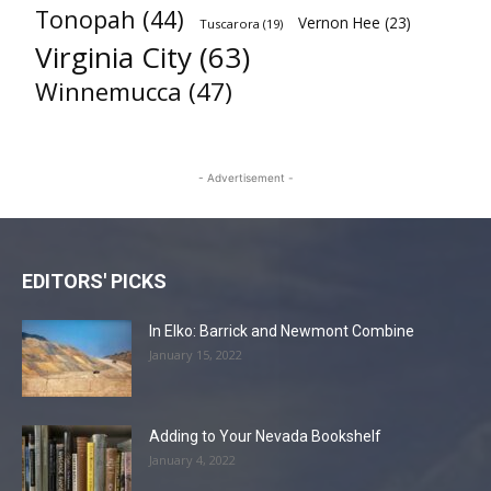
Tonopah
(44)
Vernon Hee
(23)
Tuscarora
(19)
Virginia City
(63)
Winnemucca
(47)
- Advertisement -
EDITORS' PICKS
In Elko: Barrick and Newmont Combine
January 15, 2022
Adding to Your Nevada Bookshelf
January 4, 2022