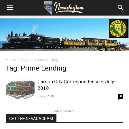
Home
Tags
Prime Lending
Tag: Prime Lending
Carson City Correspondence – July
2018
July 2, 2018
0
―advertisement―
GET THE NEVADAGRAM