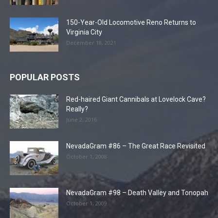
150-Year-Old Locomotive Reno Returns to
Virginia City
December 18, 2021
POPULAR POSTS
Red-haired Giant Cannibals at Lovelock Cave?
Really?
June 2, 2016
NevadaGram #86 – The Great Race Revisited
October 1, 2008
NevadaGram #98 – Death Valley and Tonopah
October 1, 2009