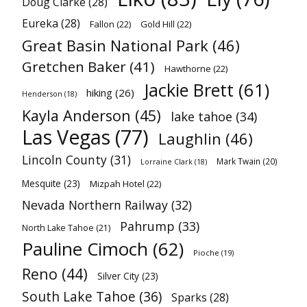
Doug Clarke
(28)
Eureka
(28)
Fallon
(22)
Gold Hill
(22)
Great Basin National Park
(46)
Gretchen Baker
(41)
Hawthorne
(22)
Jackie Brett
(61)
hiking
(26)
Henderson
(18)
Kayla Anderson
(45)
lake tahoe
(34)
Las Vegas
(77)
Laughlin
(46)
Lincoln County
(31)
Mark Twain
(20)
Lorraine Clark
(18)
Mesquite
(23)
Mizpah Hotel
(22)
Nevada Northern Railway
(32)
Pahrump
(33)
North Lake Tahoe
(21)
Pauline Cimoch
(62)
Pioche
(19)
Reno
(44)
Silver City
(23)
South Lake Tahoe
(36)
Sparks
(28)