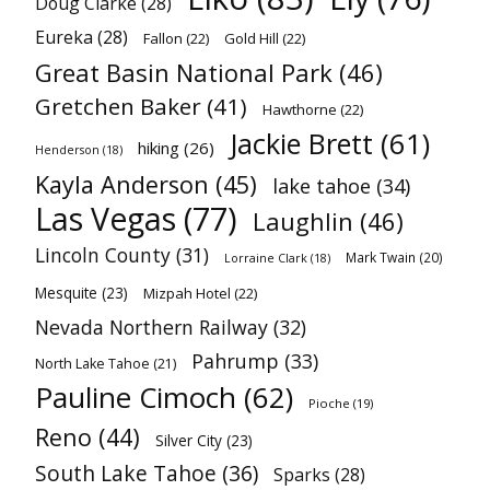
Doug Clarke
(28)
Eureka
(28)
Fallon
(22)
Gold Hill
(22)
Great Basin National Park
(46)
Gretchen Baker
(41)
Hawthorne
(22)
Jackie Brett
(61)
hiking
(26)
Henderson
(18)
Kayla Anderson
(45)
lake tahoe
(34)
Las Vegas
(77)
Laughlin
(46)
Lincoln County
(31)
Mark Twain
(20)
Lorraine Clark
(18)
Mesquite
(23)
Mizpah Hotel
(22)
Nevada Northern Railway
(32)
Pahrump
(33)
North Lake Tahoe
(21)
Pauline Cimoch
(62)
Pioche
(19)
Reno
(44)
Silver City
(23)
South Lake Tahoe
(36)
Sparks
(28)