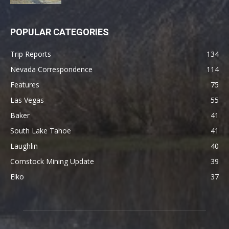
POPULAR CATEGORIES
Trip Reports
134
Nevada Correspondence
114
Features
75
Las Vegas
55
Baker
41
South Lake Tahoe
41
Laughlin
40
Comstock Mining Update
39
Elko
37