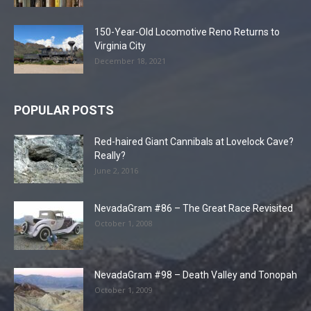
150-Year-Old Locomotive Reno Returns to
Virginia City
December 18, 2021
POPULAR POSTS
Red-haired Giant Cannibals at Lovelock Cave?
Really?
June 2, 2016
NevadaGram #86 – The Great Race Revisited
October 1, 2008
NevadaGram #98 – Death Valley and Tonopah
October 1, 2009