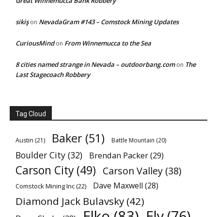
Great Winnemucca Bank Robbery
sikiş
NevadaGram #143 – Comstock Mining Updates
on
CuriousMind
From Winnemucca to the Sea
on
8 cities named strange in Nevada – outdoorbang.com
The
on
Last Stagecoach Robbery
Tag Cloud
Baker
(51)
Austin
(21)
Battle Mountain
(20)
Boulder City
(32)
Brendan Packer
(29)
Carson City
(49)
Carson Valley
(38)
Dave Maxwell
(28)
Comstock Mining Inc
(22)
Diamond Jack Bulavsky
(42)
Elko
(83)
Ely
(76)