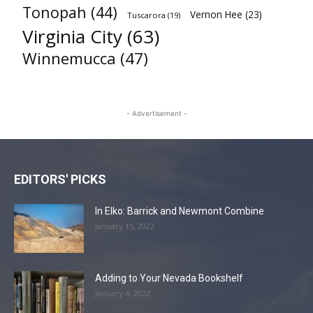
Tonopah
(44)
Vernon Hee
(23)
Tuscarora
(19)
Virginia City
(63)
Winnemucca
(47)
- Advertisement -
EDITORS' PICKS
In Elko: Barrick and Newmont Combine
January 15, 2022
Adding to Your Nevada Bookshelf
January 4, 2022