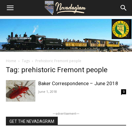
Home
Tags
Prehistoric Fremont people
Tag: prehistoric Fremont people
Baker Correspondence – June 2018
June 1, 2018
0
―advertisement―
GET THE NEVADAGRAM