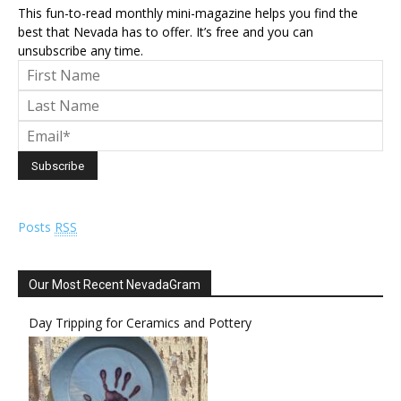
This fun-to-read monthly mini-magazine helps you find the
best that Nevada has to offer. It’s free and you can
unsubscribe any time.
Posts
RSS
Our Most Recent NevadaGram
Day Tripping for Ceramics and Pottery