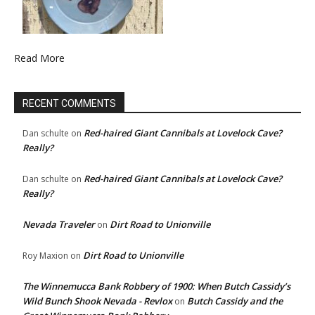
Read More
RECENT COMMENTS
Red-haired Giant Cannibals at Lovelock Cave?
Dan schulte
on
Really?
Red-haired Giant Cannibals at Lovelock Cave?
Dan schulte
on
Really?
Nevada Traveler
Dirt Road to Unionville
on
Dirt Road to Unionville
Roy Maxion
on
The Winnemucca Bank Robbery of 1900: When Butch Cassidy’s
Wild Bunch Shook Nevada - Revlox
Butch Cassidy and the
on