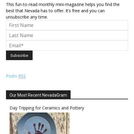
This fun-to-read monthly mini-magazine helps you find the
best that Nevada has to offer. It’s free and you can
unsubscribe any time.
Posts
RSS
Our Most Recent NevadaGram
Day Tripping for Ceramics and Pottery