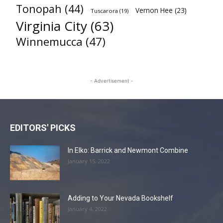
Tonopah
(44)
Vernon Hee
(23)
Tuscarora
(19)
Virginia City
(63)
Winnemucca
(47)
- Advertisement -
EDITORS' PICKS
In Elko: Barrick and Newmont Combine
January 15, 2022
Adding to Your Nevada Bookshelf
January 4, 2022