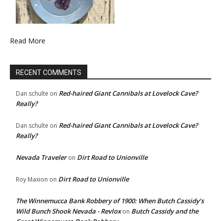
Read More
RECENT COMMENTS
Red-haired Giant Cannibals at Lovelock Cave?
Dan schulte
on
Really?
Red-haired Giant Cannibals at Lovelock Cave?
Dan schulte
on
Really?
Nevada Traveler
Dirt Road to Unionville
on
Dirt Road to Unionville
Roy Maxion
on
The Winnemucca Bank Robbery of 1900: When Butch Cassidy’s
Wild Bunch Shook Nevada - Revlox
Butch Cassidy and the
on