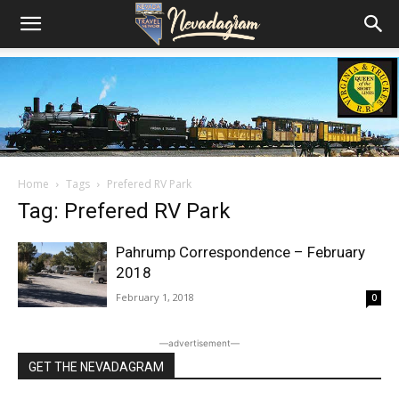
Home
Tags
Prefered RV Park
Tag: Prefered RV Park
Pahrump Correspondence – February
2018
February 1, 2018
0
―advertisement―
GET THE NEVADAGRAM