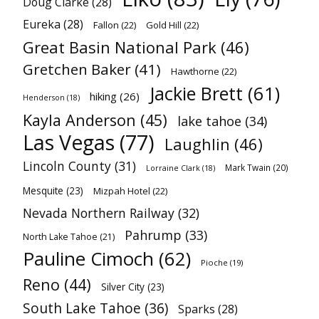
Doug Clarke
(28)
Eureka
(28)
Fallon
(22)
Gold Hill
(22)
Great Basin National Park
(46)
Gretchen Baker
(41)
Hawthorne
(22)
Jackie Brett
(61)
hiking
(26)
Henderson
(18)
Kayla Anderson
(45)
lake tahoe
(34)
Las Vegas
(77)
Laughlin
(46)
Lincoln County
(31)
Mark Twain
(20)
Lorraine Clark
(18)
Mesquite
(23)
Mizpah Hotel
(22)
Nevada Northern Railway
(32)
Pahrump
(33)
North Lake Tahoe
(21)
Pauline Cimoch
(62)
Pioche
(19)
Reno
(44)
Silver City
(23)
South Lake Tahoe
(36)
Sparks
(28)