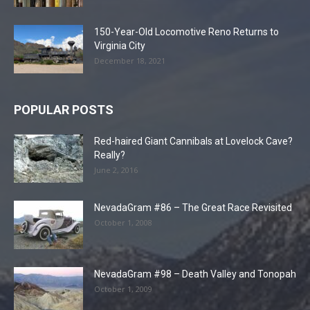
150-Year-Old Locomotive Reno Returns to
Virginia City
December 18, 2021
POPULAR POSTS
Red-haired Giant Cannibals at Lovelock Cave?
Really?
June 2, 2016
NevadaGram #86 – The Great Race Revisited
October 1, 2008
NevadaGram #98 – Death Valley and Tonopah
October 1, 2009