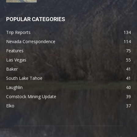
POPULAR CATEGORIES
Trip Reports
134
Nevada Correspondence
114
Features
75
Las Vegas
55
Baker
41
South Lake Tahoe
41
Laughlin
40
Comstock Mining Update
39
Elko
37