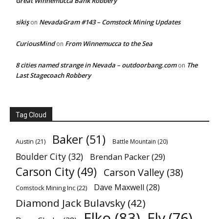
Great Winnemucca Bank Robbery
sikiş
NevadaGram #143 – Comstock Mining Updates
on
CuriousMind
From Winnemucca to the Sea
on
8 cities named strange in Nevada – outdoorbang.com
The
on
Last Stagecoach Robbery
Tag Cloud
Baker
(51)
Austin
(21)
Battle Mountain
(20)
Boulder City
(32)
Brendan Packer
(29)
Carson City
(49)
Carson Valley
(38)
Dave Maxwell
(28)
Comstock Mining Inc
(22)
Diamond Jack Bulavsky
(42)
Elko
(83)
Ely
(76)